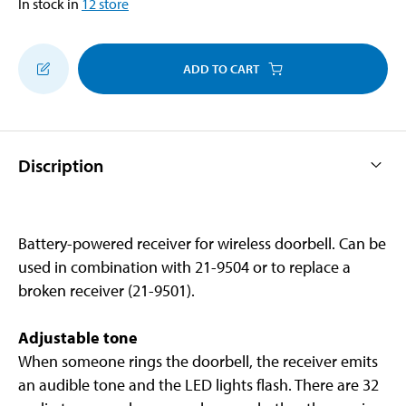
In stock in
12
store
ADD TO CART
Discription
Battery-powered receiver for wireless doorbell. Can be
used in combination with 21-9504 or to replace a
broken receiver (21-9501).
Adjustable tone
When someone rings the doorbell, the receiver emits
an audible tone and the LED lights flash. There are 32