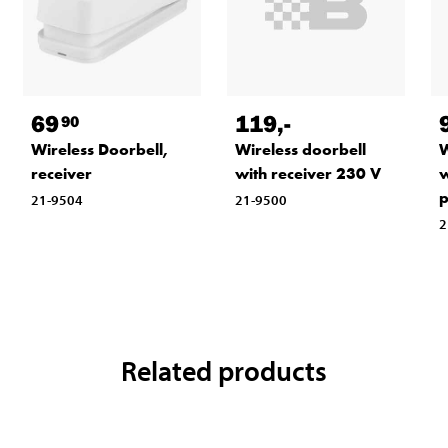
119
,-
69
90
Wireless doorbell
W
Wireless Doorbell,
with receiver 230 V
w
receiver
p
21-9500
21-9504
2
Related products