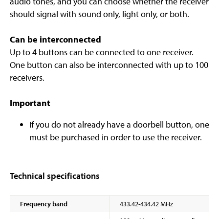
audio tones, and you can choose whether the receiver
should signal with sound only, light only, or both.
Can be interconnected
Up to 4 buttons can be connected to one receiver.
One button can also be interconnected with up to 100
receivers.
Important
If you do not already have a doorbell button, one
must be purchased in order to use the receiver.
Technical specifications
Frequency band
433.42-434.42 MHz