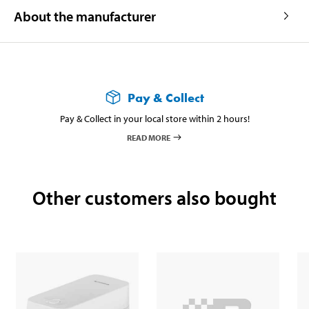
About the manufacturer
Pay & Collect
Pay & Collect in your local store within 2 hours!
READ MORE
Other customers also bought