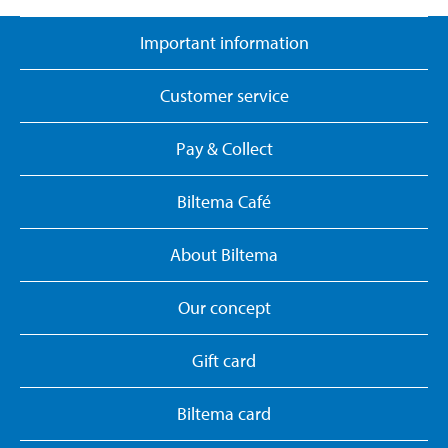
Important information
Customer service
Pay & Collect
Biltema Café
About Biltema
Our concept
Gift card
Biltema card