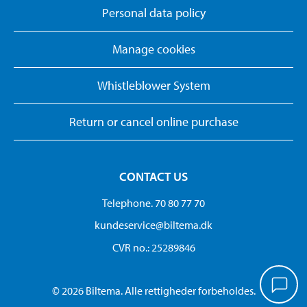
Personal data policy
Manage cookies
Whistleblower System
Return or cancel online purchase
CONTACT US
Telephone. 70 80 77 70
kundeservice@biltema.dk
CVR no.: 25289846
© 2026 Biltema. Alle rettigheder forbeholdes.