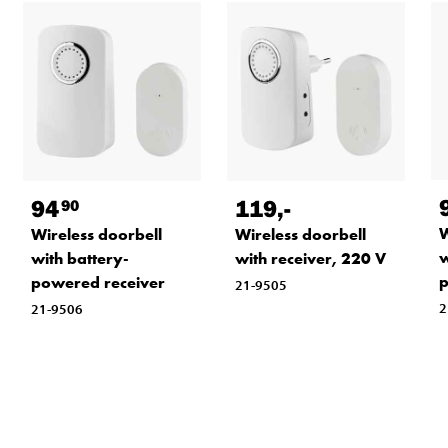
94
119
,-
90
W
Wireless doorbell
Wireless doorbell
w
with battery-
with receiver, 220 V
p
powered receiver
21-9505
2
21-9506