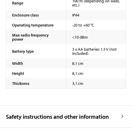
100 m (depending on walls,
Range
etc.)
Enclosure class
IP44
Operating temperature
-20 to +60 °C
Max radio frequency
<10 dBm
power
3 x AA batteries 1.5 V (not
Battery type
included)
Width
8,1 cm
Height
8,1 cm
Thickness
3,1 cm
Safety instructions and other information