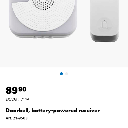
89
90
EX. VAT
:
71
92
Doorbell, battery-powered receiver
Art
.
21-9503