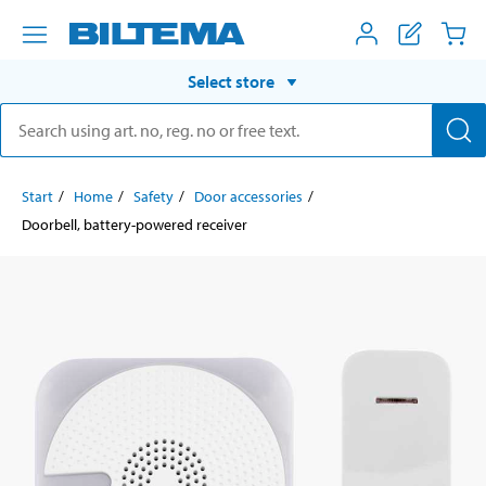
Select store
Start
Home
Safety
Door accessories
Doorbell, battery-powered receiver