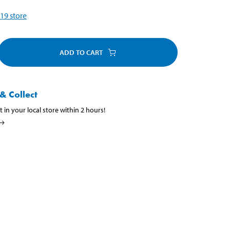
19
store
ADD TO CART
& Collect
t in your local store within 2 hours!