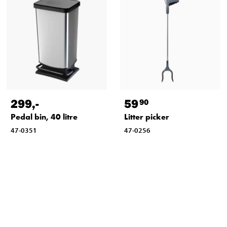
299
,-
59
90
Pedal bin, 40 litre
Litter picker
47-0351
47-0256