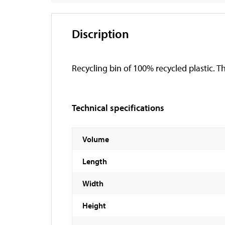
Discription
Recycling bin of 100% recycled plastic. Th
Technical specifications
Volume
Length
Width
Height