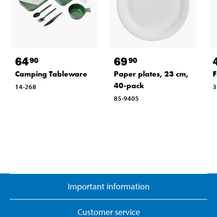
64
69
90
90
Camping Tableware
Paper plates, 23 cm,
F
40-pack
14-268
3
85-9405
Important information
Customer service