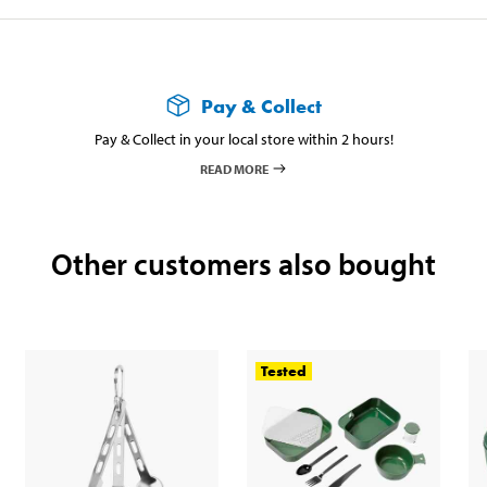
Pay & Collect
Pay & Collect in your local store within 2 hours!
READ MORE
Other customers also bought
Tested