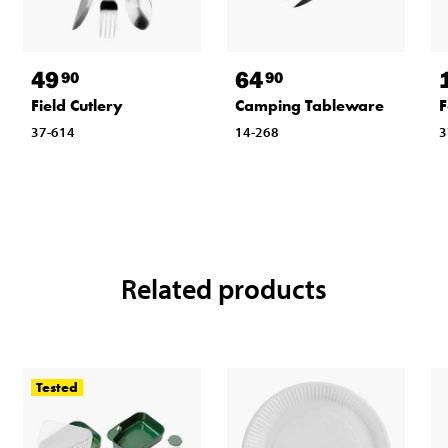
49
64
90
90
Field Cutlery
Camping Tableware
F
37-614
14-268
3
Related products
Tested