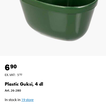
6
90
EX. VAT
:
5
52
Plastic Guksi, 4 dl
Art
.
26-280
In stock in
19
store