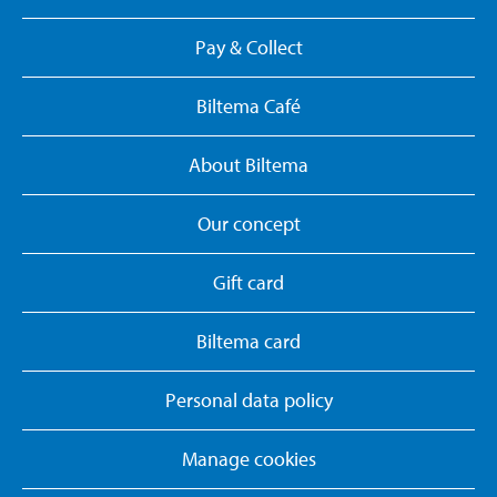
Pay & Collect
Biltema Café
About Biltema
Our concept
Gift card
Biltema card
Personal data policy
Manage cookies