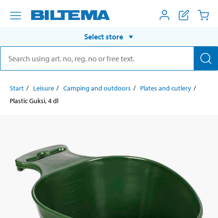
Select store
Start
Leisure
Camping and outdoors
Plates and cutlery
Plastic Guksi, 4 dl