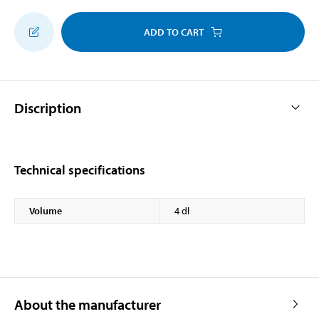
ADD TO CART
Discription
Technical specifications
Volume
4 dl
About the manufacturer