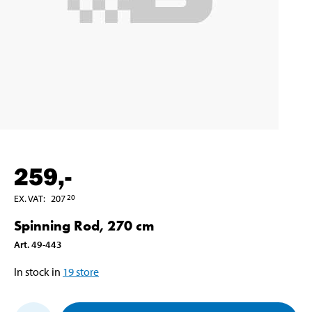
259
,-
EX. VAT
:
207
20
Spinning Rod, 270 cm
Art
.
49-443
In stock in
19
store