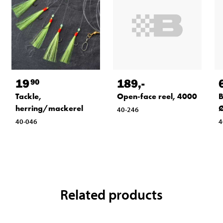
19
189
,-
90
Tackle,
Open-face reel, 4000
B
herring/mackerel
Ø
40-246
40-046
4
Related products