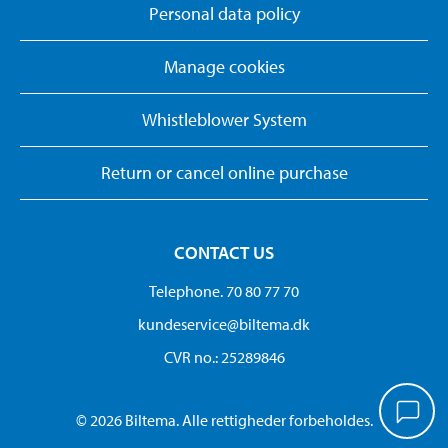
Personal data policy
Manage cookies
Whistleblower System
Return or cancel online purchase
CONTACT US
Telephone. 70 80 77 70
kundeservice@biltema.dk
CVR no.: 25289846
© 2026 Biltema. Alle rettigheder forbeholdes.