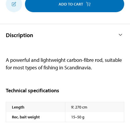
ADD TO CART
Discription
A powerful and lightweight carbon-fibre rod, suitable
for most types of fishing in Scandinavia.
Technical specifications
Length
9', 270 cm
Rec. bait weight
15–50 g