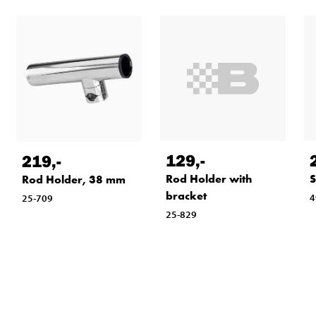
129
,-
219
,-
Rod Holder with
S
Rod Holder, 38 mm
bracket
4
25-709
25-829