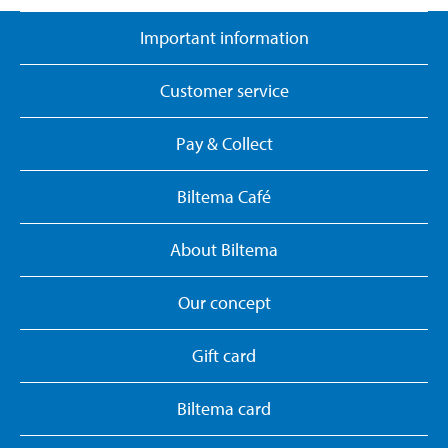
Important information
Customer service
Pay & Collect
Biltema Café
About Biltema
Our concept
Gift card
Biltema card