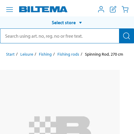
Select store
Start
Leisure
Fishing
Fishing rods
Spinning Rod, 270 cm