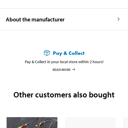
About the manufacturer
Pay & Collect
Pay & Collect in your local store within 2 hours!
READ MORE
Other customers also bought