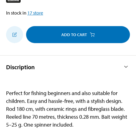
In stock in
17
store
ADD TO CART
Discription
Perfect for fishing beginners and also suitable for
children. Easy and hassle-free, with a stylish design.
Rod 180 cm, with ceramic rings and fibreglass blade.
Reeled line 70 metres, thickness 0.28 mm. Bait weight
5–25 g. One spinner included.