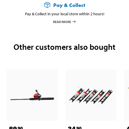
Pay & Collect
Pay & Collect in your local store within 2 hours!
READ MORE
Other customers also bought
89
34
90
90