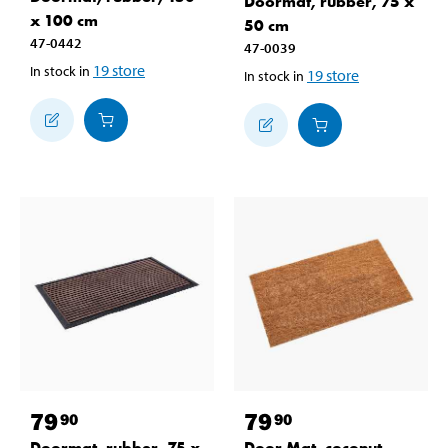
Doormat, rubber, 75 x
x 100 cm
50 cm
47-0442
47-0039
19
store
In stock in
19
store
In stock in
79
79
90
90
Doormat, rubber, 75 x
Door Mat, coconut