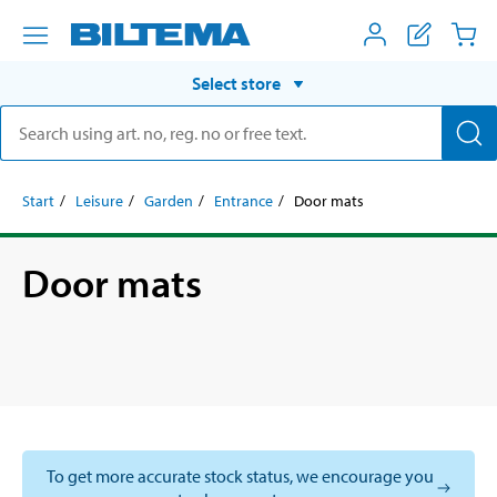
Select store
Start
Leisure
Garden
Entrance
Door mats
Door mats
To get more accurate stock status, we encourage you