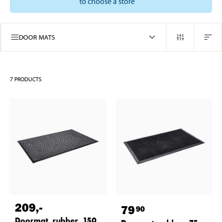
to choose a store
DOOR MATS
7
PRODUCTS
209
,-
79
90
Doormat, rubber, 150