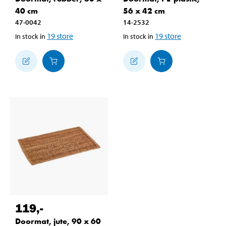
40 cm
56 x 42 cm
47-0042
14-2532
19
store
19
store
In stock in
In stock in
119
,-
Doormat, jute, 90 x 60