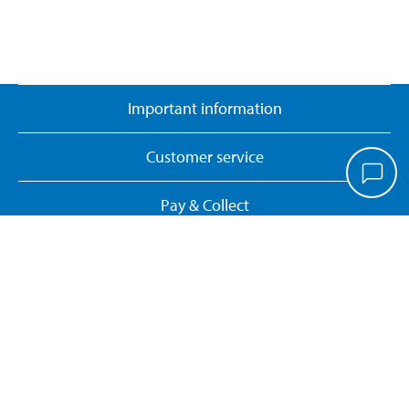
Important information
Customer service
Pay & Collect
Biltema Café
About Biltema
Our concept
Gift card