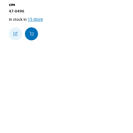
cm
47-0496
15
store
In stock in