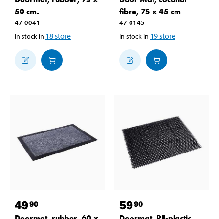
50 cm.
fibre, 75 x 45 cm
47-0041
47-0145
18
store
19
store
In stock in
In stock in
49
59
90
90
Doormat, rubber, 60 x
Doormat, PE-plastic,