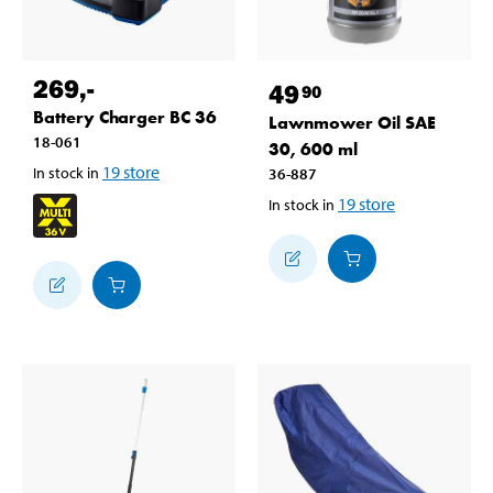
269
,-
49
90
Battery Charger BC 36
Lawnmower Oil SAE
18-061
30, 600 ml
19
store
In stock in
36-887
19
store
In stock in