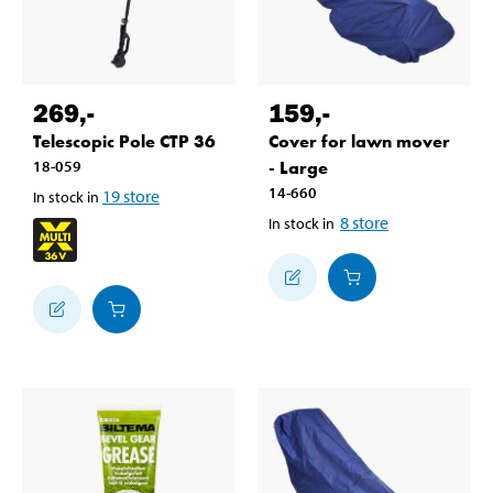
269
,-
159
,-
Telescopic Pole CTP 36
Cover for lawn mover
18-059
- Large
14-660
19
store
In stock in
8
store
In stock in