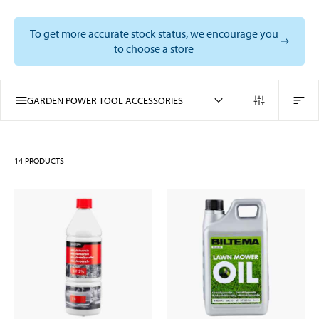
To get more accurate stock status, we encourage you
to choose a store
GARDEN POWER TOOL ACCESSORIES
14
PRODUCTS