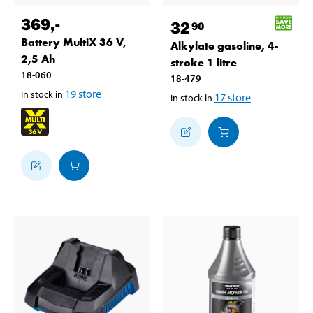
369
,-
32
90
Battery MultiX 36 V,
Alkylate gasoline, 4-
2,5 Ah
stroke 1 litre
18-060
18-479
19
store
In stock in
17
store
In stock in