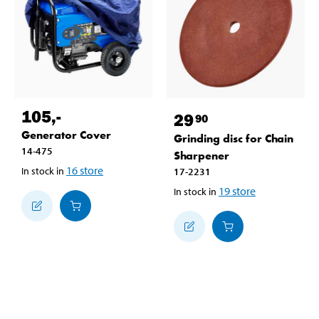
105
,-
29
90
Generator Cover
Grinding disc for Chain
14-475
Sharpener
16
store
In stock in
17-2231
19
store
In stock in