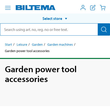
Select store
Start
Leisure
Garden
Garden machines
Garden power tool accessories
Garden power tool
accessories