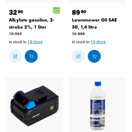
32
89
90
90
Alkylate gasoline, 2-
Lawnmower Oil SAE
stroke 2%, 1 liter
30, 1,4 litre
18-469
36-888
18
store
19
store
In stock in
In stock in