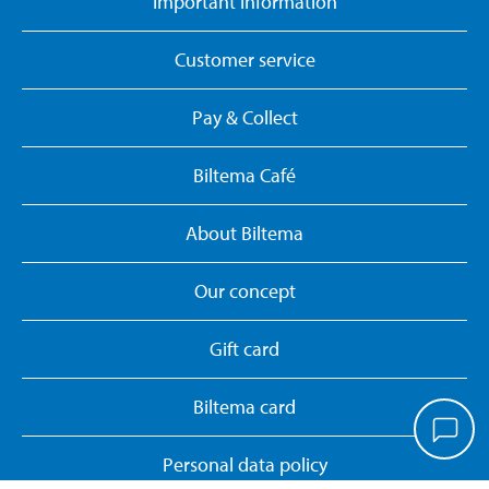
Important information
Customer service
Pay & Collect
Biltema Café
About Biltema
Our concept
Gift card
Biltema card
Personal data policy