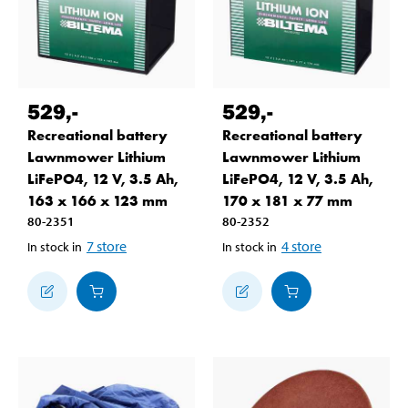
529
,-
529
,-
Recreational battery
Recreational battery
Lawnmower Lithium
Lawnmower Lithium
LiFePO4, 12 V, 3.5 Ah,
LiFePO4, 12 V, 3.5 Ah,
163 x 166 x 123 mm
170 x 181 x 77 mm
80-2351
80-2352
7
store
4
store
In stock in
In stock in