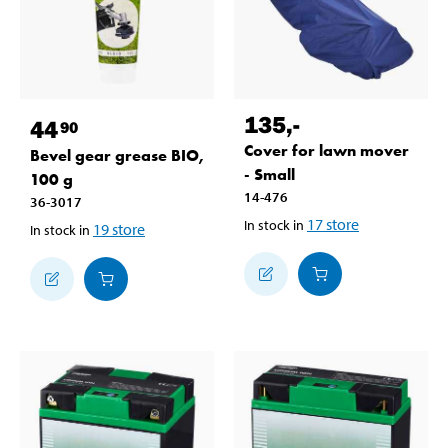
135
,-
44
90
Cover for lawn mover
Bevel gear grease BIO,
- Small
100 g
14-476
36-3017
17
store
In stock in
19
store
In stock in