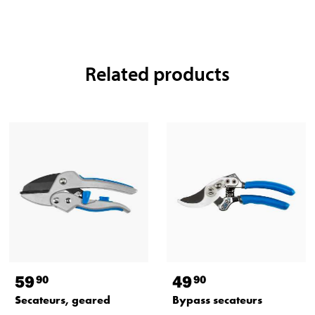
Related products
59
49
90
90
Secateurs, geared
Bypass secateurs