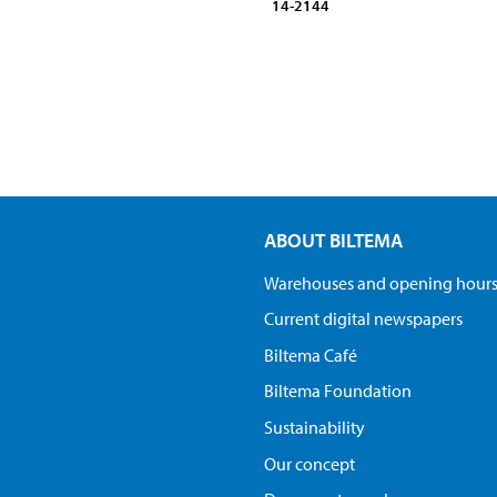
14-2144
ABOUT BILTEMA
Warehouses and opening hour
Current digital newspapers
Biltema Café
Biltema Foundation
Sustainability
Our concept