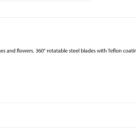
s and flowers. 360° rotatable steel blades with Teflon coati