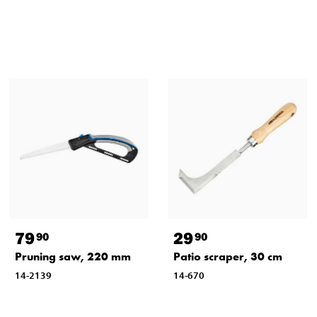
79
29
90
90
Pruning saw, 220 mm
Patio scraper, 30 cm
14-2139
14-670