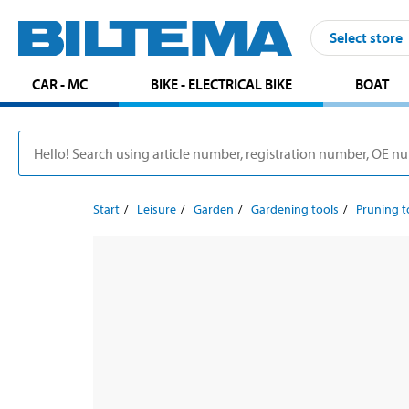
Select store
CAR - MC
BIKE - ELECTRICAL BIKE
BOAT
Start
Leisure
Garden
Gardening tools
Pruning t