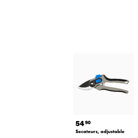
54
90
Secateurs, adjustable