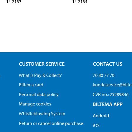
14-2137
14-2134
CUSTOMER SERVICE
CONTACT US
s
What is Pay & Collect?
70 80 77 70
Biltema card
kundeservice@bilt
Personal data policy
CVR no.: 25289846
Manage cookies
BILTEMA APP
Whistleblowing System
Android
Return or cancel online purchase
iOS