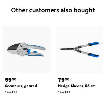
Other customers also bought
59
79
90
90
Secateurs, geared
Hedge Shears, 58 cm
14-2137
14-2143