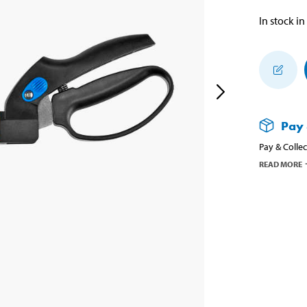
In stock in
Pay 
Pay & Collec
READ MORE