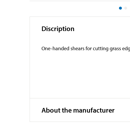
Discription
One-handed shears for cutting grass edge
About the manufacturer