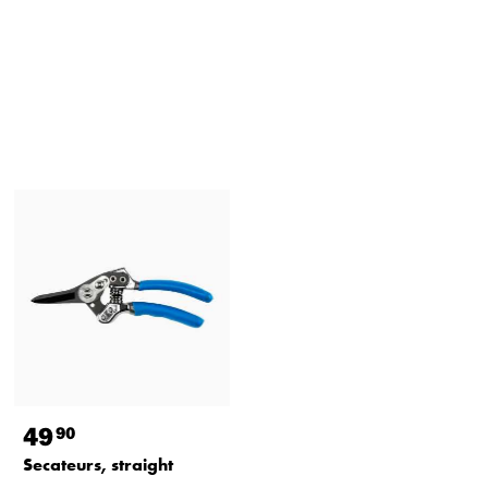
49
90
Secateurs, straight