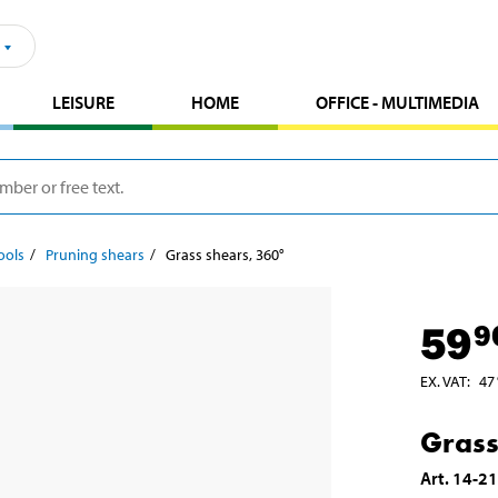
LEISURE
HOME
OFFICE - MULTIMEDIA
ools
Pruning shears
Grass shears, 360°
59
9
EX. VAT
:
47
Grass
Art
.
14-2