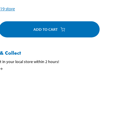
19
store
ADD TO CART
& Collect
t in your local store within 2 hours!