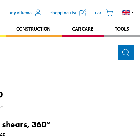
My Biltema
Shopping List
Cart
CONSTRUCTION
CAR CARE
TOOLS
0
92
 shears, 360°
140