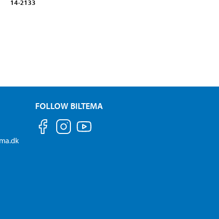
14-2133
FOLLOW BILTEMA
ema.dk