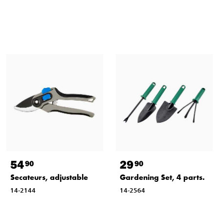
54
29
90
90
Secateurs, adjustable
Gardening Set, 4 parts.
14-2144
14-2564