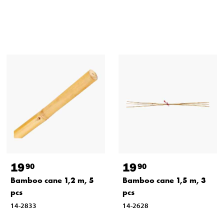
19
19
90
90
Bamboo cane 1,2 m, 5
Bamboo cane 1,5 m, 3
pcs
pcs
14-2833
14-2628