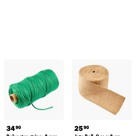
34
25
90
90