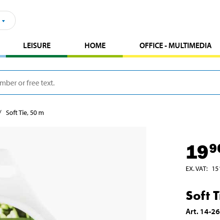
LEISURE
HOME
OFFICE - MULTIMEDIA
Soft Tie, 50 m
19
9
EX. VAT
:
15
Soft 
Art
.
14-2