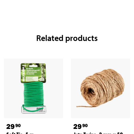
Related products
29
29
90
90