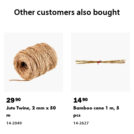
Other customers also bought
29
14
90
90
Jute Twine, 2 mm x 50
Bamboo cane 1 m, 5
m
pcs
14-2049
14-2627