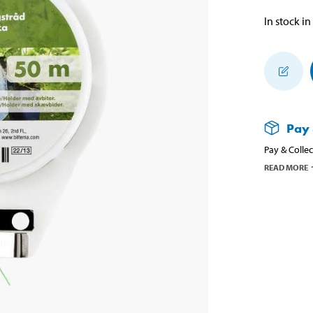
In stock in
Pay 
Pay & Collec
READ MORE