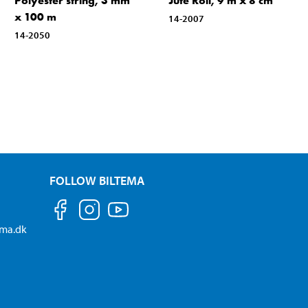
Polyester string, 3 mm
Jute Roll, 9 m x 8 cm
x 100 m
14-2007
14-2050
FOLLOW BILTEMA
ema.dk