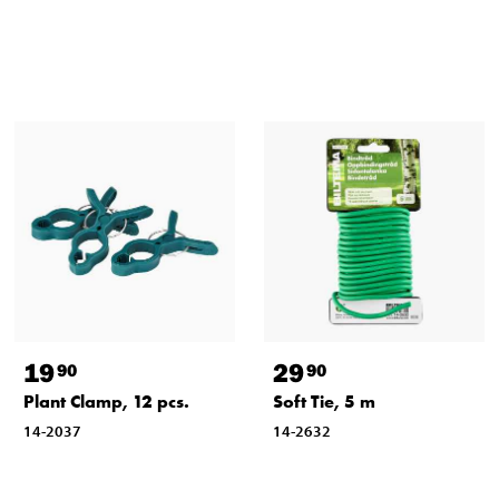
19
29
90
90
Plant Clamp, 12 pcs.
Soft Tie, 5 m
14-2037
14-2632