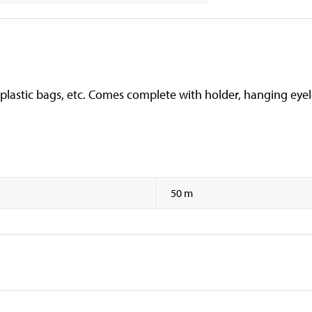
 plastic bags, etc. Comes complete with holder, hanging eyele
50 m