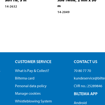
Soft Tie, 5 m
Jute Twine, 2 mm x 50
m
14-2632
14-2049
CUSTOMER SERVICE
CONTACT US
s
What is Pay & Collect?
70 80 77 70
Biltema card
kundeservice@bilt
Personal data policy
CVR no.: 25289846
Manage cookies
BILTEMA APP
Whistleblowing System
Android