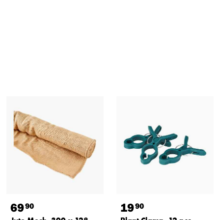
69
19
90
90