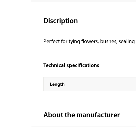
Discription
Perfect for tying flowers, bushes, sealing
Technical specifications
Length
About the manufacturer