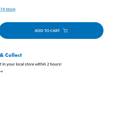
19
store
ADD TO CART
& Collect
t in your local store within 2 hours!