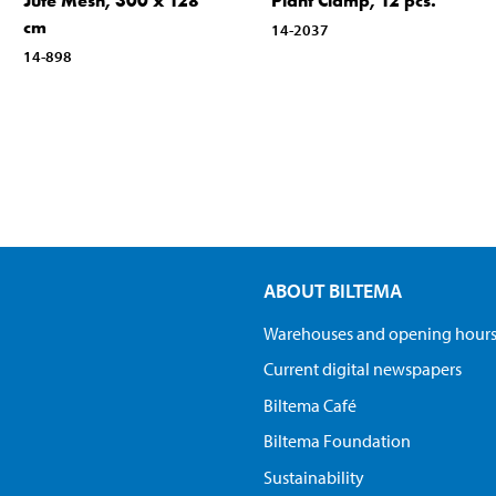
Jute Mesh, 300 x 128
Plant Clamp, 12 pcs.
cm
14-2037
14-898
ABOUT BILTEMA
Warehouses and opening hour
Current digital newspapers
Biltema Café
Biltema Foundation
Sustainability