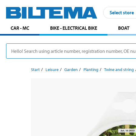
Select store
CAR - MC
BIKE - ELECTRICAL BIKE
BOAT
Start
Leisure
Garden
Planting
Twine and string