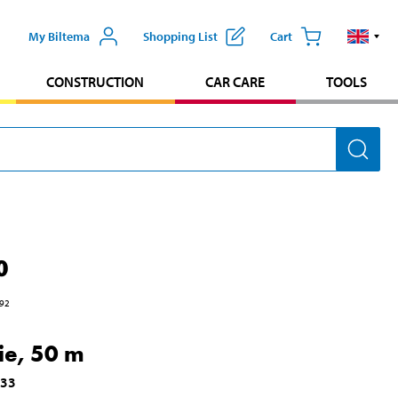
My Biltema
Shopping List
Cart
CONSTRUCTION
CAR CARE
TOOLS
0
92
Tie, 50 m
633