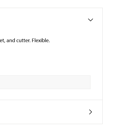
t, and cutter. Flexible.