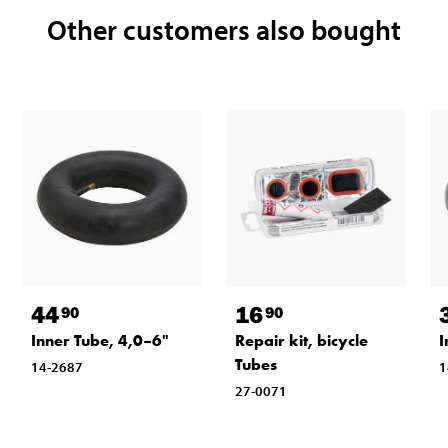
Other customers also bought
44
16
90
90
Inner Tube, 4,0–6"
Repair kit, bicycle
I
Tubes
14-2687
1
27-0071