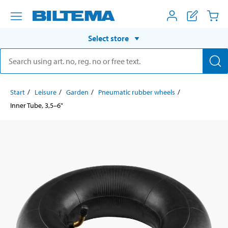
Select store
Start
Leisure
Garden
Pneumatic rubber wheels
Inner Tube, 3,5–6"