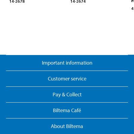
r
14-2678
14-2674
4
Important information
Customer service
Pay & Collect
Biltema Café
About Biltema