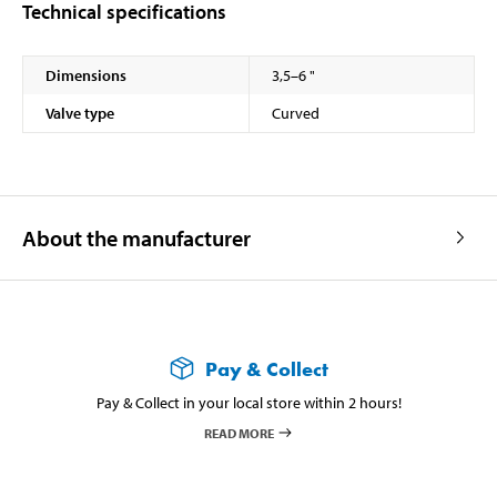
Technical specifications
Dimensions
3,5–6 "
Valve type
Curved
About the manufacturer
Pay & Collect
Pay & Collect in your local store within 2 hours!
READ MORE