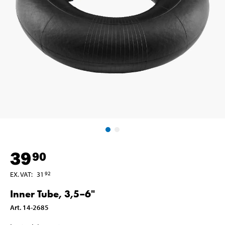
39
90
EX. VAT
:
31
92
Inner Tube, 3,5–6"
Art
.
14-2685