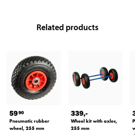
Related products
59
339
,-
90
Pneumatic rubber
Wheel kit with axles,
P
wheel, 255 mm
255 mm
w