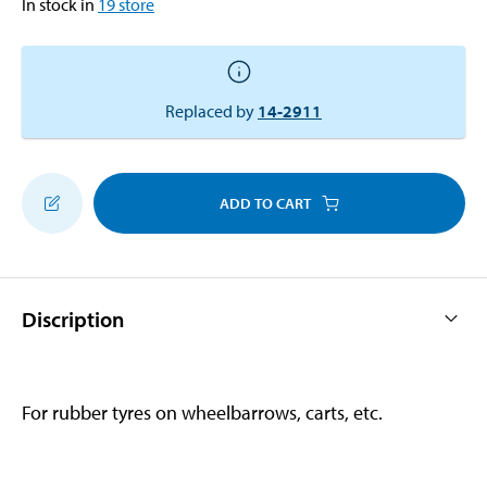
In stock in
19
store
Replaced by
14-2911
ADD TO CART
Discription
For rubber tyres on wheelbarrows, carts, etc.