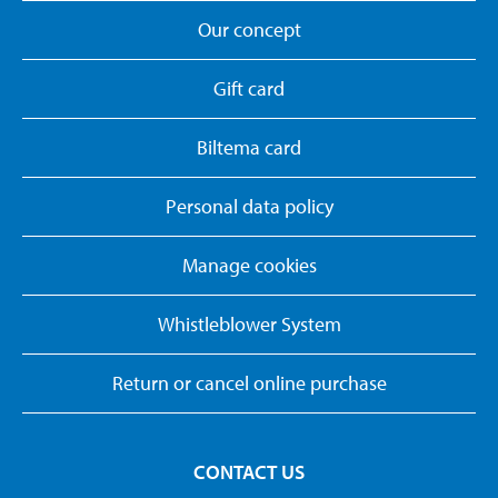
Our concept
Gift card
Biltema card
Personal data policy
Manage cookies
Whistleblower System
Return or cancel online purchase
CONTACT US