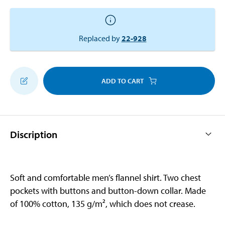
Replaced by
22-928
ADD TO CART
Discription
Soft and comfortable men’s flannel shirt. Two chest
pockets with buttons and button-down collar. Made
of 100% cotton, 135 g/m², which does not crease.