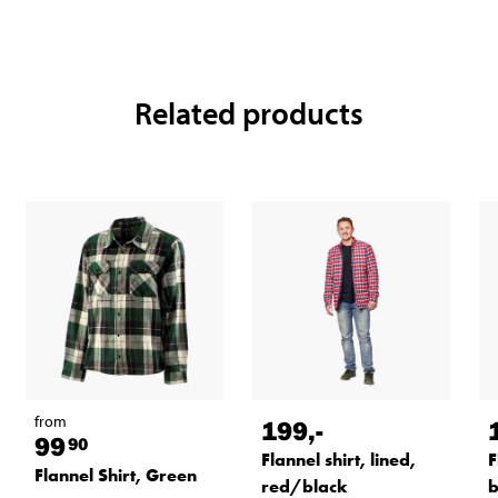
Related products
from
199
,-
99
90
Flannel shirt, lined,
F
Flannel Shirt, Green
red/black
b