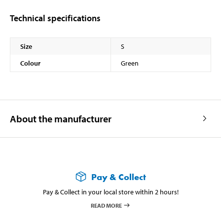
Technical specifications
Size
S
Colour
Green
About the manufacturer
Pay & Collect
Pay & Collect in your local store within 2 hours!
READ MORE