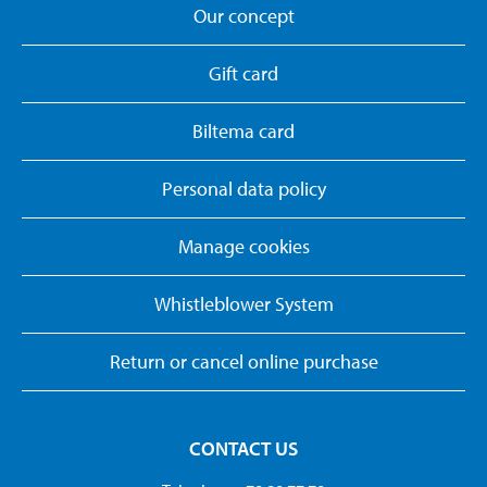
Our concept
Gift card
Biltema card
Personal data policy
Manage cookies
Whistleblower System
Return or cancel online purchase
CONTACT US