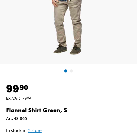
99
90
EX. VAT
:
79
92
Flannel Shirt Green, S
Art
.
48-065
In stock in
2
store