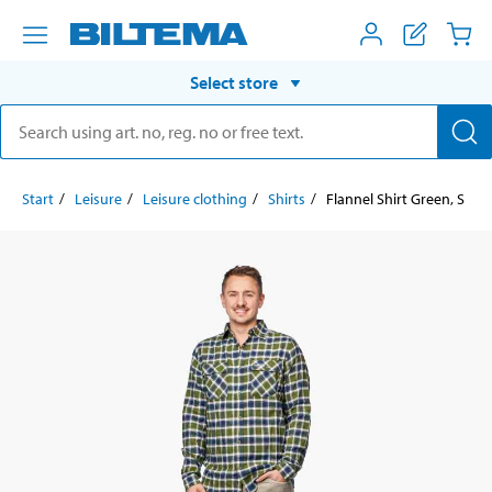
Select store
Start
Leisure
Leisure clothing
Shirts
Flannel Shirt Green, S