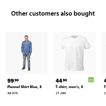
Other customers also bought
99
44
90
90
Flannel Shirt Blue, S
T-shirt, men’s, S
T
48-070
21-280
2