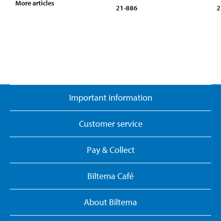
More articles
21-886
2
Important information
Customer service
Pay & Collect
Biltema Café
About Biltema