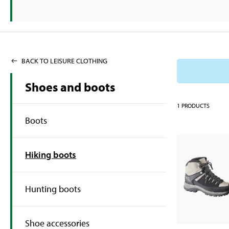
BACK TO LEISURE CLOTHING
Shoes and boots
1
PRODUCTS
Boots
Hiking boots
Hunting boots
Shoe accessories