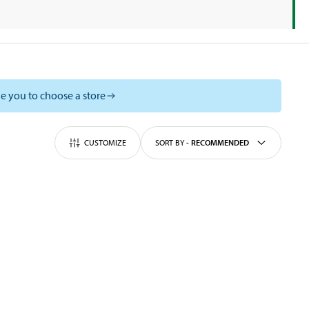
e you to choose a store
CUSTOMIZE
SORT BY
-
RECOMMENDED