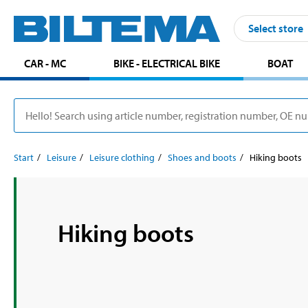
Select store
CAR - MC
BIKE - ELECTRICAL BIKE
BOAT
Start
Leisure
Leisure clothing
Shoes and boots
Hiking boots
Hiking boots