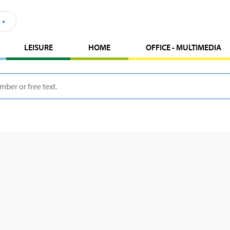
LEISURE
HOME
OFFICE - MULTIMEDIA