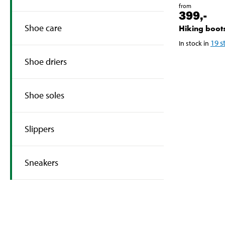
from
399
,-
Shoe care
Hiking boot
19
s
In stock in
Shoe driers
Shoe soles
Slippers
Sneakers