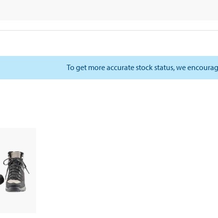
To get more accurate stock status, we encourag