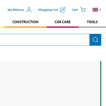
My Biltema
Shopping List
Cart
CONSTRUCTION
CAR CARE
TOOLS