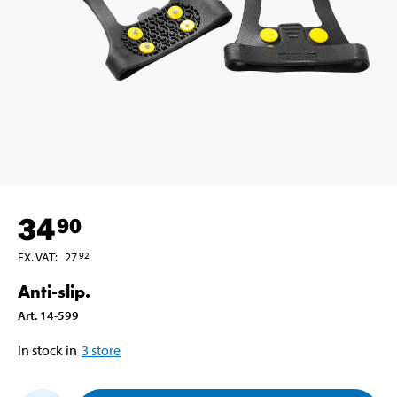
34
90
EX. VAT
:
27
92
Anti-slip.
Art
.
14-599
In stock in
3
store