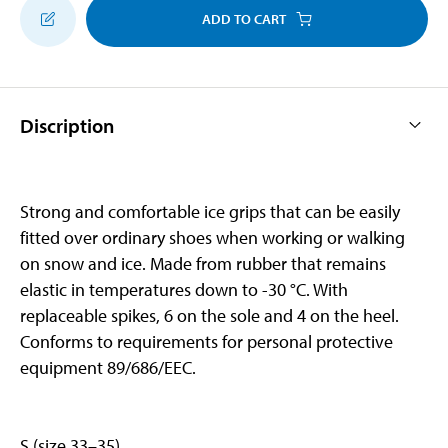
ADD TO CART
Discription
Strong and comfortable ice grips that can be easily
fitted over ordinary shoes when working or walking
on snow and ice. Made from rubber that remains
elastic in temperatures down to -30 °C. With
replaceable spikes, 6 on the sole and 4 on the heel.
Conforms to requirements for personal protective
equipment 89/686/EEC.
S (size 33–35)