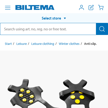
Select store
Start
Leisure
Leisure clothing
Winter clothes
Anti-slip.