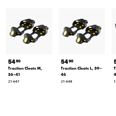
54
54
90
90
Traction Cleats M,
Traction Cleats L, 39–
T
36–41
46
21-647
21-648
1