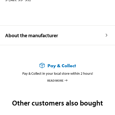
About the manufacturer
Pay & Collect
Pay & Collect in your local store within 2 hours!
READ MORE
Other customers also bought