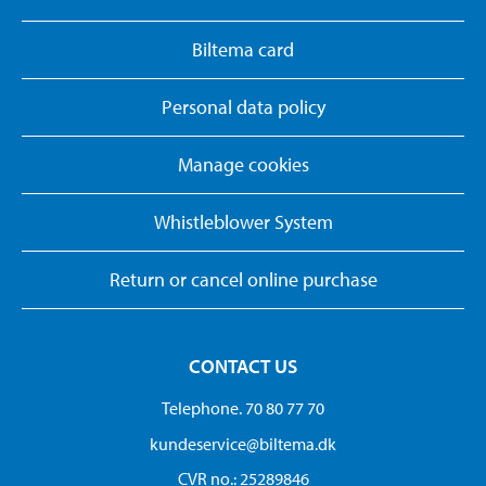
Biltema card
Personal data policy
Manage cookies
Whistleblower System
Return or cancel online purchase
CONTACT US
Telephone. 70 80 77 70
kundeservice@biltema.dk
CVR no.: 25289846