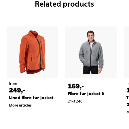
Related products
from
f
169
,-
249
,-
Fibre fur jacket S
Lined fibre fur jacket
T
21-1240
2
More articles
M