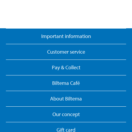
Important information
Customer service
Pay & Collect
Biltema Café
About Biltema
Our concept
Gift card