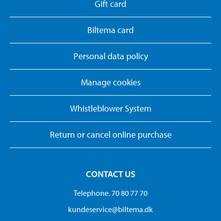
Gift card
Biltema card
Personal data policy
Manage cookies
Whistleblower System
Return or cancel online purchase
CONTACT US
Telephone. 70 80 77 70
kundeservice@biltema.dk