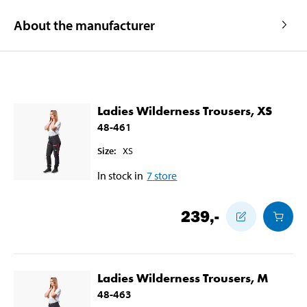
About the manufacturer
Ladies Wilderness Trousers, XS
48-461
Size
:
XS
In stock in
7
store
239
,-
Ladies Wilderness Trousers, M
48-463