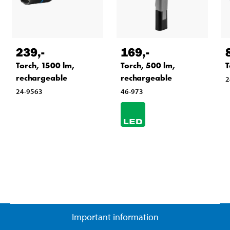
239
,-
169
,-
Torch, 1500 lm,
Torch, 500 lm,
T
rechargeable
rechargeable
2
24-9563
46-973
Important information