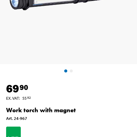
69
90
EX. VAT
:
55
92
Work torch with magnet
Art
.
24-967