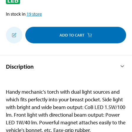
In stock in
19
store
ADD TO CART
Discription
Handy mechanic's torch with dual light sources and
which fits perfectly into your breast pocket. Side light
with bright and wide beam output: CoB LED 1.5W/100
lm. Front light with directional beam output: Power
LED 1W/40 lm. Powerful magnet attaches easily to the
vehicle's bonnet, etc. Easy-grip rubber.