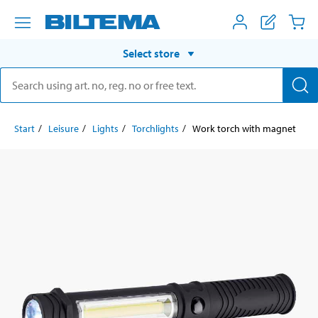
Select store
Start
Leisure
Lights
Torchlights
Work torch with magnet