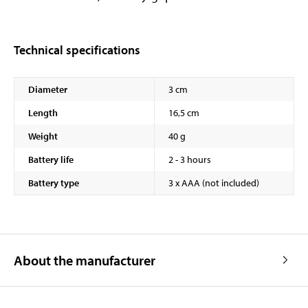
Technical specifications
Diameter
3 cm
Length
16,5 cm
Weight
40 g
Battery life
2 - 3 hours
Battery type
3 x AAA (not included)
About the manufacturer