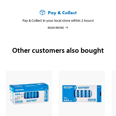
Pay & Collect
Pay & Collect in your local store within 2 hours!
READ MORE
Other customers also bought