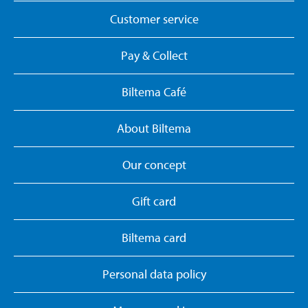
Customer service
Pay & Collect
Biltema Café
About Biltema
Our concept
Gift card
Biltema card
Personal data policy