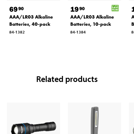
69
19
90
90
AAA/LR03 Alkaline
AAA/LR03 Alkaline
A
Batteries, 40-pack
Batteries, 10-pack
B
84-1382
84-1384
8
Related products