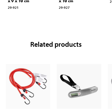
x 9 x 10 cm
x 10 cm
2
29-921
29-927
Related products