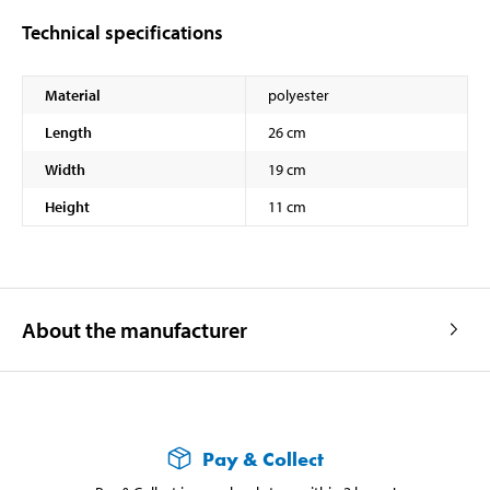
Technical specifications
Material
polyester
Length
26 cm
Width
19 cm
Height
11 cm
About the manufacturer
Pay & Collect