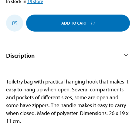
In stock in
19
store
ADD TO CART
Discription
Toiletry bag with practical hanging hook that makes it
easy to hang up when open. Several compartments
and pockets of different sizes, some are open and
some have zippers. The handle makes it easy to carry
when closed. Made of polyester. Dimensions: 26 x 19 x
11 cm.