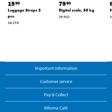
19
79
90
90
Luggage Straps 2
Digital scale, 50 kg
N
pcs.
29-932
3
34-219
Important information
Customer service
Pay & Collect
Biltema Café