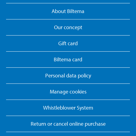
About Biltema
Our concept
Gift card
Biltema card
Personal data policy
Manage cookies
Whistleblower System
Return or cancel online purchase