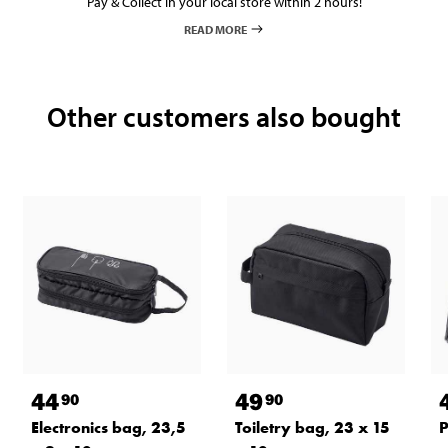
Pay & Collect in your local store within 2 hours!
READ MORE
Other customers also bought
44
49
90
90
Electronics bag, 23,5
Toiletry bag, 23 x 15
P