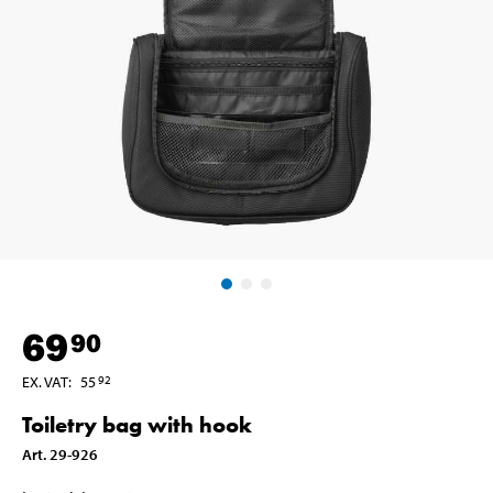
69
90
EX. VAT
:
55
92
Toiletry bag with hook
Art
.
29-926