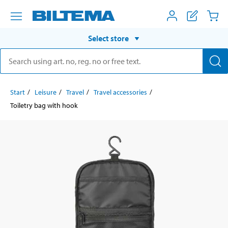
Select store
Start
Leisure
Travel
Travel accessories
Toiletry bag with hook