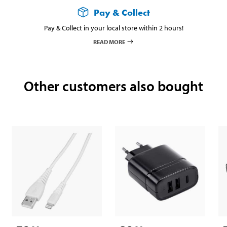
Pay & Collect
Pay & Collect in your local store within 2 hours!
READ MORE
Other customers also bought