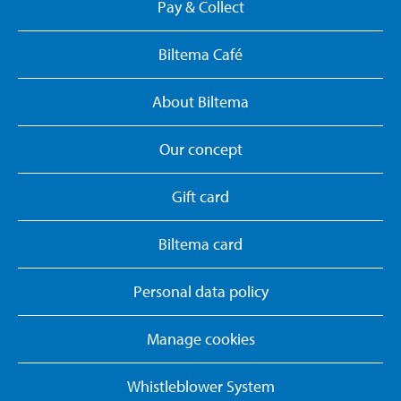
Pay & Collect
Biltema Café
About Biltema
Our concept
Gift card
Biltema card
Personal data policy
Manage cookies
Whistleblower System