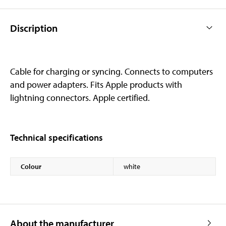
Discription
Cable for charging or syncing. Connects to computers
and power adapters. Fits Apple products with
lightning connectors. Apple certified.
Technical specifications
Colour
white
About the manufacturer