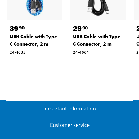
39
29
90
90
USB Cable with Type
USB Cable with Type
U
C Connector, 2 m
C Connector, 2 m
C
24-4033
24-4064
2
Important information
Customer service