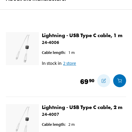
Lightning - USB Type C cable, 1 m
24-4006
Cable length
:
1
m
In stock in
2
store
69
90
Lightning - USB Type C cable, 2 m
24-4007
Cable length
:
2
m