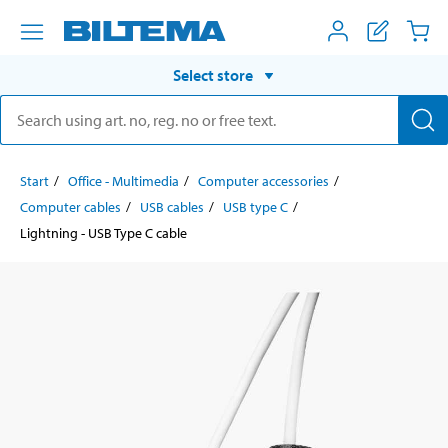
Select store
Start
Office - Multimedia
Computer accessories
Computer cables
USB cables
USB type C
Lightning - USB Type C cable