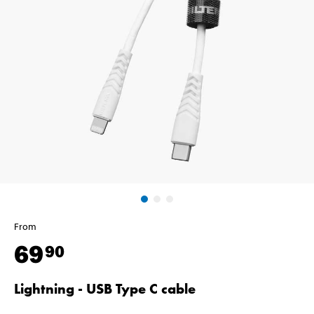
From
69
90
Lightning - USB Type C cable