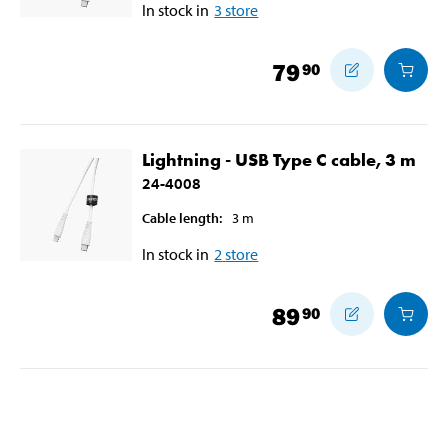
In stock in
3
store
79
90
Lightning - USB Type C cable, 3 m
24-4008
Cable length
:
3
m
In stock in
2
store
89
90