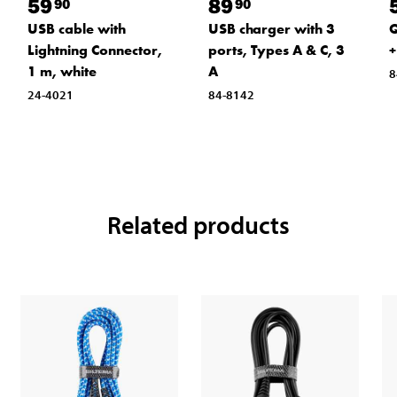
59
89
90
90
USB cable with
USB charger with 3
Q
Lightning Connector,
ports, Types A & C, 3
+
1 m, white
A
8
24-4021
84-8142
Related products