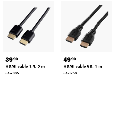
39
49
90
90
HDMI cable 1.4, 5 m
HDMI cable 8K, 1 m
84-7006
84-8750