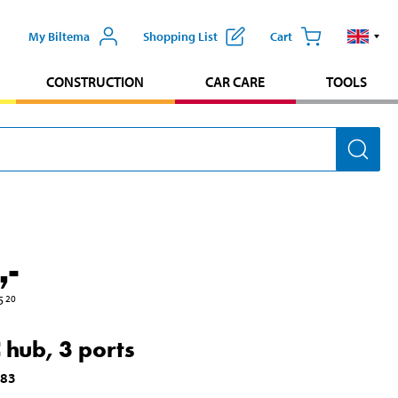
My Biltema
Shopping List
Cart
CONSTRUCTION
CAR CARE
TOOLS
,-
5
20
 hub, 3 ports
783