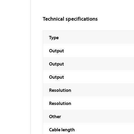
Technical specifications
Type
Output
Output
Output
Resolution
Resolution
Other
Cable length