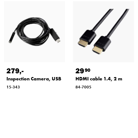
279
,-
29
90
Inspection Camera, USB
HDMI cable 1.4, 2 m
15-343
84-7005