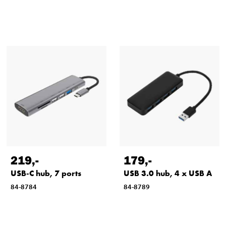
219
,-
179
,-
USB-C hub, 7 ports
USB 3.0 hub, 4 x USB A
84-8784
84-8789