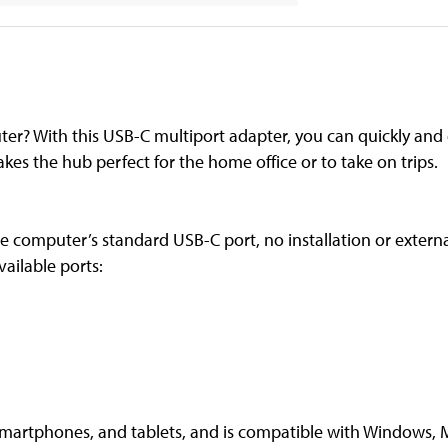
r? With this USB-C multiport adapter, you can quickly and e
akes the hub perfect for the home office or to take on trips.
he computer’s standard USB-C port, no installation or exter
vailable ports:
smartphones, and tablets, and is compatible with Windows, 