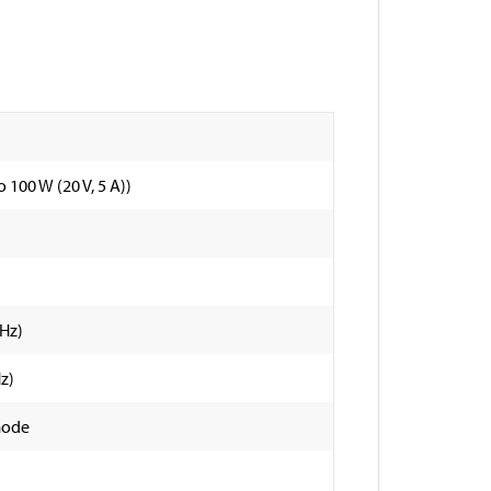
 100 W (20 V, 5 A))
 Hz)
z)
mode