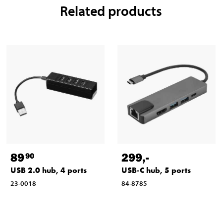
Related products
89
299
,-
90
USB 2.0 hub, 4 ports
USB-C hub, 5 ports
23-0018
84-8785