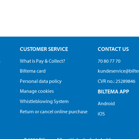
CUSTOMER SERVICE
CONTACT US
s
What is Pay & Collect?
70 80 77 70
Biltema card
kundeservice@bilt
Personal data policy
CVR no.: 25289846
Manage cookies
BILTEMA APP
Whistleblowing System
Android
Return or cancel online purchase
iOS