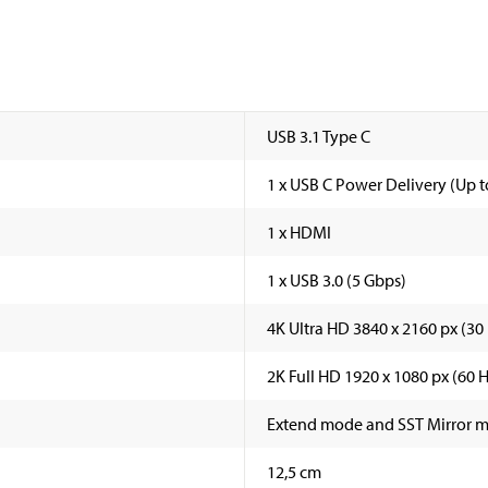
USB 3.1 Type C
1 x USB C Power Delivery (Up to
1 x HDMI
1 x USB 3.0 (5 Gbps)
4K Ultra HD 3840 x 2160 px (30
2K Full HD 1920 x 1080 px (60 H
Extend mode and SST Mirror 
12,5 cm