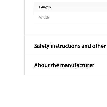
Length
Width
Height
Weight
Safety instructions and other
Compatibility:
Material
About the manufacturer