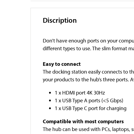
Discription
Don’t have enough ports on your compute
different types to use. The slim format m
Easy to connect
The docking station easily connects to t
your products to the hub’s three ports. A
1 x HDMI port 4K 30Hz
1 x USB Type A ports (<5 Gbps)
1 x USB Type C port for charging
Compatible with most computers
The hub can be used with PCs, laptops, 