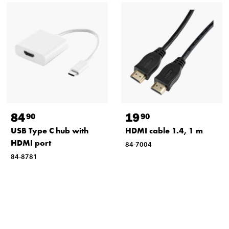
84
19
90
90
USB Type C hub with
HDMI cable 1.4, 1 m
HDMI port
84-7004
84-8781