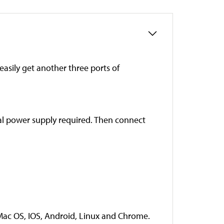
asily get another three ports of
nal power supply required. Then connect
Mac OS, IOS, Android, Linux and Chrome.