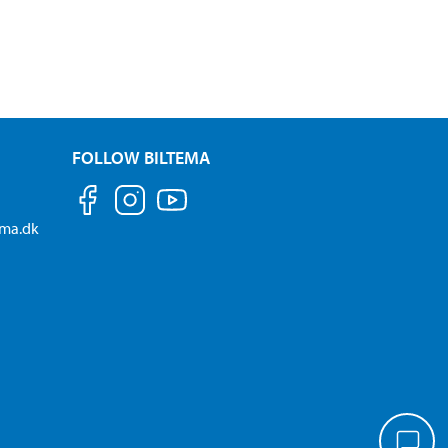
FOLLOW BILTEMA
ema.dk