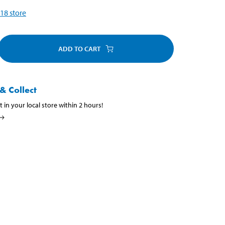
18
store
ADD TO CART
& Collect
t in your local store within 2 hours!