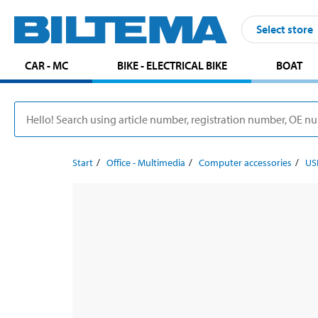
Select store
CAR - MC
BIKE - ELECTRICAL BIKE
BOAT
Start
Office - Multimedia
Computer accessories
US