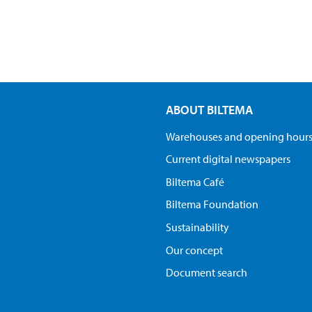
ABOUT BILTEMA
Warehouses and opening hour
Current digital newspapers
Biltema Café
Biltema Foundation
Sustainability
Our concept
Document search