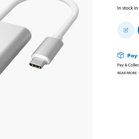
In stock in
Pay 
Pay & Collec
READ MORE