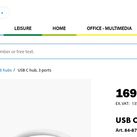
LEISURE
HOME
OFFICE - MULTIMEDIA
B hubs
USB C hub, 3 ports
169
EX. VAT
:
13
USB C
Art
.
84-8