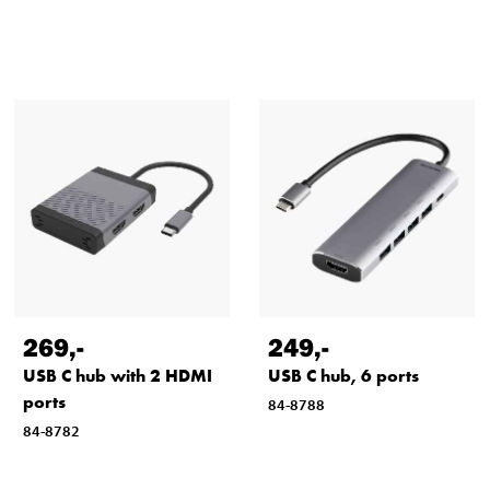
269
,-
249
,-
USB C hub with 2 HDMI
USB C hub, 6 ports
ports
84-8788
84-8782