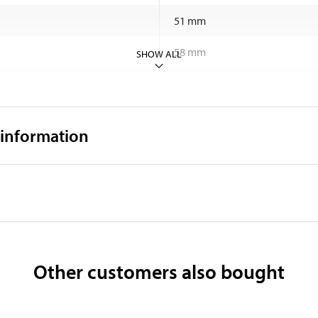
51 mm
58 mm
SHOW ALL
11 mm
39,8 g
 information
Windows/Mac OS/IOS/Androi
Shell made of aluminium
Other customers also bought