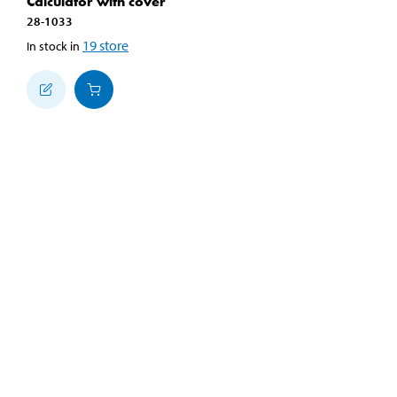
Calculator with cover
28-1033
19
store
In stock in