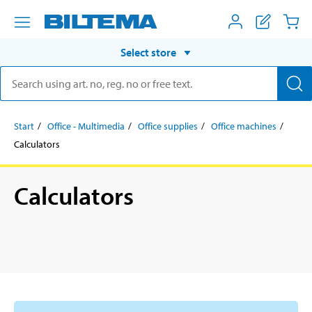
Select store
Start
Office - Multimedia
Office supplies
Office machines
Calculators
Calculators