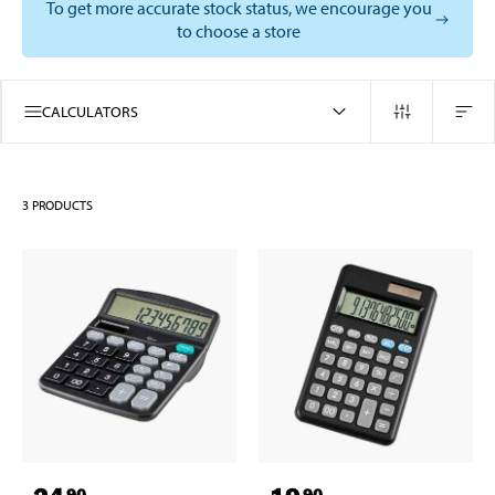
To get more accurate stock status, we encourage you
to choose a store
CALCULATORS
3
PRODUCTS
90
90