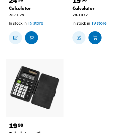
24
19
Calculator
Calculator
28-1029
28-1032
19
store
19
store
In stock in
In stock in
19
90