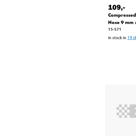
109
,-
Compressed
Hose 9 mm 
15-571
19
s
In stock in