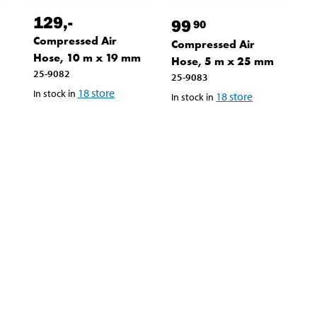
129
,-
99
90
Compressed Air
Compressed Air
9
Hose, 10 m x 19 mm
Hose, 5 m x 25 mm
25-9082
25-9083
18
store
In stock in
18
store
In stock in