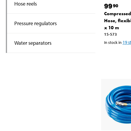
Hose reels
99
90
Compressed
Hose, flexi
Pressure regulators
x 10 m
15-573
19
s
Water separators
In stock in