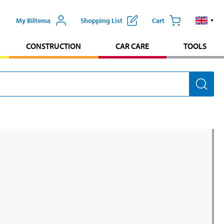
My Biltema
Shopping List
Cart
CONSTRUCTION
CAR CARE
TOOLS