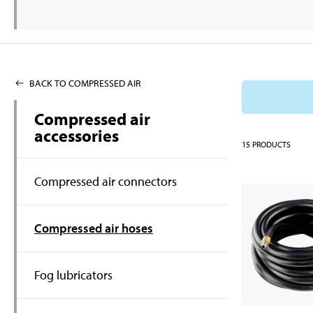
BACK TO COMPRESSED AIR
Compressed air
accessories
15
PRODUCTS
Compressed air connectors
Compressed air hoses
Fog lubricators