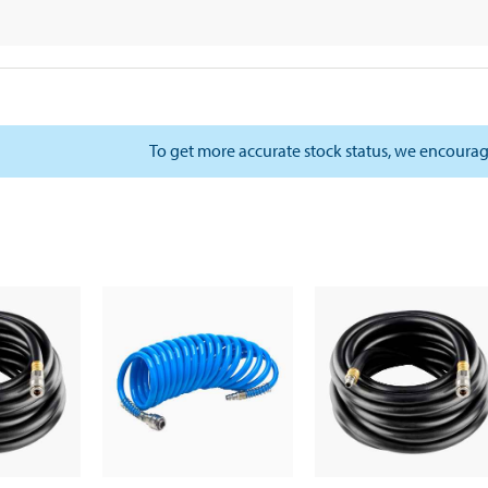
To get more accurate stock status, we encourag