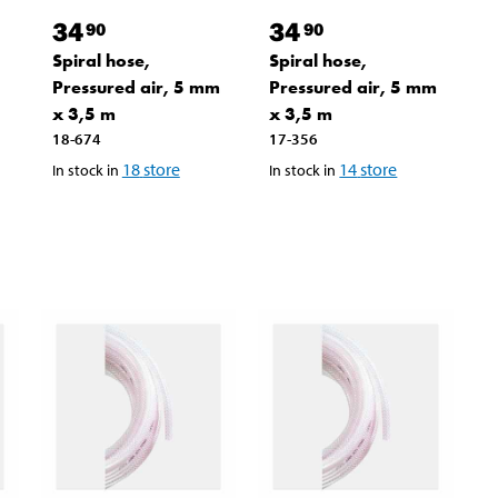
34
34
90
90
Spiral hose,
Spiral hose,
Pressured air, 5 mm
Pressured air, 5 mm
x 3,5 m
x 3,5 m
18-674
17-356
18
store
14
store
In stock in
In stock in