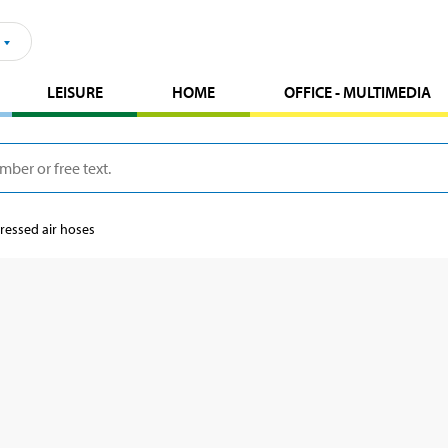
LEISURE
HOME
OFFICE - MULTIMEDIA
essed air hoses