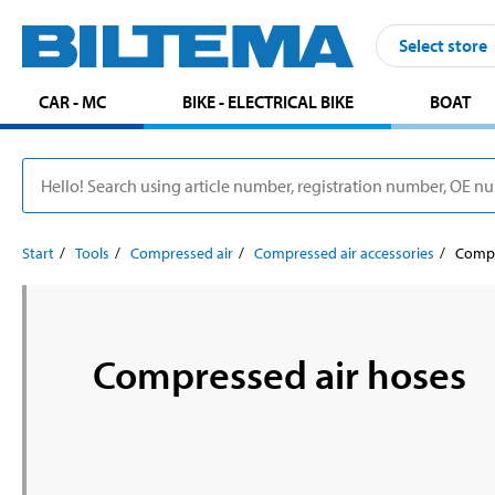
Select store
CAR - MC
BIKE - ELECTRICAL BIKE
BOAT
Start
Tools
Compressed air
Compressed air accessories
Compr
Compressed air hoses