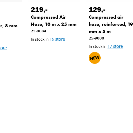
219
,-
129
,-
Compressed Air
Compressed air
Hose, 10 m x 25 mm
hose, reinforced, 1
ir, 8 mm
25-9084
mm x 5 m
25-9000
19
store
In stock in
17
store
In stock in
tore