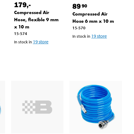
179
,-
89
90
Compressed Air
Compressed Air
Hose, flexible 9 mm
Hose 6 mm x 10 m
x 10 m
15-570
15-574
19
store
In stock in
19
store
In stock in