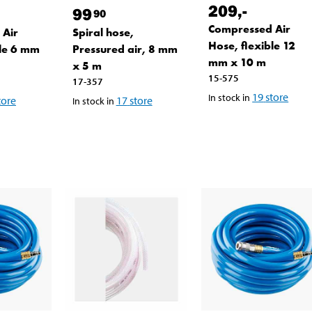
209
,-
99
90
Compressed Air
 Air
Spiral hose,
Hose, flexible 12
ble 6 mm
Pressured air, 8 mm
mm x 10 m
x 5 m
15-575
17-357
19
store
In stock in
tore
17
store
In stock in