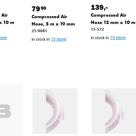
139
,-
79
90
 Air
Compressed Air
Compressed Air
x 10 m
Hose 12 mm x 10 m
Hose, 5 m x 19 mm
15-572
25-9081
tore
19
store
In stock in
15
store
In stock in