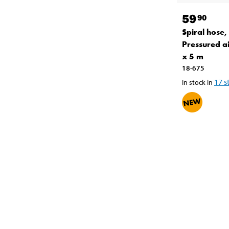
59
90
Spiral hose,
Pressured a
x 5 m
18-675
17
s
In stock in