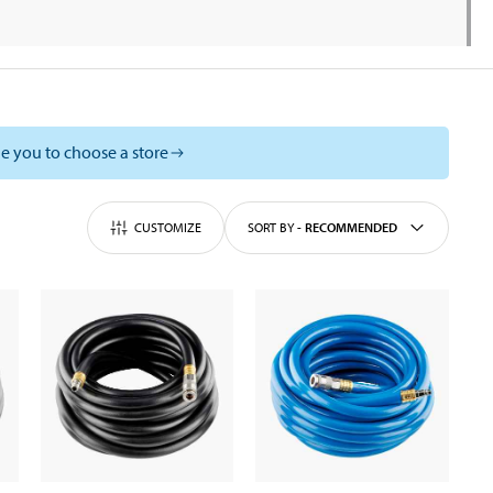
e you to choose a store
CUSTOMIZE
SORT BY
-
RECOMMENDED