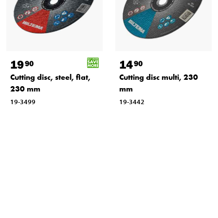
19
14
90
90
Cutting disc, steel, flat,
Cutting disc multi, 230
230 mm
mm
19-3499
19-3442