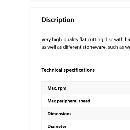
Discription
Very high-quality flat cutting disc with 
as well as different stoneware, such as wal
Technical specifications
Max. rpm
Max peripheral speed
Dimensions
Diameter