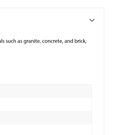
ls such as granite, concrete, and brick,