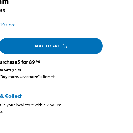
mm
453
19
store
ADD TO CART
urchase
5 for 89
90
ou save
24
60
 ”Buy more, save more” offers
& Collect
t in your local store within 2 hours!