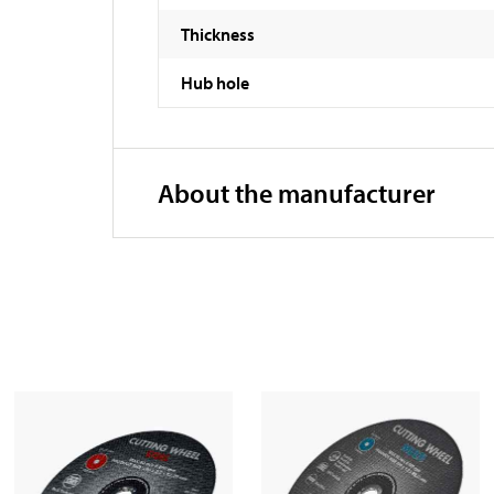
Thickness
Hub hole
About the manufacturer