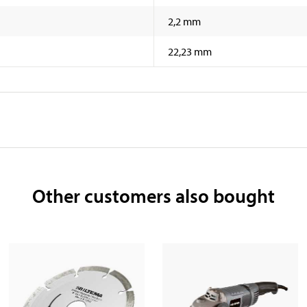
2,2 mm
22,23 mm
Other customers also bought