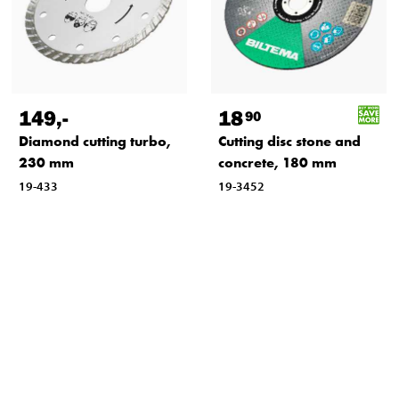
149
,-
18
90
Diamond cutting turbo,
Cutting disc stone and
230 mm
concrete, 180 mm
19-433
19-3452