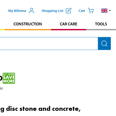
My Biltema
Shopping List
Cart
CONSTRUCTION
CAR CARE
TOOLS
0
32
ng disc stone and concrete,