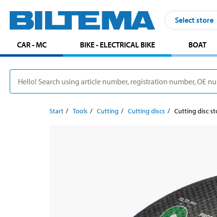
Select store
CAR - MC
BIKE - ELECTRICAL BIKE
BOAT
Start
Tools
Cutting
Cutting discs
Cutting disc s