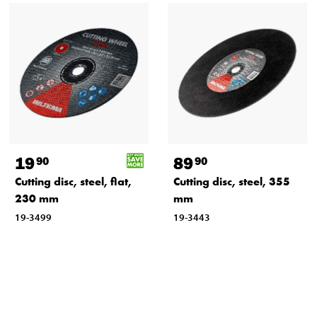
19
89
90
90
Cutting disc, steel, flat,
Cutting disc, steel, 355
230 mm
mm
19-3499
19-3443