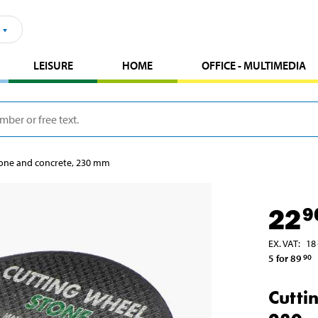
LEISURE
HOME
OFFICE - MULTIMEDIA
tone and concrete, 230 mm
22
9
EX. VAT
:
18
5 for 89
90
Cutti