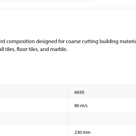
hard composition designed for coarse cutting building materia
l tiles, floor tiles, and marble.
6650
80 m/s
230 mm