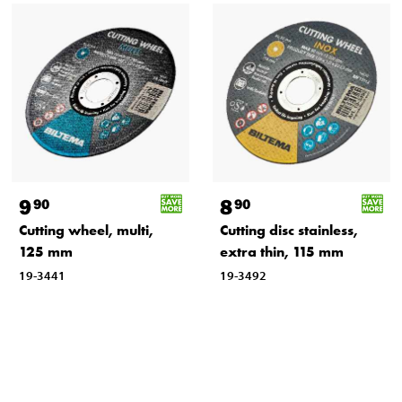
9
8
90
90
Cutting wheel, multi,
Cutting disc stainless,
125 mm
extra thin, 115 mm
19-3441
19-3492