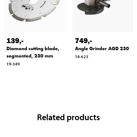
139
,-
749
,-
Diamond cutting blade,
Angle Grinder AGD 230
segmented, 230 mm
18-623
19-349
Related products