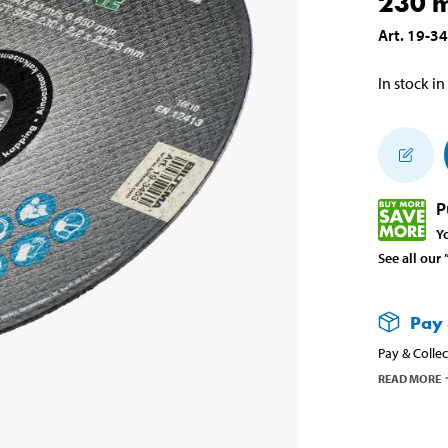
230 
Art
.
19-3
In stock in
P
Y
See all our
Pay 
Pay & Collec
READ MORE