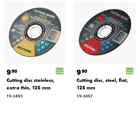
9
9
90
90
Cutting disc stainless,
Cutting disc, steel, flat,
extra thin, 125 mm
125 mm
19-3493
19-3497