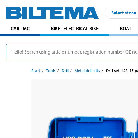
Select store
CAR - MC
BIKE - ELECTRICAL BIKE
BOAT
Start
Tools
Drill
Metal drill bits
Drill set HSS, 15 p