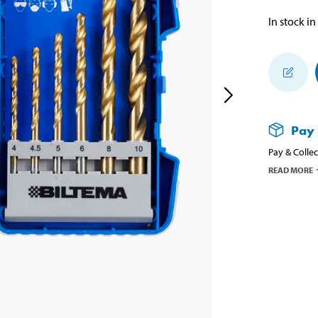
In stock in
Pay 
Pay & Collec
READ MORE