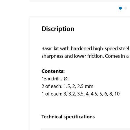
Discription
Basic kit with hardened high-speed steel 
sharpness and lower friction. Comes in a 
Contents:
15 x drills, Ø:
2 of each: 1.5, 2, 2.5 mm
1 of each: 3, 3.2, 3.5, 4, 4.5, 5, 6, 8, 10
Technical specifications