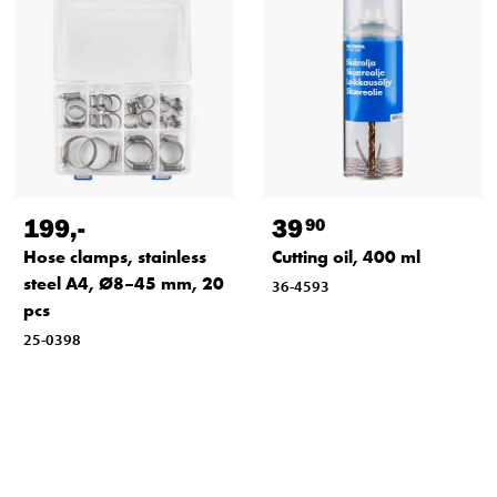
199
,-
39
90
Hose clamps, stainless
Cutting oil, 400 ml
steel A4, Ø8–45 mm, 20
36-4593
pcs
25-0398