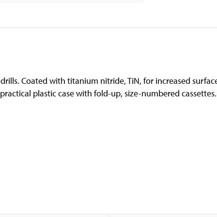
drills. Coated with titanium nitride, TiN, for increased surfa
practical plastic case with fold-up, size-numbered cassettes.