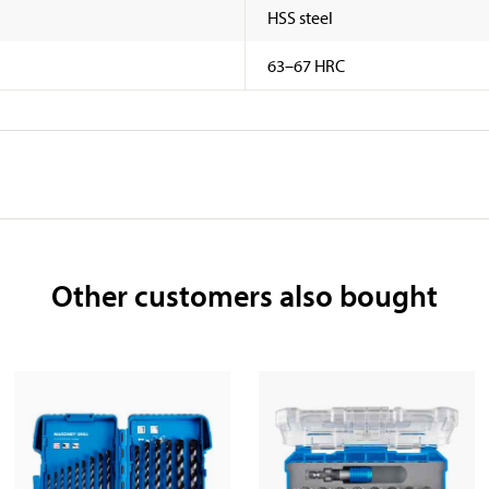
HSS steel
63–67 HRC
Other customers also bought