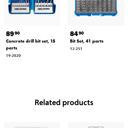
89
84
90
90
Concrete drill bit set, 15
Bit Set, 41 parts
parts
12-251
19-2020
Related products