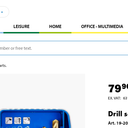
LEISURE
HOME
OFFICE - MULTIMEDIA
arts.
79
9
EX. VAT
:
63
Drill 
Art
.
19-2