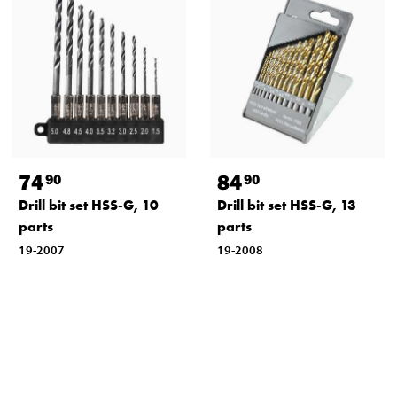
74
84
90
90
Drill bit set HSS-G, 10
Drill bit set HSS-G, 13
parts
parts
19-2007
19-2008