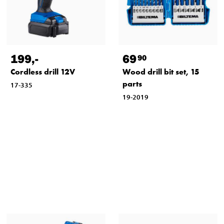
199
,-
69
90
Cordless drill 12V
Wood drill bit set, 15
parts
17-335
19-2019