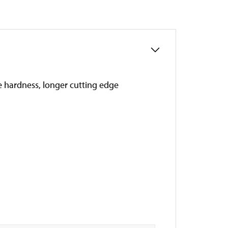
ce hardness, longer cutting edge