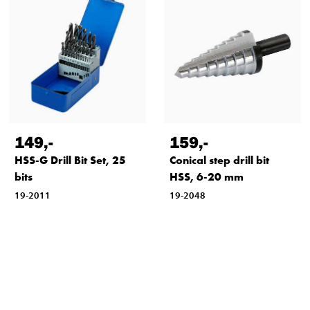
149
,-
159
,-
HSS-G Drill Bit Set, 25
Conical step drill bit
bits
HSS, 6-20 mm
19-2011
19-2048