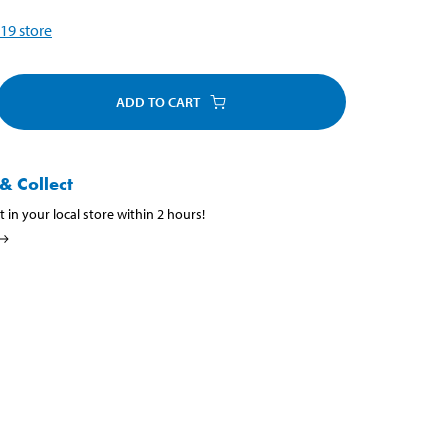
19
store
ADD TO CART
& Collect
t in your local store within 2 hours!