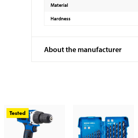
Material
Hardness
About the manufacturer
Tested