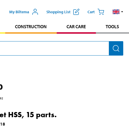
My Biltema
Shopping List
Cart
CONSTRUCTION
CAR CARE
TOOLS
0
92
set HSS, 15 parts.
018