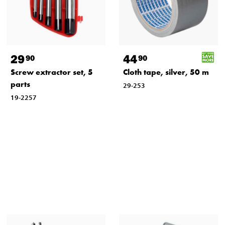
29
44
90
90
Screw extractor set, 5
Cloth tape, silver, 50 m
parts
29-253
19-2257