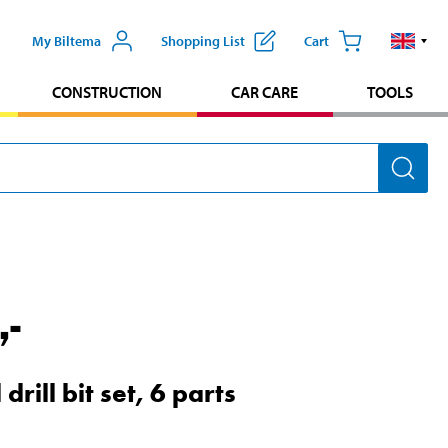
My Biltema
Shopping List
Cart
CONSTRUCTION
CAR CARE
TOOLS
,-
 drill bit set, 6 parts