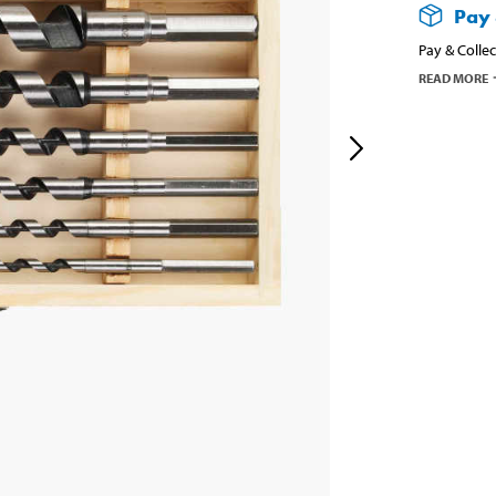
Pay 
Pay & Collec
READ MORE