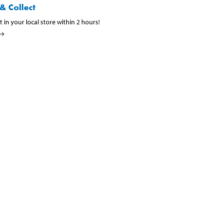
& Collect
t in your local store within 2 hours!