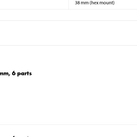
38 mm (hex mount)
0 mm, 6 parts