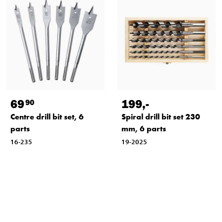
69
199
,-
90
Centre drill bit set, 6
Spiral drill bit set 230
parts
mm, 6 parts
16-235
19-2025