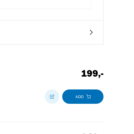
199
,-
ADD