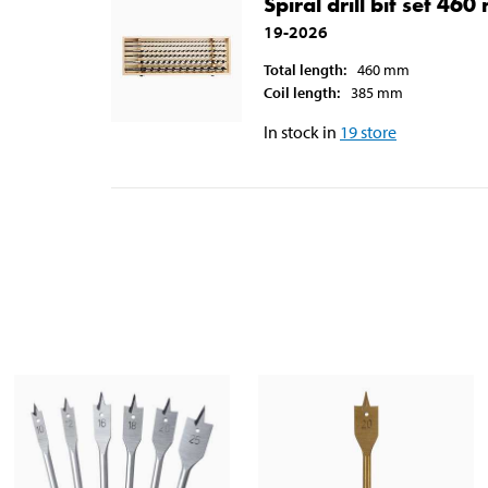
Spiral drill bit set 46
19-2026
Total length
:
460
mm
Coil length
:
385
mm
In stock in
19
store