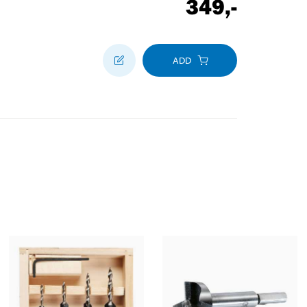
349
,-
ADD