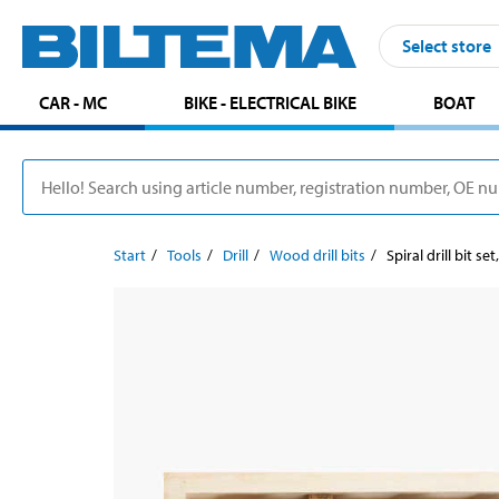
Select store
CAR - MC
BIKE - ELECTRICAL BIKE
BOAT
Start
Tools
Drill
Wood drill bits
Spiral drill bit set