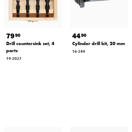
79
44
90
90
Drill countersink set, 4
Cylinder drill bit, 20 mm
parts
16-249
19-2027