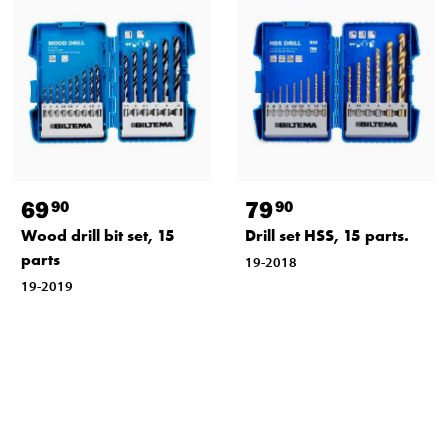
69
79
90
90
Wood drill bit set, 15
Drill set HSS, 15 parts.
parts
19-2018
19-2019