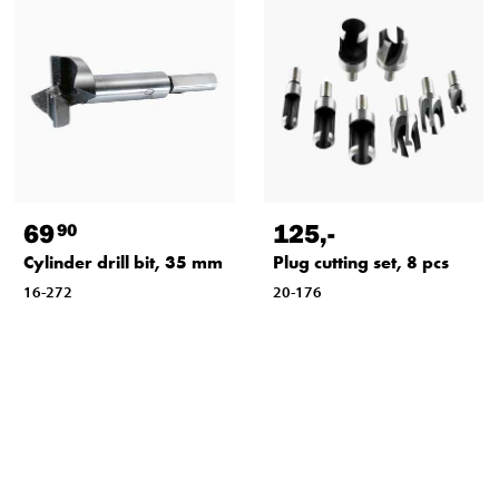
69
125
,-
90
Cylinder drill bit, 35 mm
Plug cutting set, 8 pcs
16-272
20-176