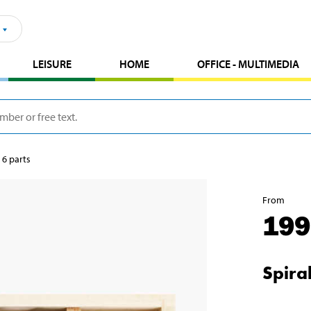
LEISURE
HOME
OFFICE - MULTIMEDIA
, 6 parts
From
199
Spiral