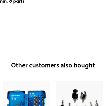
0 mm, 6 parts
Other customers also bought