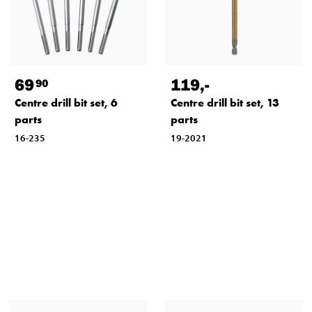
69
119
,-
90
Centre drill bit set, 6
Centre drill bit set, 13
parts
parts
16-235
19-2021