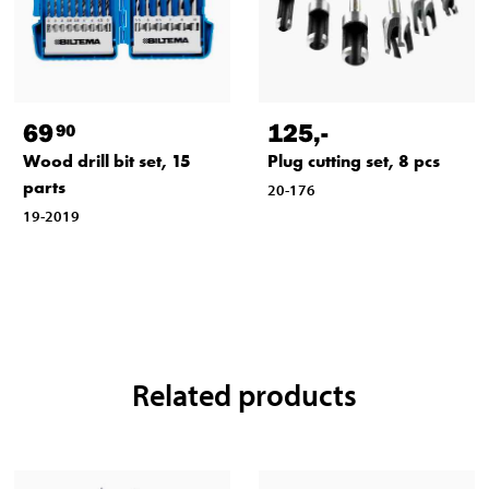
69
125
,-
90
Wood drill bit set, 15
Plug cutting set, 8 pcs
parts
20-176
19-2019
Related products