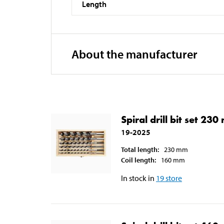
Length
About the manufacturer
Spiral drill bit set 23
19-2025
Total length
:
230
mm
Coil length
:
160
mm
In stock in
19
store