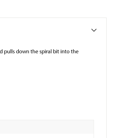
d pulls down the spiral bit into the