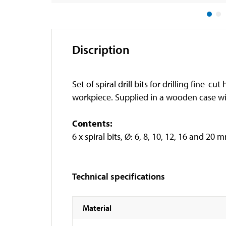
Discription
Set of spiral drill bits for drilling fine
workpiece. Supplied in a wooden case wi
Contents:
6 x spiral bits, Ø: 6, 8, 10, 12, 16 and 20 
Technical specifications
Material