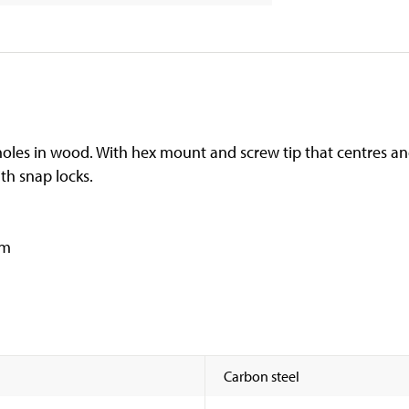
-cut holes in wood. With hex mount and screw tip that centres an
th snap locks.
mm
Carbon steel