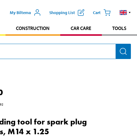
My Biltema
Shopping List
Cart
CONSTRUCTION
CAR CARE
TOOLS
0
92
ding tool for spark plug
ts, M14 x 1.25