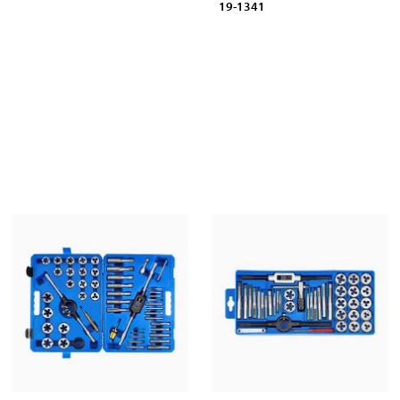
19-1341