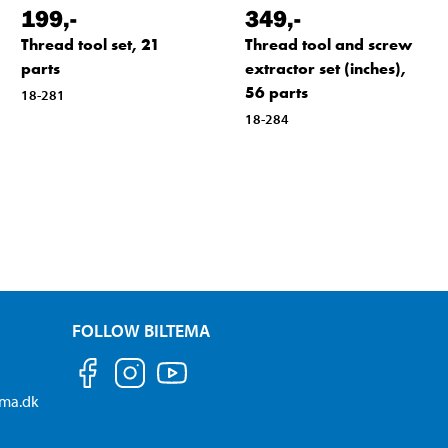
199
,-
349
,-
Thread tool set, 21
Thread tool and screw
parts
extractor set (inches),
56 parts
18-281
18-284
FOLLOW BILTEMA
ema.dk