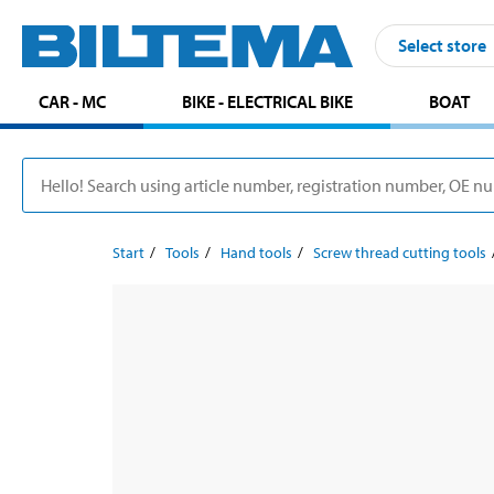
Select store
CAR - MC
BIKE - ELECTRICAL BIKE
BOAT
Start
Tools
Hand tools
Screw thread cutting tools