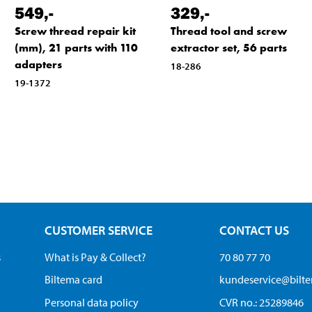
549
,-
329
,-
Screw thread repair kit
Thread tool and screw
(mm), 21 parts with 110
extractor set, 56 parts
adapters
18-286
19-1372
CUSTOMER SERVICE
CONTACT US
s
What is Pay & Collect?
70 80 77 70
Biltema card
kundeservice@bilt
Personal data policy
CVR no.: 25289846