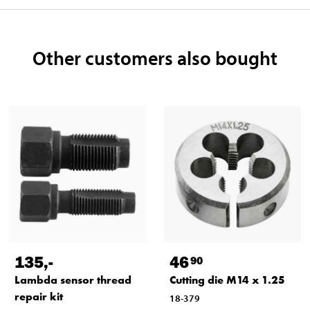
Other customers also bought
135
,-
46
90
Lambda sensor thread
Cutting die M14 x 1.25
repair kit
18-379