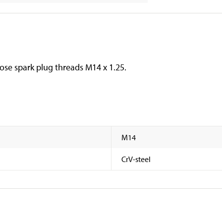
oose spark plug threads M14 x 1.25.
M14
CrV-steel