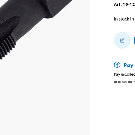
Art
.
19-1
In stock in
Pay 
Pay & Collec
READ MORE