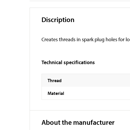
Discription
Creates threads in spark plug holes for l
Technical specifications
Thread
Material
About the manufacturer