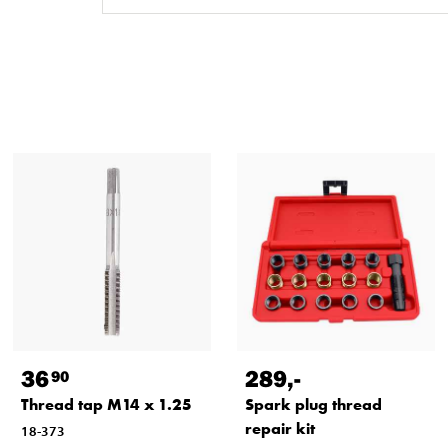
36
289
,-
90
Thread tap M14 x 1.25
Spark plug thread
repair kit
18-373