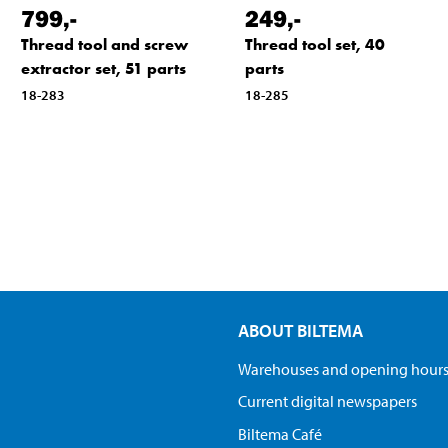
799
,-
249
,-
Thread tool and screw
Thread tool set, 40
extractor set, 51 parts
parts
18-283
18-285
ABOUT BILTEMA
Warehouses and opening hour
Current digital newspapers
Biltema Café