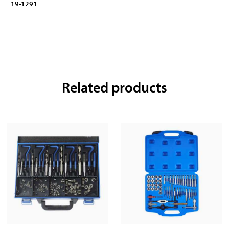
19-1291
Related products