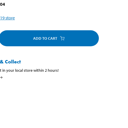
204
19
store
ADD TO CART
& Collect
t in your local store within 2 hours!