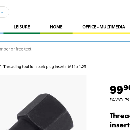
LEISURE
HOME
OFFICE - MULTIMEDIA
Threading tool for spark plug inserts, M14 x 1.25
99
9
EX. VAT
:
79
Threa
inser