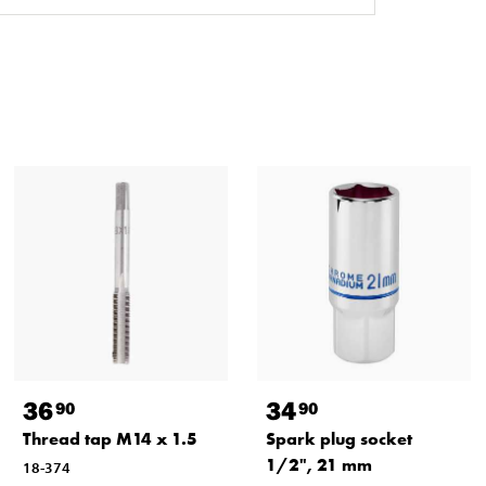
36
34
90
90
Thread tap M14 x 1.5
Spark plug socket
1/2", 21 mm
18-374