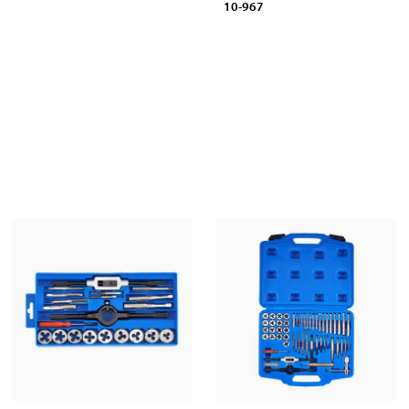
10-967