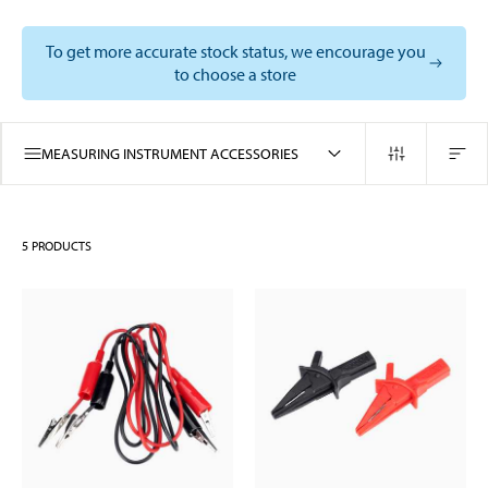
To get more accurate stock status, we encourage you
to choose a store
MEASURING INSTRUMENT ACCESSORIES
5
PRODUCTS