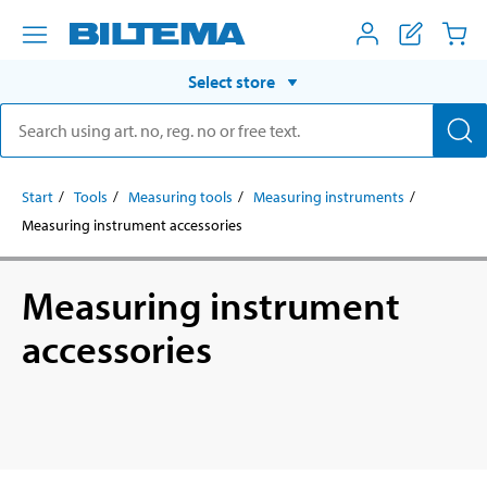
Select store
Start
Tools
Measuring tools
Measuring instruments
Measuring instrument accessories
Measuring instrument
accessories