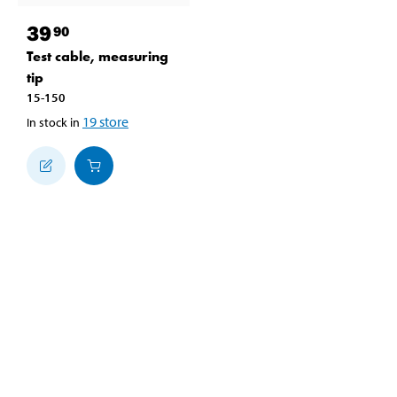
39
90
Test cable, measuring
tip
15-150
19
store
In stock in