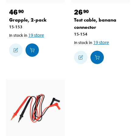
46
26
90
90
Grapple, 2-pack
Test cable, banana
15-153
connector
15-154
19
store
In stock in
19
store
In stock in