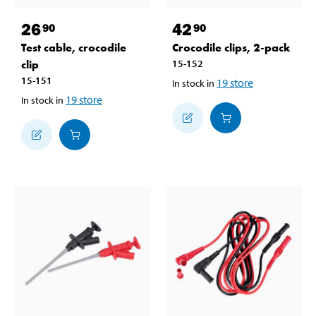
26
42
90
90
Test cable, crocodile
Crocodile clips, 2-pack
clip
15-152
15-151
19
store
In stock in
19
store
In stock in