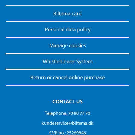
Biltema card
Personal data policy
Manage cookies
Whistleblower System
Return or cancel online purchase
CONTACT US
Telephone. 70 80 77 70
kundeservice@biltema.dk
CVR no.: 25289846