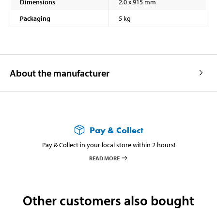
Dimensions
2.0 x 915 mm
Packaging
5 kg
About the manufacturer
Pay & Collect
Pay & Collect in your local store within 2 hours!
READ MORE
Other customers also bought