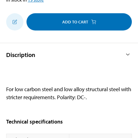
ADD TO CART
Discription
For low carbon steel and low alloy structural steel with
stricter requirements. Polarity: DC-.
Technical specifications