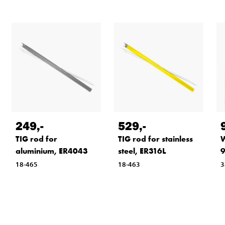
249
,-
529
,-
TIG rod for
TIG rod for stainless
W
aluminium, ER4043
steel, ER316L
9
18-465
18-463
3