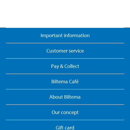
Important information
Customer service
Pay & Collect
Biltema Café
About Biltema
Our concept
Gift card