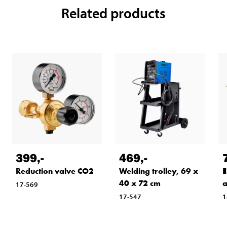
Related products
399
,-
469
,-
Reduction valve CO2
Welding trolley, 69 x
E
40 x 72 cm
a
17-569
17-547
1