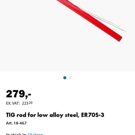
279
,-
EX. VAT
:
223
20
TIG rod for low alloy steel, ER70S-3
Art
.
18-467
In stock in
19
store