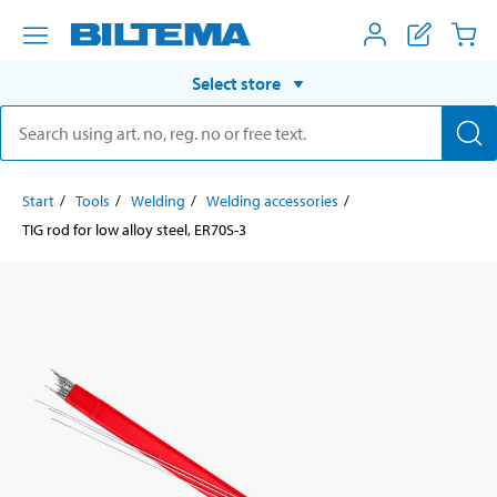
Select store
Start
Tools
Welding
Welding accessories
TIG rod for low alloy steel, ER70S-3