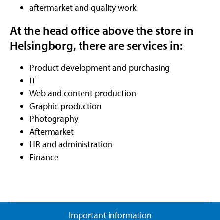
aftermarket and quality work
At the head office above the store in
Helsingborg, there are services in:
Product development and purchasing
IT
Web and content production
Graphic production
Photography
Aftermarket
HR and administration
Finance
Important information