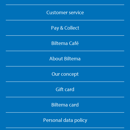
Customer service
Pay & Collect
Biltema Café
About Biltema
Our concept
Gift card
Biltema card
Personal data policy