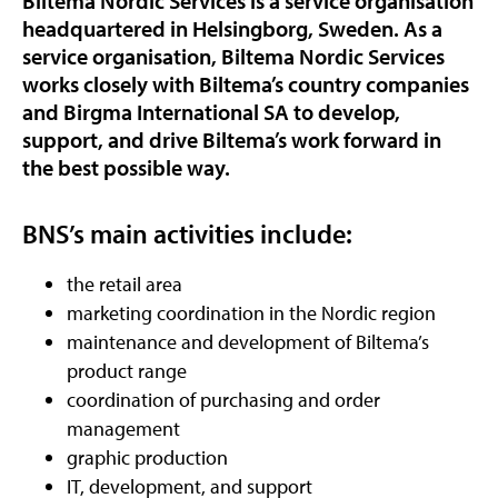
Biltema Nordic Services is a service organisation
headquartered in Helsingborg, Sweden. As a
service organisation, Biltema Nordic Services
works closely with Biltema’s country companies
and Birgma International SA to develop,
support, and drive Biltema’s work forward in
the best possible way.
BNS’s main activities include:
the retail area
marketing coordination in the Nordic region
maintenance and development of Biltema’s
product range
coordination of purchasing and order
management
graphic production
IT, development, and support