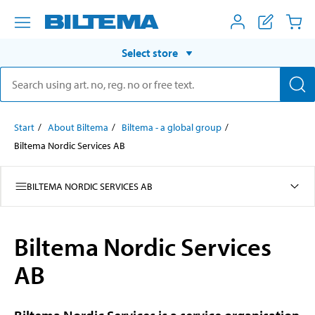
Select store
Start
About Biltema
Biltema - a global group
Biltema Nordic Services AB
BILTEMA NORDIC SERVICES AB
Biltema Nordic Services
AB