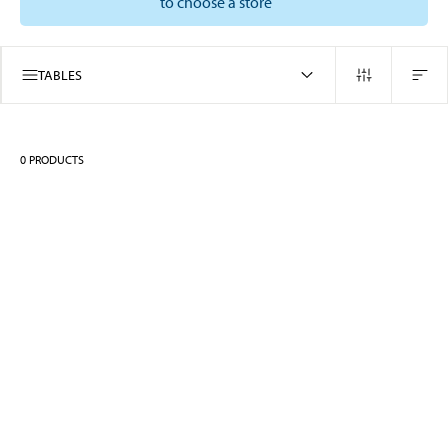
to choose a store
TABLES
0
PRODUCTS