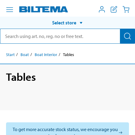
Select store
Start
Boat
Boat Interior
Tables
Tables
To get more accurate stock status, we encourage you