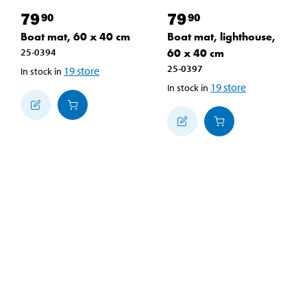
79
79
90
90
Boat mat, 60 x 40 cm
Boat mat, lighthouse,
25-0394
60 x 40 cm
25-0397
19
store
In stock in
19
store
In stock in