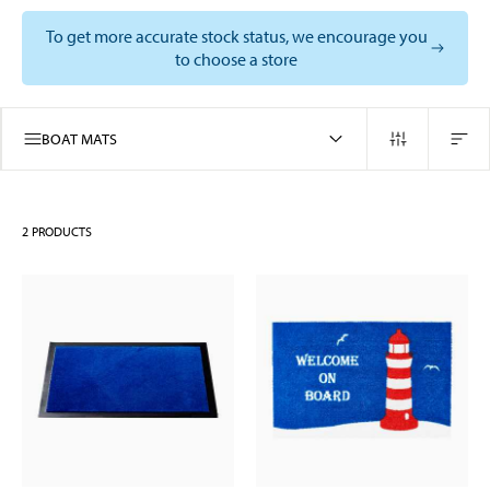
To get more accurate stock status, we encourage you
to choose a store
BOAT MATS
2
PRODUCTS