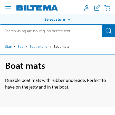
Select store
Start
Boat
Boat Interior
Boat mats
Boat mats
Durable boat mats with rubber underside. Perfect to
have on the jetty and in the boat.