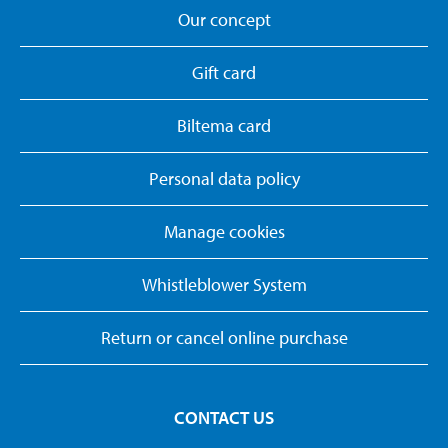
Our concept
Gift card
Biltema card
Personal data policy
Manage cookies
Whistleblower System
Return or cancel online purchase
CONTACT US