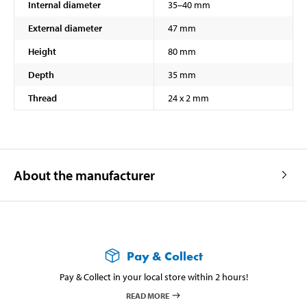
Internal diameter
35–40 mm
External diameter
47 mm
Height
80 mm
Depth
35 mm
Thread
24 x 2 mm
About the manufacturer
Pay & Collect
Pay & Collect in your local store within 2 hours!
READ MORE