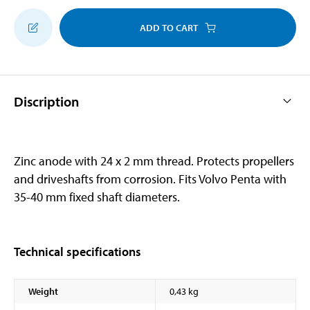
ADD TO CART
Discription
Zinc anode with 24 x 2 mm thread. Protects propellers
and driveshafts from corrosion. Fits Volvo Penta with
35-40 mm fixed shaft diameters.
Technical specifications
Weight
0,43 kg