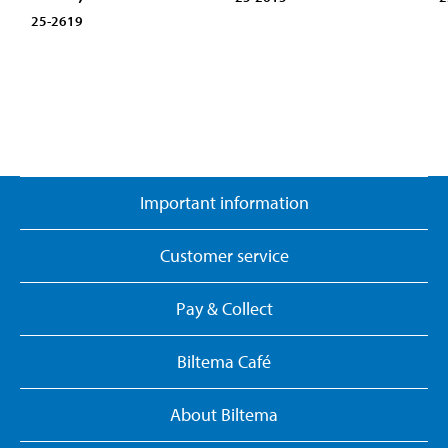
25-2619
Important information
Customer service
Pay & Collect
Biltema Café
About Biltema