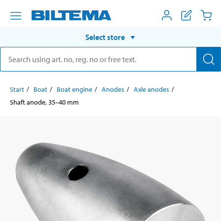
Select store
Start
Boat
Boat engine
Anodes
Axle anodes
Shaft anode, 35–40 mm