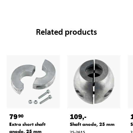
Related products
79
109
,-
90
Extra short shaft
Shaft anode, 25 mm
S
anode, 25 mm
25-2615
2