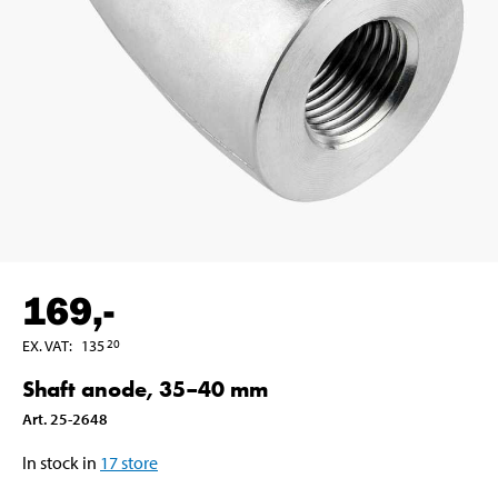
169
,-
EX. VAT
:
135
20
Shaft anode, 35–40 mm
Art
.
25-2648
In stock in
17
store