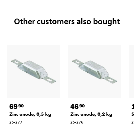
Other customers also bought
69
46
90
90
Zinc anode, 0,5 kg
Zinc anode, 0,2 kg
S
25-277
25-276
2