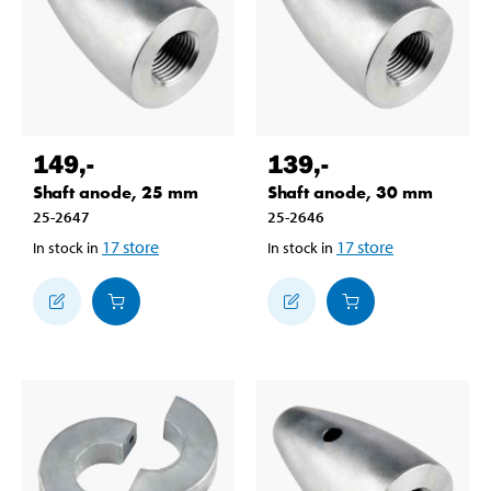
149
,-
139
,-
Shaft anode, 25 mm
Shaft anode, 30 mm
25-2647
25-2646
17
store
17
store
In stock in
In stock in