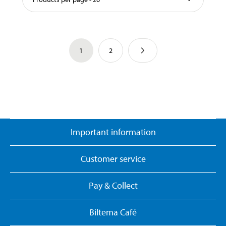
1
2
Important information
Customer service
Pay & Collect
Biltema Café