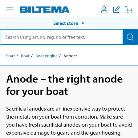
Select store
Start
Boat
Boat engine
Anodes
Anode – the right anode
for your boat
Sacrificial anodes are an inexpensive way to protect
the metals on your boat from corrosion. Make sure
you have fresh sacrificial anodes on your boat to avoid
expensive damage to gears and the gear housing.