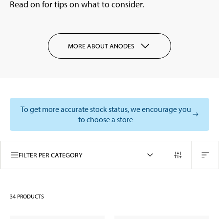
Read on for tips on what to consider.
MORE ABOUT ANODES
To get more accurate stock status, we encourage you
to choose a store
FILTER PER CATEGORY
34
PRODUCTS