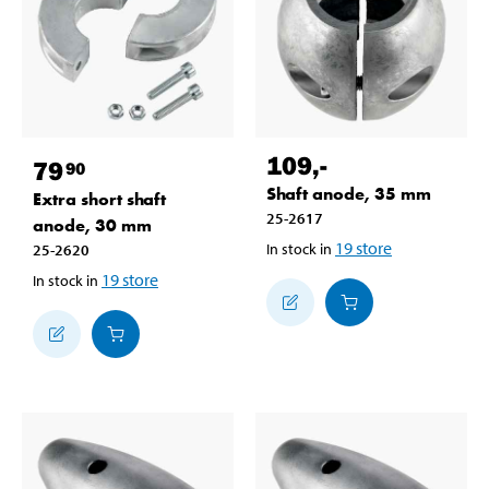
109
,-
79
90
Shaft anode, 35 mm
Extra short shaft
25-2617
anode, 30 mm
19
store
In stock in
25-2620
19
store
In stock in