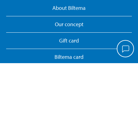
About Biltema
Our concept
Gift card
Biltema card
Personal data policy
Manage cookies
Whistleblower System
Return or cancel online purchase