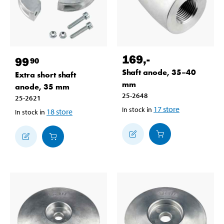
169
,-
99
90
Shaft anode, 35–40
Extra short shaft
mm
anode, 35 mm
25-2648
25-2621
17
store
In stock in
18
store
In stock in