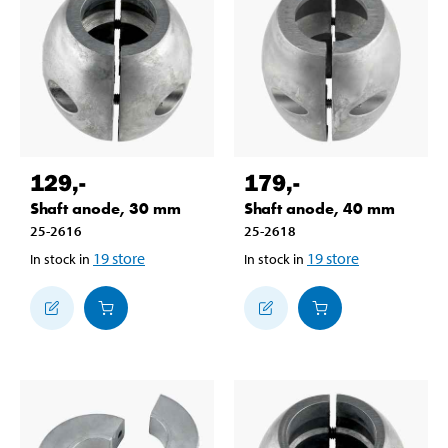
129
,-
179
,-
Shaft anode, 30 mm
Shaft anode, 40 mm
25-2616
25-2618
19
store
19
store
In stock in
In stock in