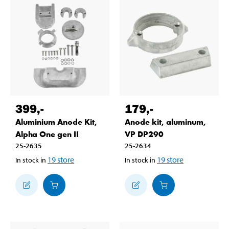
399
,-
179
,-
Aluminium Anode Kit,
Anode kit, aluminum,
Alpha One gen II
VP DP290
25-2635
25-2634
19
store
19
store
In stock in
In stock in