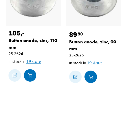
105
,-
89
90
Button anode, zinc, 110
Button anode, zinc, 90
mm
mm
25-2626
25-2625
19
store
In stock in
19
store
In stock in