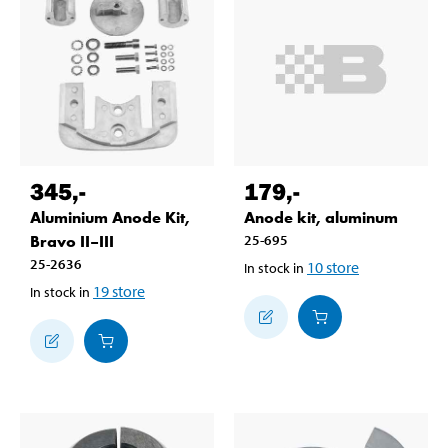
345
,-
179
,-
Aluminium Anode Kit,
Anode kit, aluminum
Bravo II–III
25-695
25-2636
10
store
In stock in
19
store
In stock in