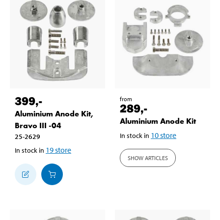
399
,-
from
289
,-
Aluminium Anode Kit,
Aluminium Anode Kit
Bravo III -04
10
store
In stock in
25-2629
19
store
In stock in
SHOW ARTICLES