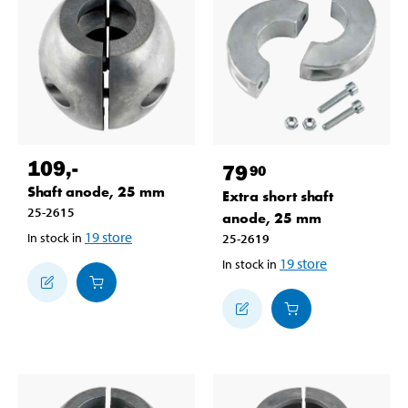
109
,-
79
90
Shaft anode, 25 mm
Extra short shaft
25-2615
anode, 25 mm
19
store
In stock in
25-2619
19
store
In stock in