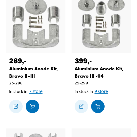
289
,-
399
,-
Aluminium Anode Kit,
Aluminium Anode Kit,
Bravo II–III
Bravo III -04
25-298
25-299
7
store
9
store
In stock in
In stock in