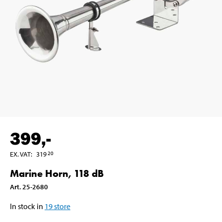
399
,-
EX. VAT
:
319
20
Marine Horn, 118 dB
Art
.
25-2680
In stock in
19
store