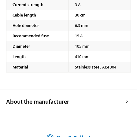
Current strength
3 A
Cable length
30 cm
Hole diameter
6,3 mm
Recommended fuse
15 A
Diameter
105 mm
Length
410 mm
Material
Stainless steel, AISI 304
About the manufacturer