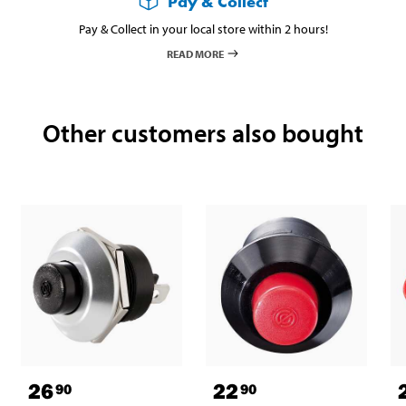
Pay & Collect
Pay & Collect in your local store within 2 hours!
READ MORE
Other customers also bought
26
22
90
90