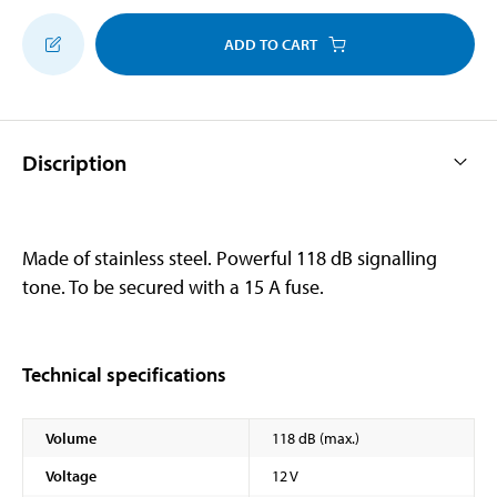
ADD TO CART
Discription
Made of stainless steel. Powerful 118 dB signalling
tone. To be secured with a 15 A fuse.
Technical specifications
Volume
118 dB (max.)
Voltage
12 V