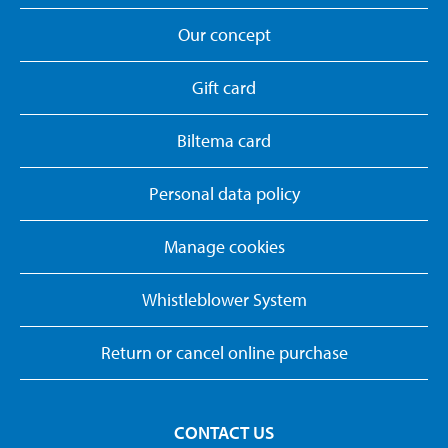
Our concept
Gift card
Biltema card
Personal data policy
Manage cookies
Whistleblower System
Return or cancel online purchase
CONTACT US