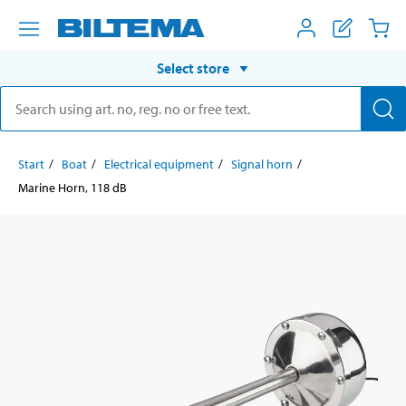
Select store
Start
Boat
Electrical equipment
Signal horn
Marine Horn, 118 dB