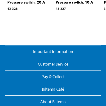
Pressure switch, 20 A
Pressure switch, 10 A
F
43-328
43-327
3
Important information
Customer service
Pay & Collect
Biltema Café
About Biltema