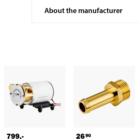
About the manufacturer
799
,-
26
90