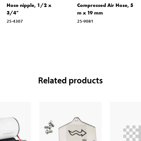
Hose nipple, 1/2 x
Compressed Air Hose, 5
3/4"
m x 19 mm
25-4307
25-9081
Related products