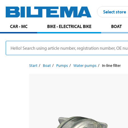
Select store
CAR - MC
BIKE - ELECTRICAL BIKE
BOAT
Start
Boat
Pumps
Water pumps
In-line filter