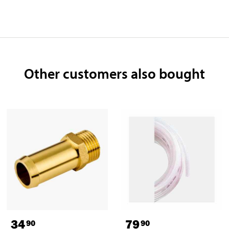
Other customers also bought
34
79
90
90