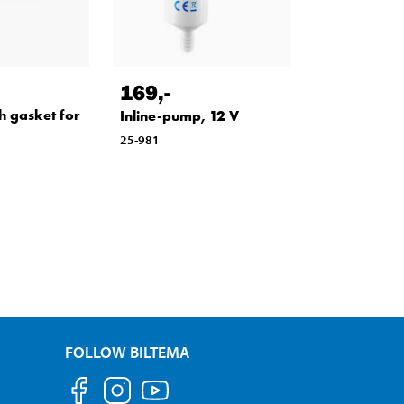
169
,-
h gasket for
Inline-pump, 12 V
25-981
FOLLOW BILTEMA