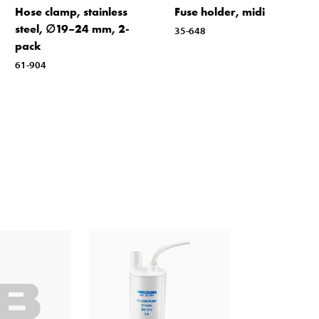
Hose clamp, stainless
Fuse holder, midi
steel, ∅19–24 mm, 2-
35-648
pack
61-904