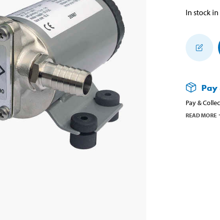
In stock in
Pay 
Pay & Collec
READ MORE