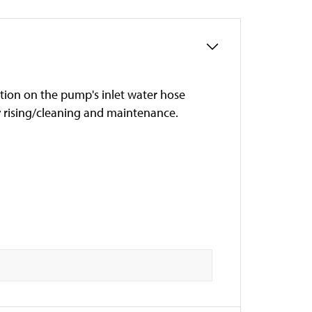
ation on the pump's inlet water hose
sy rising/cleaning and maintenance.