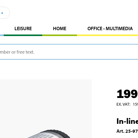
LEISURE
HOME
OFFICE - MULTIMEDIA
199
EX. VAT
:
15
In-line
Art
.
25-9