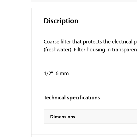
Discription
Coarse filter that protects the electrica
(freshwater). Filter housing in transpare
1/2"–6 mm
Technical specifications
Dimensions