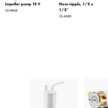
Impeller pump 12 V
Hose nipple, 1/2 x
1/2"
25-9936
25-4305