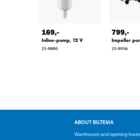
169
,-
799
,-
Inline-pump, 12 V
Impeller pu
25-9800
25-9936
ABOUT BILTEMA
Warehouses and opening hour