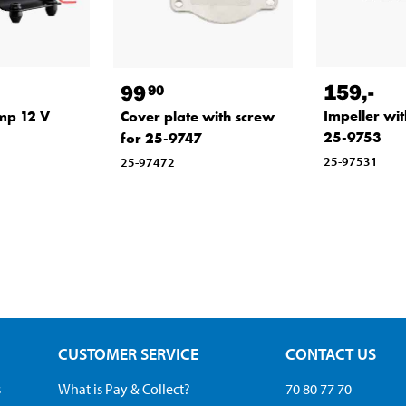
159
,-
99
90
Impeller wit
mp 12 V
Cover plate with screw
25-9753
for 25-9747
25-97531
25-97472
CUSTOMER SERVICE
CONTACT US
s
What is Pay & Collect?
70 80 77 70