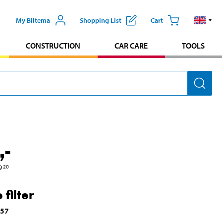
My Biltema
Shopping List
Cart
CONSTRUCTION
CAR CARE
TOOLS
,-
9
20
 filter
757