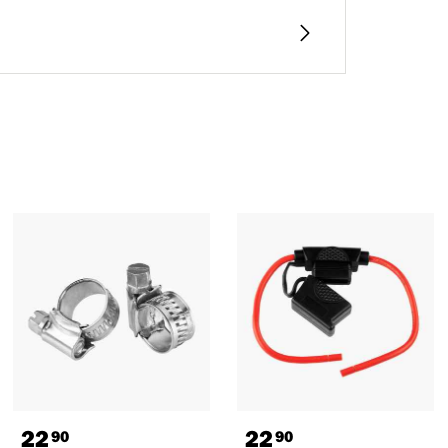
22
22
90
90