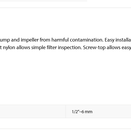
l pump and impeller from harmful contamination. Easy install
nt nylon allows simple filter inspection. Screw-top allows ea
1/2"–6 mm