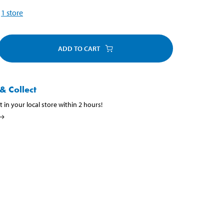
1
store
ADD TO CART
& Collect
t in your local store within 2 hours!