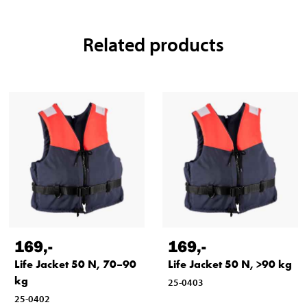
Related products
169
,-
169
,-
Life Jacket 50 N, 70–90
Life Jacket 50 N, >90 kg
kg
25-0403
25-0402