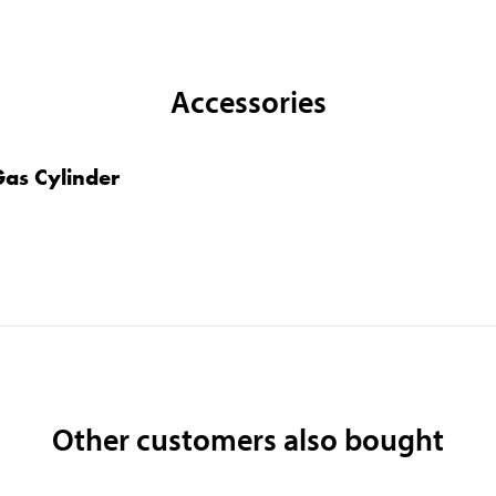
Accessories
 Gas Cylinder
Other customers also bought