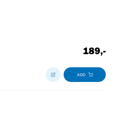
189
,-
ADD