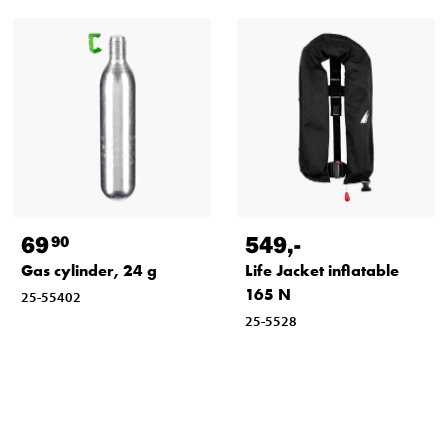
69
549
,-
90
Gas cylinder, 24 g
Life Jacket inflatable
165 N
25-55402
25-5528