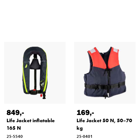
849
,-
169
,-
Life Jacket inflatable
Life Jacket 50 N, 50–70
165 N
kg
25-5540
25-0401