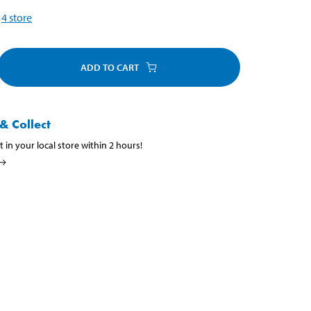
4
store
ADD TO CART
& Collect
t in your local store within 2 hours!