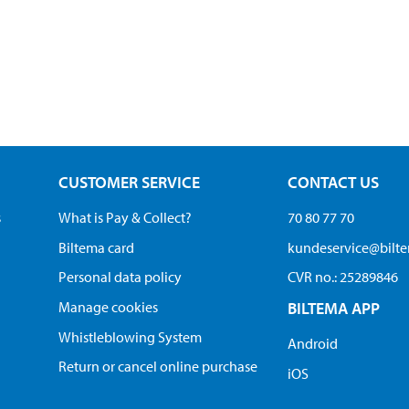
CUSTOMER SERVICE
CONTACT US
s
What is Pay & Collect?
70 80 77 70
Biltema card
kundeservice@bilt
Personal data policy
CVR no.: 25289846
Manage cookies
BILTEMA APP
Whistleblowing System
Android
Return or cancel online purchase
iOS