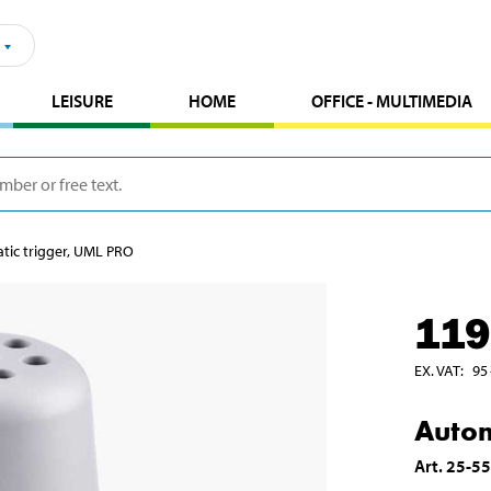
LEISURE
HOME
OFFICE - MULTIMEDIA
ic trigger, UML PRO
119
EX. VAT
:
95
Autom
Art
.
25-5