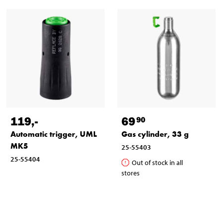
119
,-
69
90
Automatic trigger, UML
Gas cylinder, 33 g
MK5
25-55403
25-55404
Out of stock in all
stores