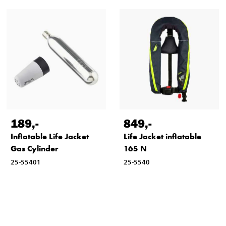
189
,-
849
,-
Inflatable Life Jacket
Life Jacket inflatable
Gas Cylinder
165 N
25-55401
25-5540