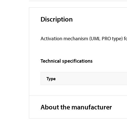
Discription
Activation mechanism (UML PRO type) for i
Technical specifications
Type
About the manufacturer