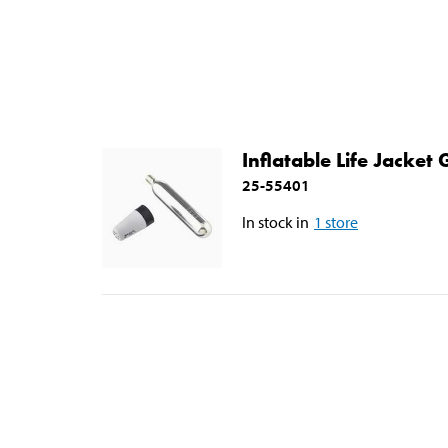
Inflatable Life Jacket
25-55401
In stock in
1
store