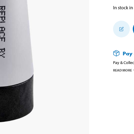
In stock in
Pay 
Pay & Collec
READ MORE