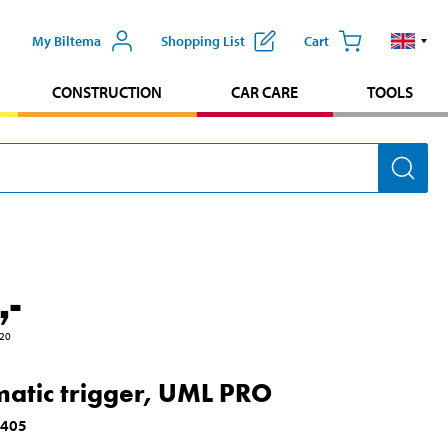
My Biltema
Shopping List
Cart
CONSTRUCTION
CAR CARE
TOOLS
,-
20
atic trigger, UML PRO
5405