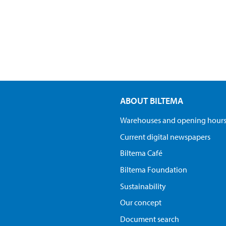
ABOUT BILTEMA
Warehouses and opening hour
Current digital newspapers
Biltema Café
Biltema Foundation
Sustainability
Our concept
Document search