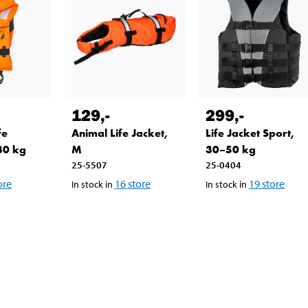
129
,-
299
,-
fe
Animal Life Jacket,
Life Jacket Sport,
30 kg
M
30–50 kg
25-5507
25-0404
ore
16
store
19
store
In stock in
In stock in