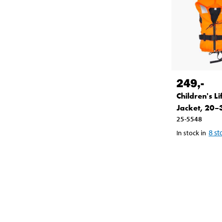
249
,-
Children's Li
Jacket, 20–
25-5548
8
st
In stock in