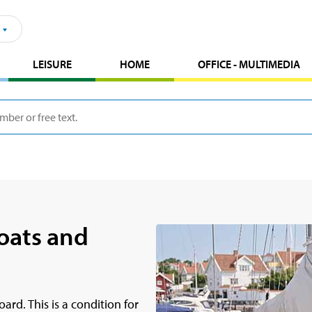
LEISURE
HOME
OFFICE - MULTIMEDIA
oats and
rd. This is a condition for