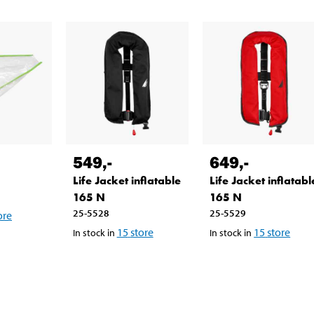
549
,-
649
,-
Life Jacket inflatable
Life Jacket inflatabl
165 N
165 N
25-5528
25-5529
ore
15
store
15
store
In stock in
In stock in