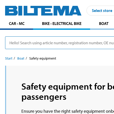
Select store
CAR - MC
BIKE - ELECTRICAL BIKE
BOAT
Start
Boat
Safety equipment
Safety equipment for b
passengers
Ensure you have the right safety equipment onboa