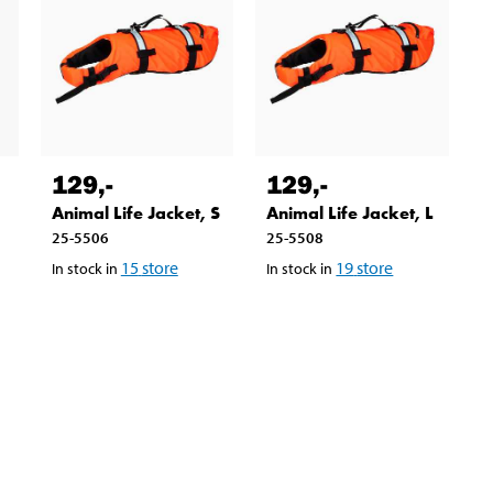
129
,-
129
,-
Animal Life Jacket, S
Animal Life Jacket, L
25-5506
25-5508
15
store
19
store
In stock in
In stock in