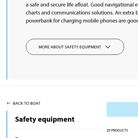
a safe and secure life afloat. Good navigational
charts and communications solutions. An extra b
powerbank for charging mobile phones are goo
MORE ABOUT SAFETY EQUIPMENT
BACK TO BOAT
Safety equipment
29
PRODUCTS