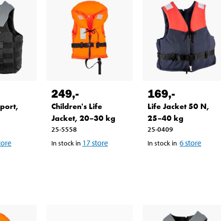
249
,-
169
,-
Sport,
Children's Life
Life Jacket 50 N,
Jacket, 20–30 kg
25–40 kg
25-5558
25-0409
tore
17
store
6
store
In stock in
In stock in