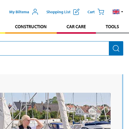
My Biltema
Shopping List
Cart
CONSTRUCTION
CAR CARE
TOOLS