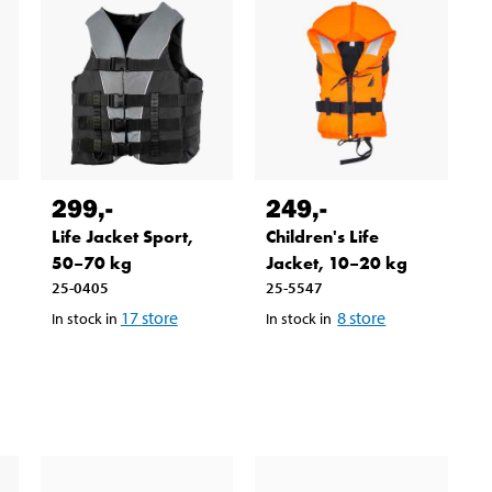
299
,-
249
,-
Life Jacket Sport,
Children's Life
50–70 kg
Jacket, 10–20 kg
25-0405
25-5547
17
store
8
store
In stock in
In stock in