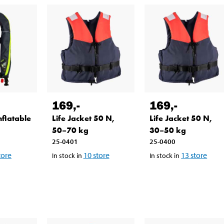
169
,-
169
,-
nflatable
Life Jacket 50 N,
Life Jacket 50 N,
50–70 kg
30–50 kg
25-0401
25-0400
tore
10
store
13
store
In stock in
In stock in