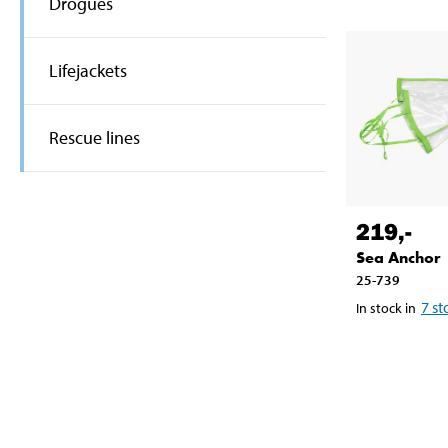
Drogues
Lifejackets
Rescue lines
219
,-
Sea Anchor
25-739
7
st
In stock in