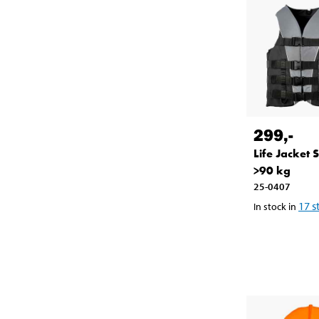
299
,-
Life Jacket 
>90 kg
25-0407
17
s
In stock in