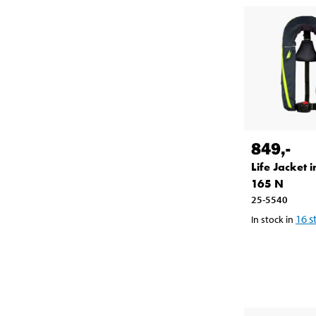
849
,-
Life Jacket i
165 N
25-5540
16
s
In stock in