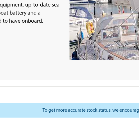
 equipment, up-to-date sea
oat battery and a
d to have onboard.
To get more accurate stock status, we encourag