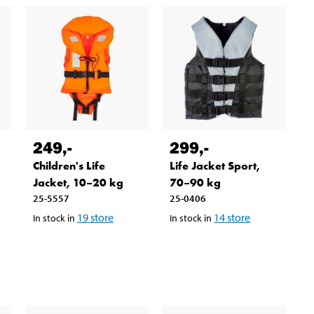
249
,-
299
,-
Children's Life
Life Jacket Sport,
Jacket, 10–20 kg
70–90 kg
25-5557
25-0406
19
store
14
store
In stock in
In stock in