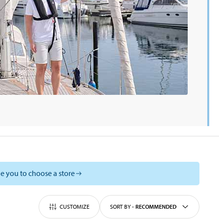
e you to choose a store
CUSTOMIZE
SORT BY
-
RECOMMENDED