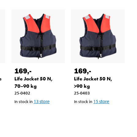
169
,-
169
,-
e
Life Jacket 50 N,
Life Jacket 50 N,
70–90 kg
>90 kg
25-0402
25-0403
13
store
15
store
In stock in
In stock in