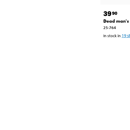
39
90
Dead man's 
25-764
19
s
In stock in