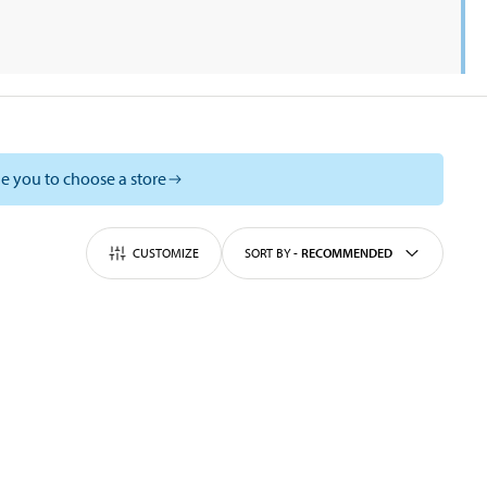
e you to choose a store
CUSTOMIZE
SORT BY
-
RECOMMENDED