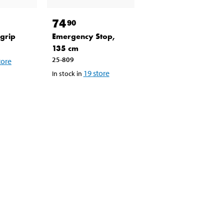
74
90
grip
Emergency Stop,
135 cm
25-809
tore
19
store
In stock in