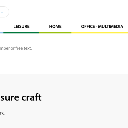
LEISURE
HOME
OFFICE - MULTIMEDIA
sure craft
ts.