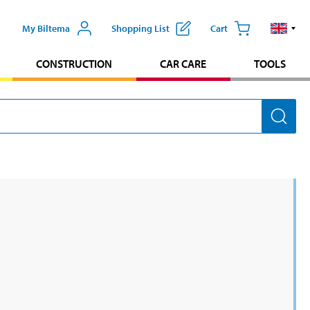
My Biltema
Shopping List
Cart
CONSTRUCTION
CAR CARE
TOOLS