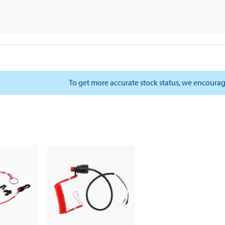
To get more accurate stock status, we encourag