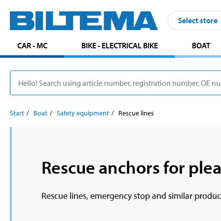
Select store
CAR - MC
BIKE - ELECTRICAL BIKE
BOAT
Start
Boat
Safety equipment
Rescue lines
Rescue anchors for plea
Rescue lines, emergency stop and similar produc