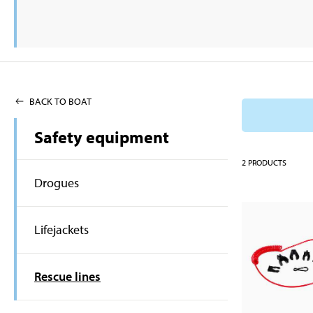
BACK TO BOAT
Safety equipment
2
PRODUCTS
Drogues
Lifejackets
Rescue lines