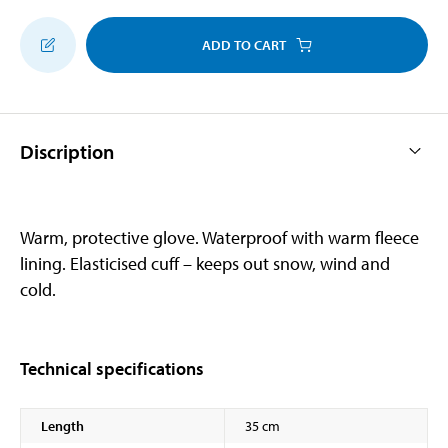
ADD TO CART
Discription
Warm, protective glove. Waterproof with warm fleece
lining. Elasticised cuff – keeps out snow, wind and
cold.
Technical specifications
Length
35 cm