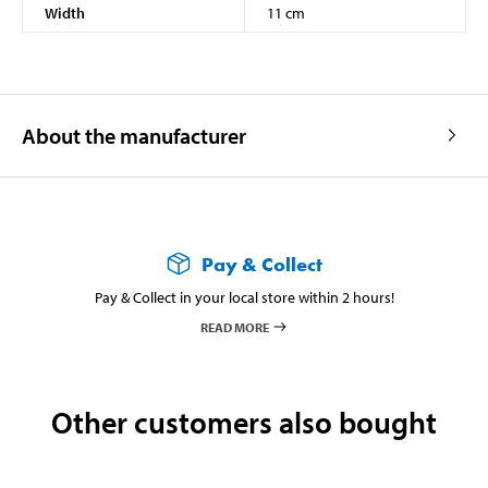
Width
11 cm
About the manufacturer
Pay & Collect
Pay & Collect in your local store within 2 hours!
READ MORE
Other customers also bought