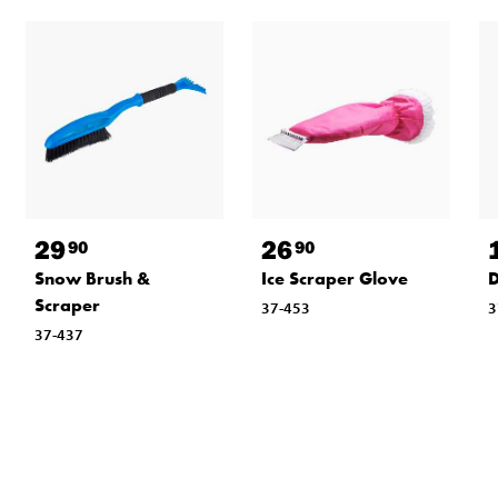
29
26
90
90
Snow Brush &
Ice Scraper Glove
D
Scraper
37-453
3
37-437