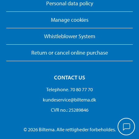
Personal data policy
Manage cookies
Whistleblower System
Return or cancel online purchase
CONTACT US
Telephone. 70 80 77 70
kundeservice@biltema.dk
CVR no.: 25289846
© 2026 Biltema. Alle rettigheder forbeholdes.