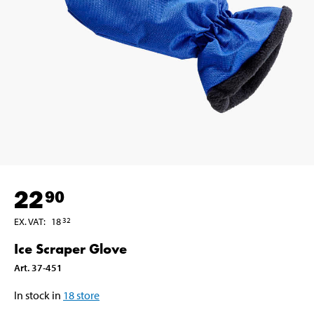
22
90
EX. VAT
:
18
32
Ice Scraper Glove
Art
.
37-451
In stock in
18
store