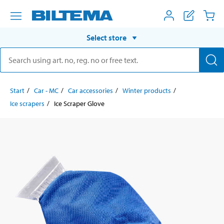
Select store
Start
Car - MC
Car accessories
Winter products
Ice scrapers
Ice Scraper Glove