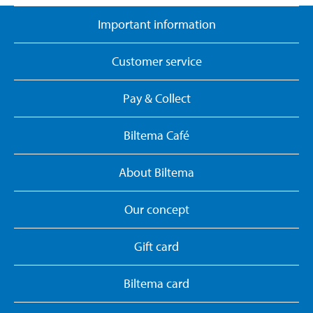
Important information
Customer service
Pay & Collect
Biltema Café
About Biltema
Our concept
Gift card
Biltema card