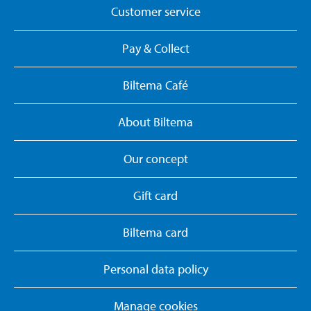
Customer service
Pay & Collect
Biltema Café
About Biltema
Our concept
Gift card
Biltema card
Personal data policy
Manage cookies