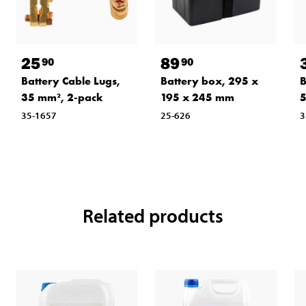
25
89
90
90
Battery Cable Lugs,
Battery box, 295 x
B
35 mm², 2-pack
195 x 245 mm
5
35-1657
25-626
3
Related products