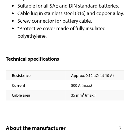
Suitable for all SAE and DIN standard batteries.
Cable lug in stainless steel (316) and copper alloy.
Screw connector for battery cable.
*Protective cover made of fully insulated
polyethylene.
Technical specifications
Resistance
Approx. 0.12 µΩ (at 10 A)
Current
800 A (max.)
Cable area
35 mm² (max.)
About the manufacturer