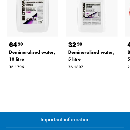
64
32
90
90
Demineralised water,
Demineralised water,
B
10 litre
5 litre
36-1796
36-1807
2
Important information