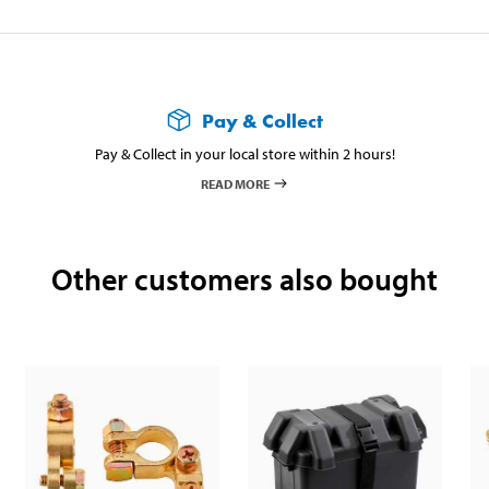
Pay & Collect
Pay & Collect in your local store within 2 hours!
READ MORE
Other customers also bought