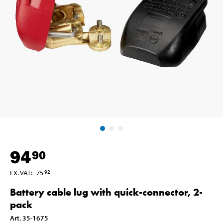
94
90
EX. VAT
:
75
92
Battery cable lug with quick-connector, 2-
pack
Art
.
35-1675