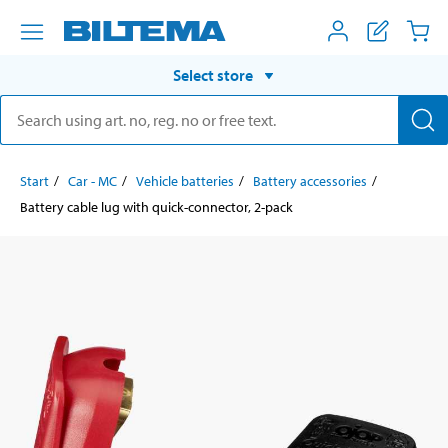
Select store
Start
Car - MC
Vehicle batteries
Battery accessories
Battery cable lug with quick-connector, 2-pack