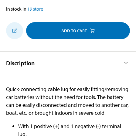
In stock in
19
store
ADD TO CART
Discription
Quick-connecting cable lug for easily fitting/removing
car batteries without the need for tools. The battery
can be easily disconnected and moved to another car,
boat, etc. or brought indoors in severe cold.
With 1 positive (+) and 1 negative (-) terminal
lug.