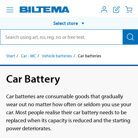
Select store
Start
Car - MC
Vehicle batteries
Car batteries
Car Battery
Car batteries are consumable goods that gradually
wear out no matter how often or seldom you use your
car. Most people realise their car battery needs to be
replaced when its capacity is reduced and the starting
power deteriorates.