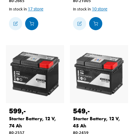
80-2665
80-21005
17
store
10
store
In stock in
In stock in
599
,-
549
,-
Starter Battery, 12 V,
Starter Battery, 12 V,
74 Ah
45 Ah
80-2557
80-2459