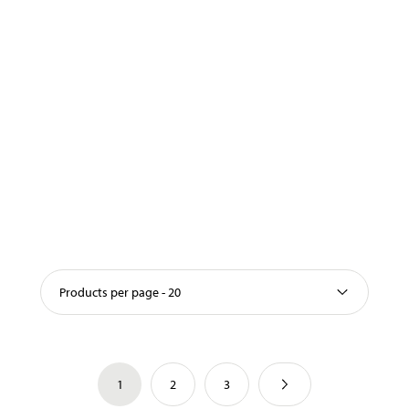
Products per page - 20
1
2
3