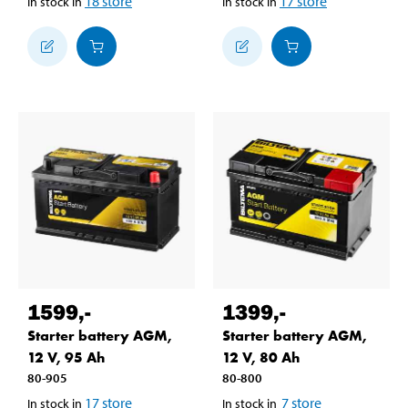
18
store
17
store
In stock in
In stock in
1599
,-
1399
,-
Starter battery AGM,
Starter battery AGM,
12 V, 95 Ah
12 V, 80 Ah
80-905
80-800
17
store
7
store
In stock in
In stock in