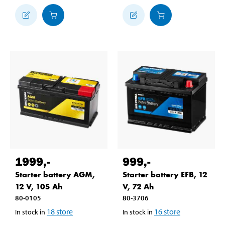
1999
,-
999
,-
Starter battery AGM,
Starter battery EFB, 12
12 V, 105 Ah
V, 72 Ah
80-0105
80-3706
18
store
16
store
In stock in
In stock in