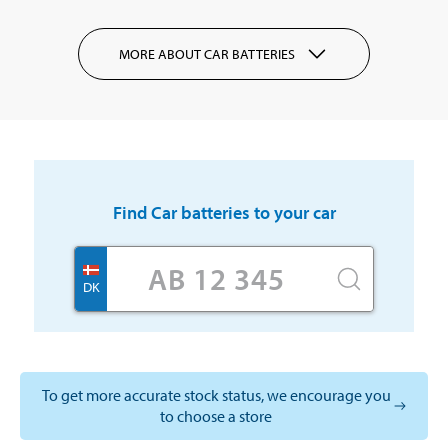
MORE ABOUT CAR BATTERIES
Find
Car batteries
to your car
DK
To get more accurate stock status, we encourage you
to choose a store