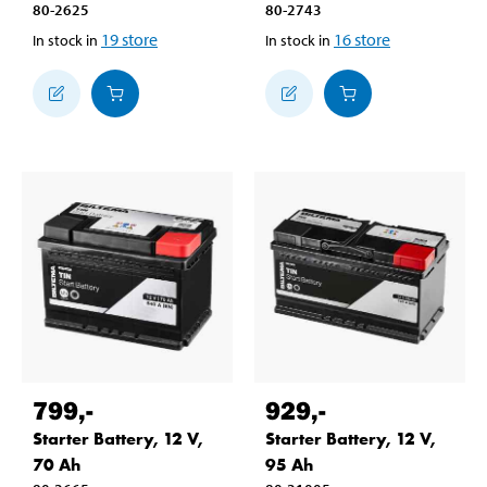
80-2625
80-2743
19
store
16
store
In stock in
In stock in
799
,-
929
,-
Starter Battery, 12 V,
Starter Battery, 12 V,
70 Ah
95 Ah