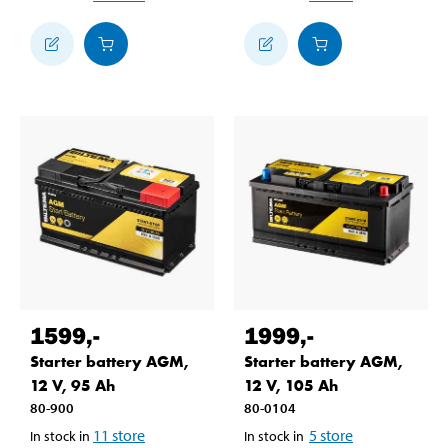
1599
,-
1999
,-
Starter battery AGM,
Starter battery AGM,
12 V, 95 Ah
12 V, 105 Ah
80-900
80-0104
11
store
5
store
In stock in
In stock in