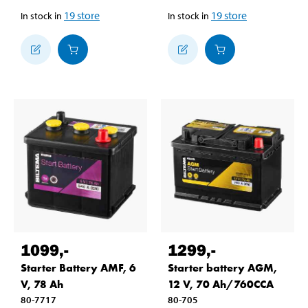
19
store
19
store
In stock in
In stock in
1099
,-
1299
,-
Starter Battery AMF, 6
Starter battery AGM,
V, 78 Ah
12 V, 70 Ah/760CCA
80-7717
80-705