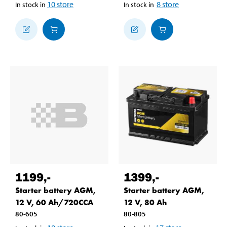
10
store
8
store
In stock in
In stock in
1199
,-
1399
,-
Starter battery AGM,
Starter battery AGM,
12 V, 60 Ah/720CCA
12 V, 80 Ah
80-605
80-805