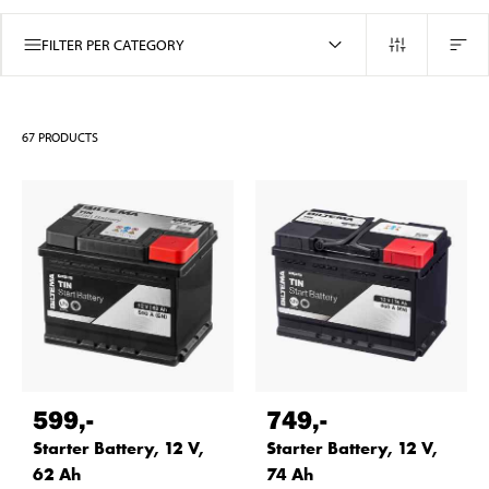
FILTER PER CATEGORY
67
PRODUCTS
599
,-
749
,-
Starter Battery, 12 V,
Starter Battery, 12 V,
62 Ah
74 Ah