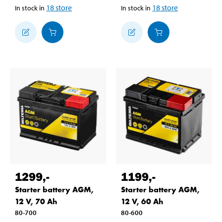
18
store
18
store
In stock in
In stock in
1299
,-
1199
,-
Starter battery AGM,
Starter battery AGM,
12 V, 70 Ah
12 V, 60 Ah
80-700
80-600