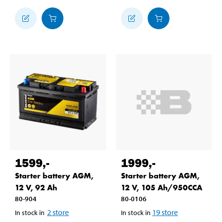
1599
,-
1999
,-
Starter battery AGM,
Starter battery AGM,
12 V, 92 Ah
12 V, 105 Ah/950CCA
80-904
80-0106
2
store
19
store
In stock in
In stock in