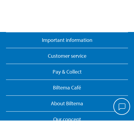
Important information
Customer service
Pay & Collect
Biltema Café
About Biltema
Our concept