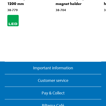
1200 mm
magnet holder
h
38-779
38-704
3
Important information
Customer service
Pay & Collect
Biltema Café