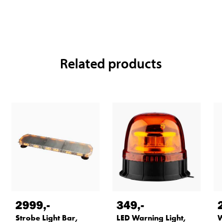
Related products
2999
,-
349
,-
Strobe Light Bar,
LED Warning Light,
W