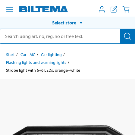
Select store
Start
Car - MC
Car lighting
Flashing lights and warning lights
Strobe light with 6+6 LEDs, orange+white