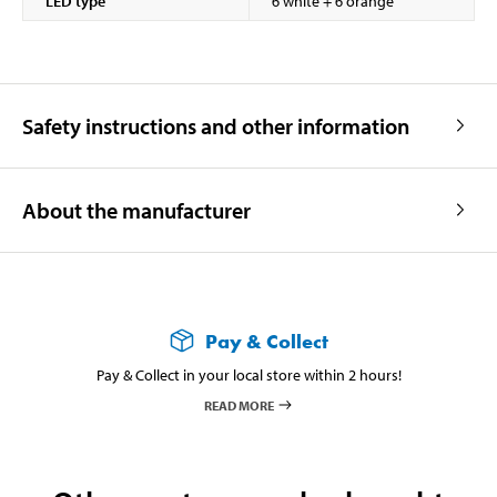
LED type
6 white + 6 orange
Safety instructions and other information
About the manufacturer
Pay & Collect
Pay & Collect in your local store within 2 hours!
READ MORE