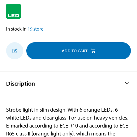
In stock in
19
store
ADD TO CART
Discription
Strobe light in slim design. With 6 orange LEDs, 6
white LEDs and clear glass. For use on heavy vehicles.
E-marked according to ECE R10 and according to ECE
R65 class II (orange light only), which means the