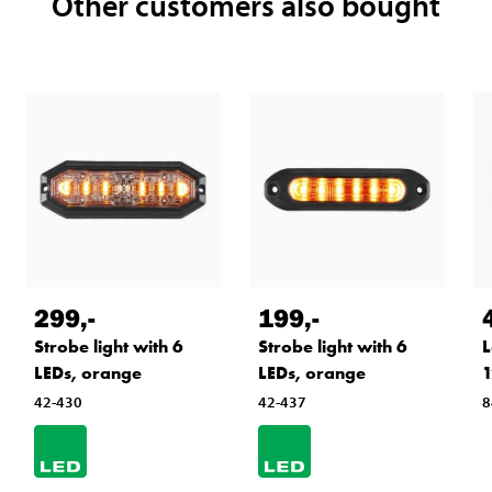
Other customers also bought
299
,-
199
,-
Strobe light with 6
Strobe light with 6
L
LEDs, orange
LEDs, orange
1
42-430
42-437
8