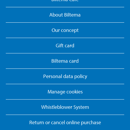
About Biltema
Our concept
Gift card
Biltema card
Personal data policy
Manage cookies
Whistleblower System
Return or cancel online purchase