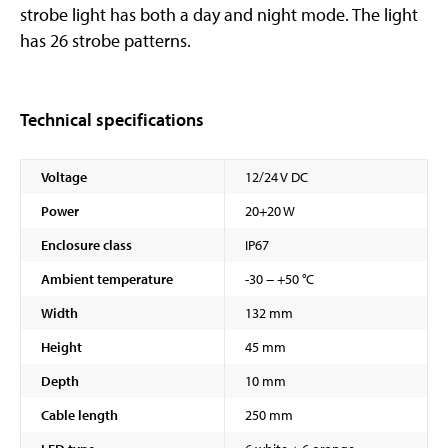
strobe light has both a day and night mode. The light
has 26 strobe patterns.
Technical specifications
Voltage
12/24 V DC
Power
20+20 W
Enclosure class
IP67
Ambient temperature
-30 − +50 °C
Width
132 mm
Height
45 mm
Depth
10 mm
Cable length
250 mm