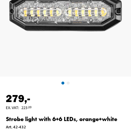
279
,-
EX. VAT
:
223
20
Strobe light with 6+6 LEDs, orange+white
Art
.
42-432