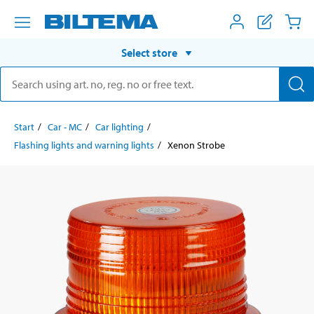
Select store
Start
Car - MC
Car lighting
Flashing lights and warning lights
Xenon Strobe