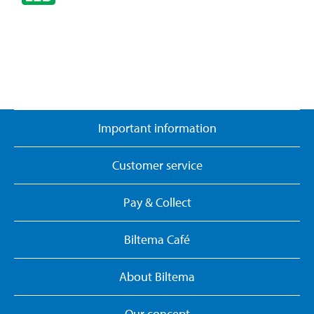
Important information
Customer service
Pay & Collect
Biltema Café
About Biltema
Our concept