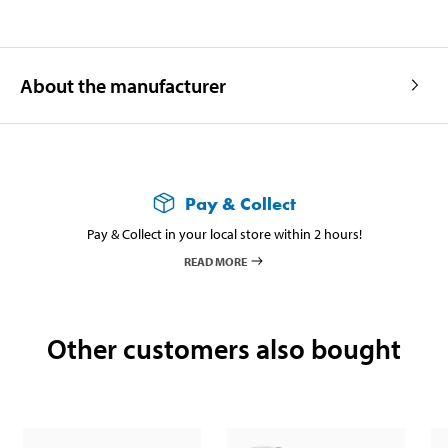
About the manufacturer
Pay & Collect
Pay & Collect in your local store within 2 hours!
READ MORE
Other customers also bought