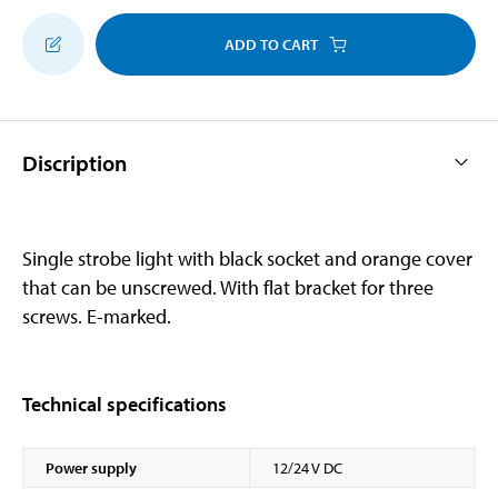
ADD TO CART
Discription
Single strobe light with black socket and orange cover
that can be unscrewed. With flat bracket for three
screws. E-marked.
Technical specifications
Power supply
12/24 V DC