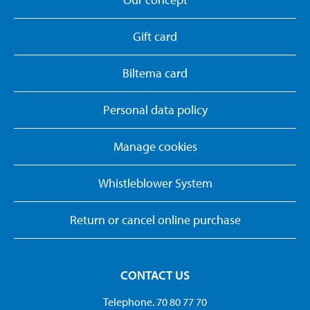
Gift card
Biltema card
Personal data policy
Manage cookies
Whistleblower System
Return or cancel online purchase
CONTACT US
Telephone. 70 80 77 70