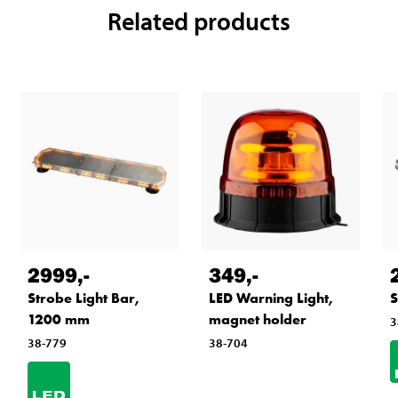
Related products
2999
,-
349
,-
Strobe Light Bar,
LED Warning Light,
S
1200 mm
magnet holder
3
38-779
38-704