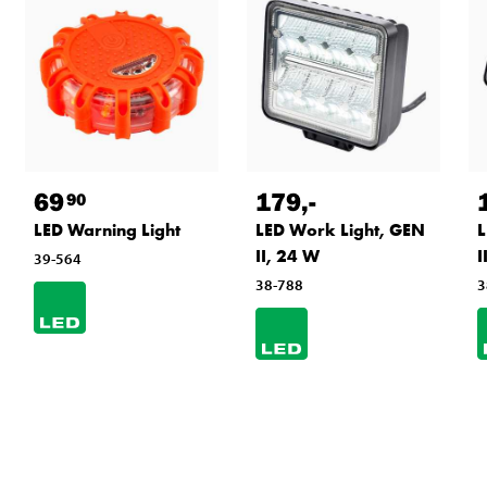
69
179
,-
90
LED Warning Light
LED Work Light, GEN
L
II, 24 W
I
39-564
38-788
3