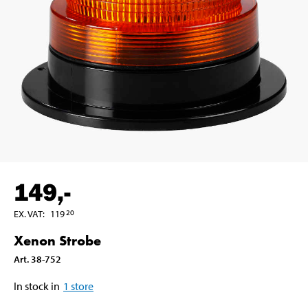
149
,-
EX. VAT
:
119
20
Xenon Strobe
Art
.
38-752
In stock in
1
store