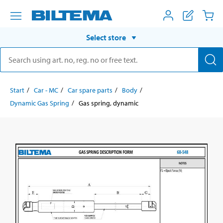
Select store
Start
Car - MC
Car spare parts
Body
Dynamic Gas Spring
Gas spring, dynamic