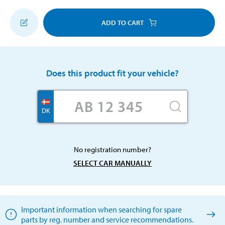
ADD TO CART
Does this product fit your vehicle?
DK
No registration number?
SELECT CAR MANUALLY
Important information when searching for spare
parts by reg. number and service recommendations.