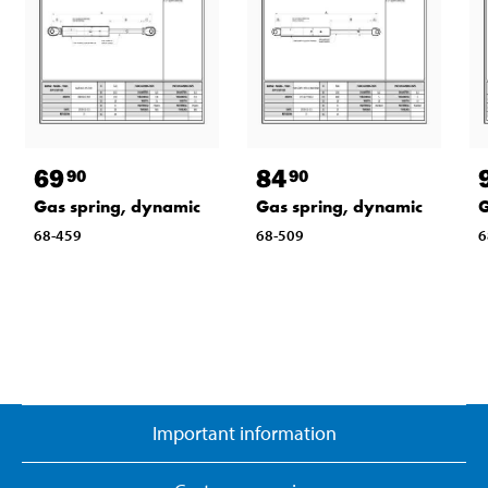
69
84
90
90
Gas spring, dynamic
Gas spring, dynamic
G
68-459
68-509
6
Important information