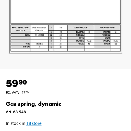
59
90
EX. VAT
:
47
92
Gas spring, dynamic
Art
.
68-548
In stock in
18
store