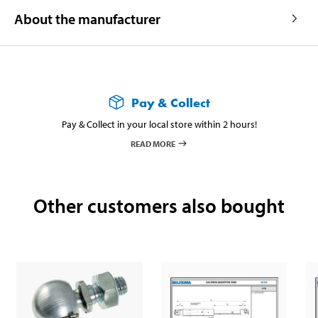
About the manufacturer
Pay & Collect
Pay & Collect in your local store within 2 hours!
READ MORE
Other customers also bought