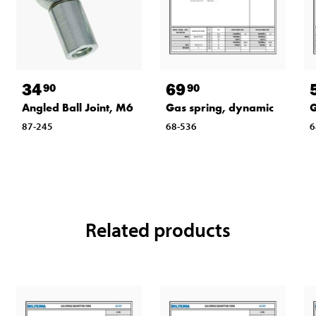
34
69
90
90
Angled Ball Joint, M6
Gas spring, dynamic
G
87-245
68-536
6
Related products