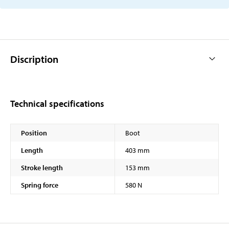
Discription
Technical specifications
Position
Boot
Length
403 mm
Stroke length
153 mm
Spring force
580 N