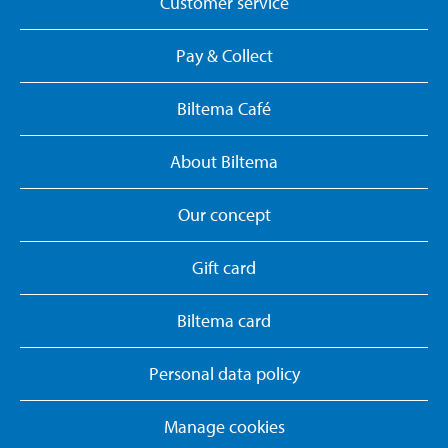
Customer service
Pay & Collect
Biltema Café
About Biltema
Our concept
Gift card
Biltema card
Personal data policy
Manage cookies