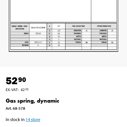
52
90
EX. VAT
:
42
32
Gas spring, dynamic
Art
.
68-578
In stock in
14
store