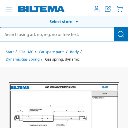
Select store
Start
Car - MC
Car spare parts
Body
Dynamic Gas Spring
Gas spring, dynamic