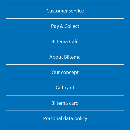
Customer service
Pay & Collect
Biltema Café
About Biltema
Our concept
Gift card
Biltema card
Personal data policy