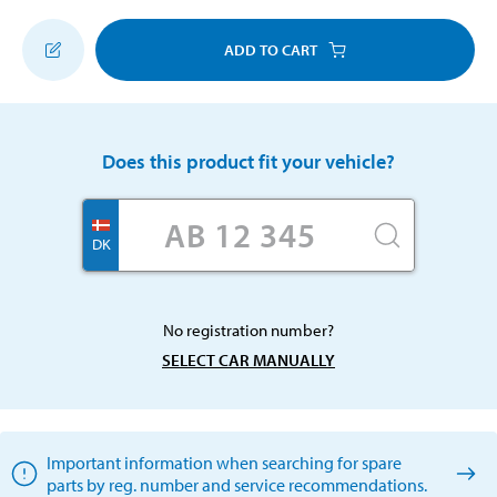
ADD TO CART
Does this product fit your vehicle?
DK
No registration number?
SELECT CAR MANUALLY
Important information when searching for spare
parts by reg. number and service recommendations.