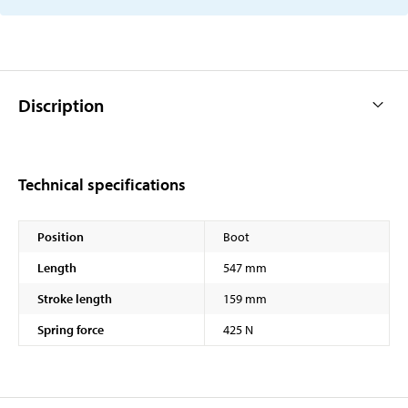
Discription
Technical specifications
Position
Boot
Length
547 mm
Stroke length
159 mm
Spring force
425 N