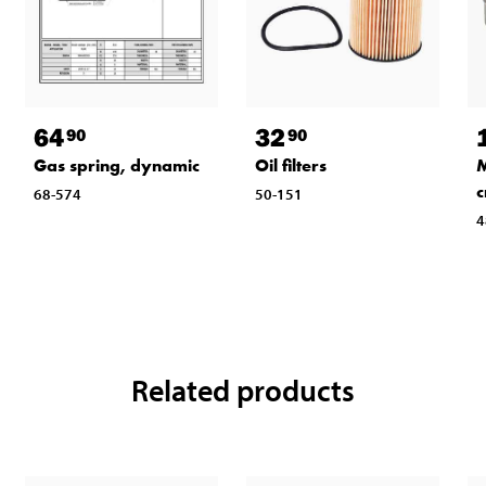
64
32
90
90
Gas spring, dynamic
Oil filters
M
c
68-574
50-151
4
Related products