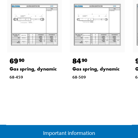
69
84
90
90
Gas spring, dynamic
Gas spring, dynamic
G
68-459
68-509
6
Important information