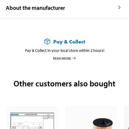
About the manufacturer
Pay & Collect
Pay & Collect in your local store within 2 hours!
READ MORE
Other customers also bought