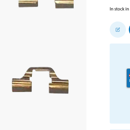
In stock in