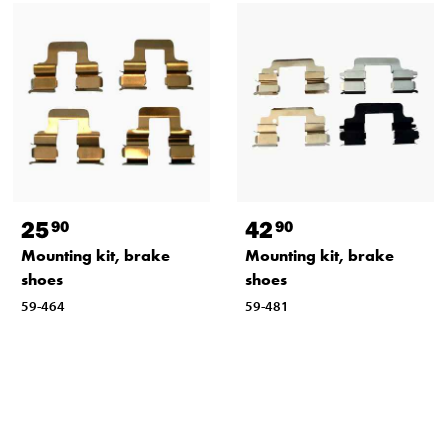
25
42
90
90
Mounting kit, brake
Mounting kit, brake
shoes
shoes
59-464
59-481