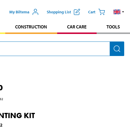
My Biltema
Shopping List
Cart
CONSTRUCTION
CAR CARE
TOOLS
0
32
TING KIT
62