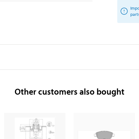
Impo
part
Other customers also bought