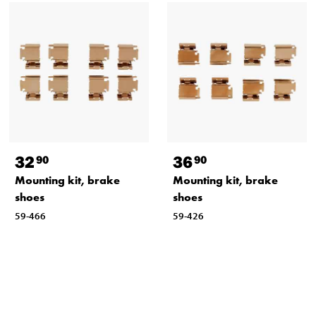
32
36
90
90
Mounting kit, brake
Mounting kit, brake
shoes
shoes
59-466
59-426