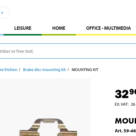
LEISURE
HOME
OFFICE - MULTIMEDIA
ke friction
Brake disc mounting kit
MOUNTING KIT
32
9
EX. VAT
:
26
MOUN
Art
.
59-4