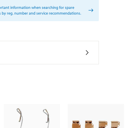
rtant information when searching for spare
s by reg. number and service recommendations.