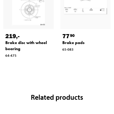
219
,-
77
90
Brake disc with wheel
Brake pads
bearing
65-083
64-475
Related products