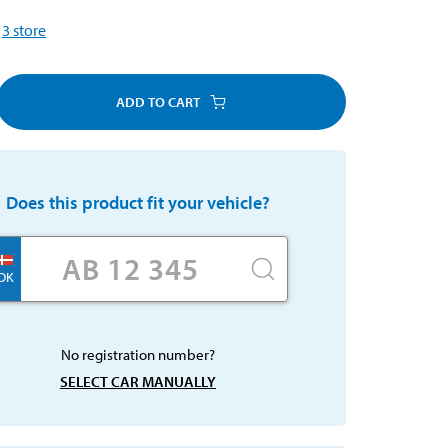
3
store
ADD TO CART
Does this product fit your vehicle?
DK
No registration number?
SELECT CAR MANUALLY