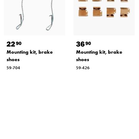
22
36
90
90
Mounting kit, brake
Mounting kit, brake
shoes
shoes
59-704
59-426