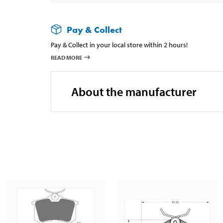
Pay & Collect
Pay & Collect in your local store within 2 hours!
READ MORE
About the manufacturer