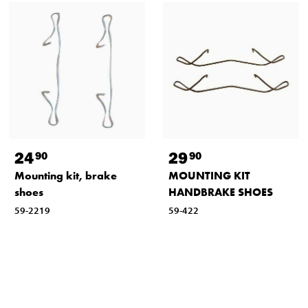
24
29
90
90
Mounting kit, brake
MOUNTING KIT
shoes
HANDBRAKE SHOES
59-2219
59-422