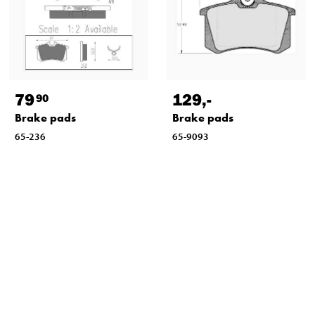
79
129
,-
90
Brake pads
Brake pads
65-236
65-9093