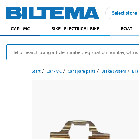
Select store
CAR - MC
BIKE - ELECTRICAL BIKE
BOAT
Start
Car - MC
Car spare parts
Brake system
Bra