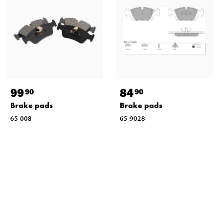
99
84
90
90
Brake pads
Brake pads
65-008
65-9028