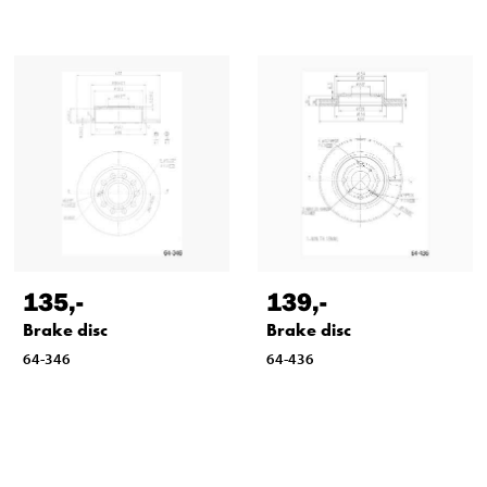
135
,-
139
,-
Brake disc
Brake disc
64-346
64-436