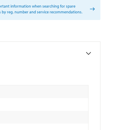
rtant information when searching for spare
s by reg. number and service recommendations.