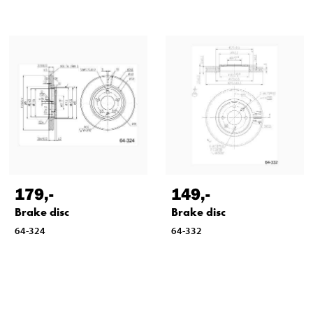
179
,-
149
,-
Brake disc
Brake disc
64-324
64-332