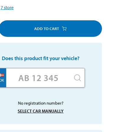
7
store
ADD TO CART
Does this product fit your vehicle?
DK
No registration number?
SELECT CAR MANUALLY