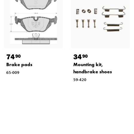
74
34
90
90
Brake pads
Mounting kit,
handbrake shoes
65-009
59-420