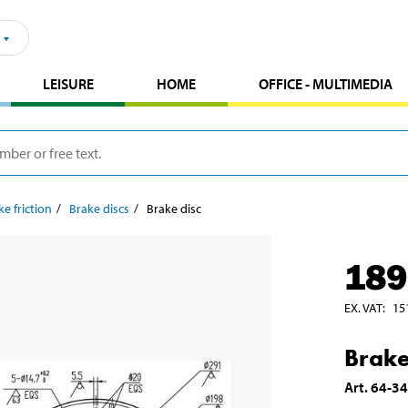
LEISURE
HOME
OFFICE - MULTIMEDIA
ke friction
Brake discs
Brake disc
189
EX. VAT
:
15
Brake
Art
.
64-3