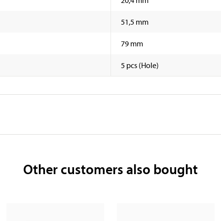
51,5 mm
79 mm
5 pcs (Hole)
Other customers also bought