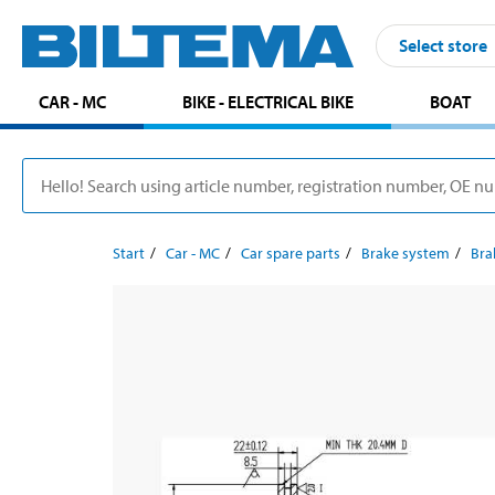
Select store
CAR - MC
BIKE - ELECTRICAL BIKE
BOAT
Start
Car - MC
Car spare parts
Brake system
Bra