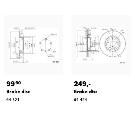
99
249
,-
90
Brake disc
Brake disc
64-321
64-424