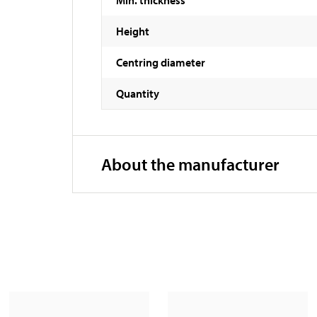
Height
Centring diameter
Quantity
About the manufacturer