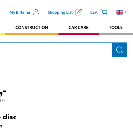
My Biltema
Shopping List
Cart
CONSTRUCTION
CAR CARE
TOOLS
,-
1
20
 disc
47