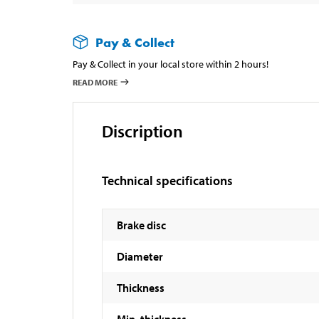
Pay & Collect
Pay & Collect in your local store within 2 hours!
READ MORE
Discription
Technical specifications
Brake disc
Diameter
Thickness
Min. thickness