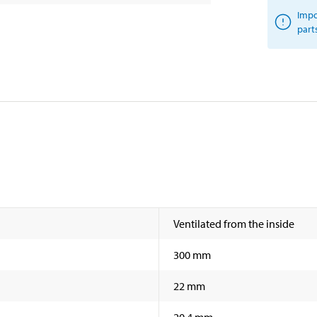
Impo
part
Ventilated from the inside
300 mm
22 mm
20,4 mm