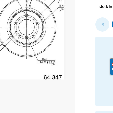
In stock in