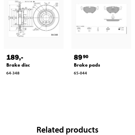
189
,-
89
90
Brake disc
Brake pads
64-348
65-044
Related products