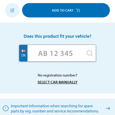
ADD TO CART
Does this product fit your vehicle?
DK
No registration number?
SELECT CAR MANUALLY
Important information when searching for spare
parts by reg. number and service recommendations.