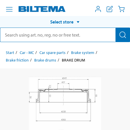
Select store
Start
Car - MC
Car spare parts
Brake system
Brake friction
Brake drums
BRAKE DRUM