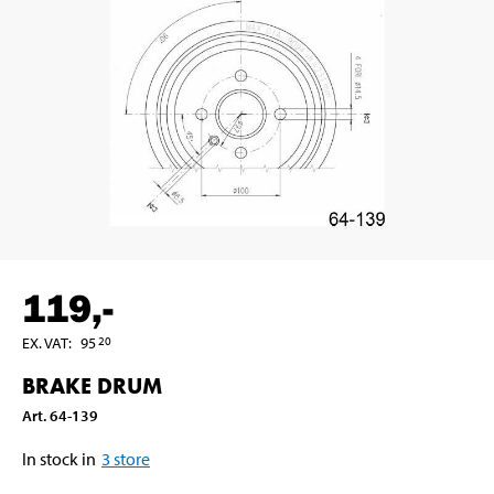
119
,-
EX. VAT
:
95
20
BRAKE DRUM
Art
.
64-139
In stock in
3
store