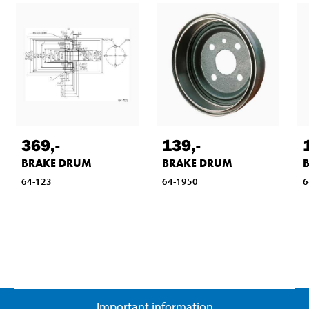
369
,-
139
,-
BRAKE DRUM
BRAKE DRUM
64-123
64-1950
6
Important information