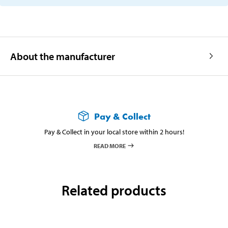
About the manufacturer
Pay & Collect
Pay & Collect in your local store within 2 hours!
READ MORE
Related products