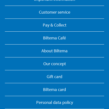
Customer service
Pay & Collect
Biltema Café
About Biltema
Our concept
Gift card
Biltema card
Personal data policy