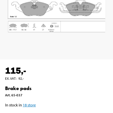
115
,-
EX. VAT
:
92
,-
Brake pads
Art
.
65-037
In stock in
18
store