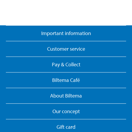
Important information
Customer service
Pay & Collect
Biltema Café
About Biltema
Our concept
Gift card