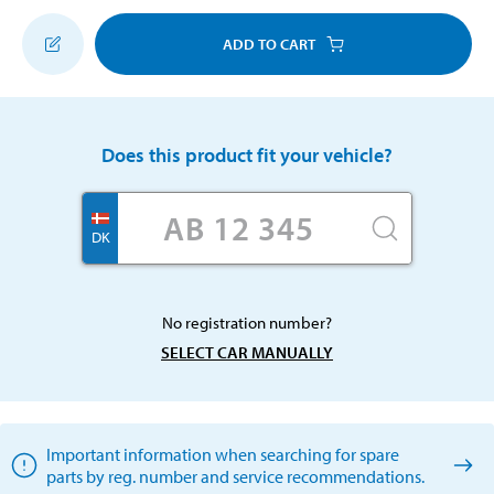
ADD TO CART
Does this product fit your vehicle?
DK
No registration number?
SELECT CAR MANUALLY
Important information when searching for spare
parts by reg. number and service recommendations.