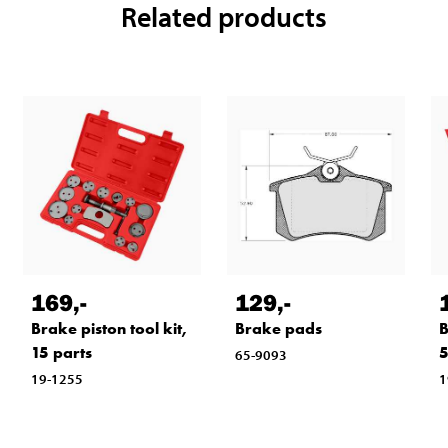
Related products
169
,-
129
,-
Brake piston tool kit,
Brake pads
B
15 parts
5
65-9093
19-1255
1