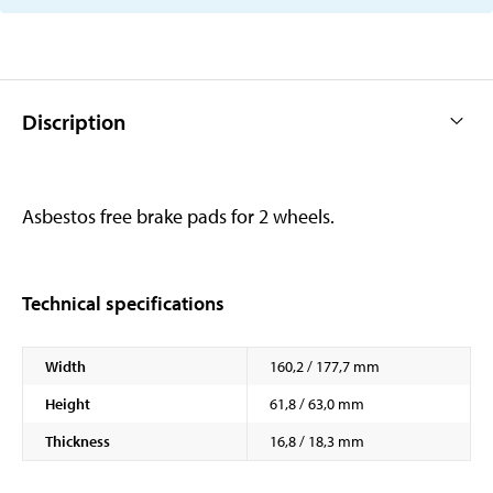
Discription
Asbestos free brake pads for 2 wheels.
Technical specifications
Width
160,2 / 177,7 mm
Height
61,8 / 63,0 mm
Thickness
16,8 / 18,3 mm