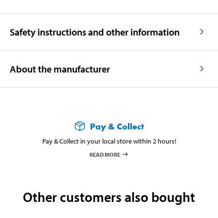
Safety instructions and other information
About the manufacturer
Pay & Collect
Pay & Collect in your local store within 2 hours!
READ MORE
Other customers also bought