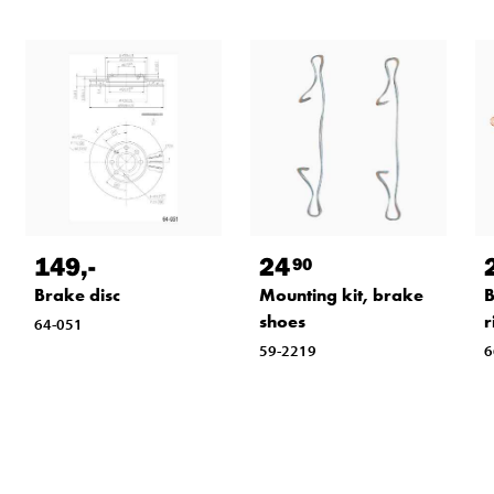
149
,-
24
90
Brake disc
Mounting kit, brake
B
shoes
r
64-051
59-2219
6