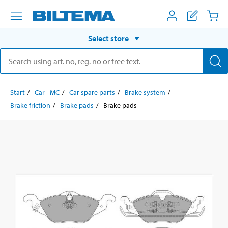
Select store
Start
Car - MC
Car spare parts
Brake system
Brake friction
Brake pads
Brake pads