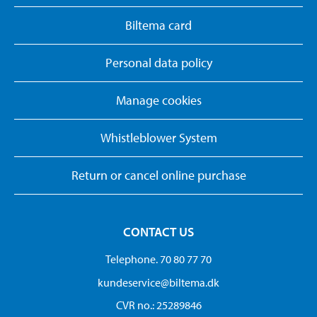
Biltema card
Personal data policy
Manage cookies
Whistleblower System
Return or cancel online purchase
CONTACT US
Telephone. 70 80 77 70
kundeservice@biltema.dk
CVR no.: 25289846