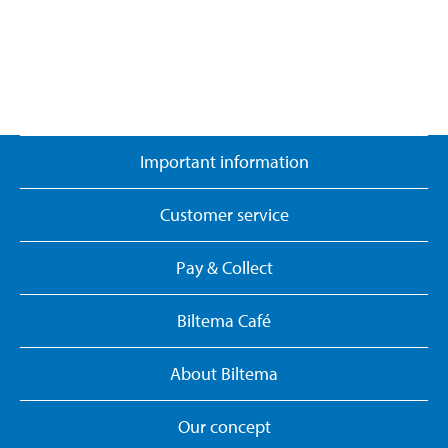
Important information
Customer service
Pay & Collect
Biltema Café
About Biltema
Our concept