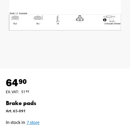
64
90
EX. VAT
:
51
92
Brake pads
Art
.
65-091
In stock in
7
store