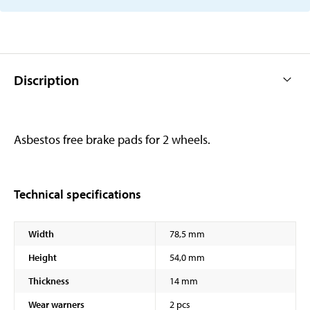
Discription
Asbestos free brake pads for 2 wheels.
Technical specifications
Width
78,5 mm
Height
54,0 mm
Thickness
14 mm
Wear warners
2 pcs