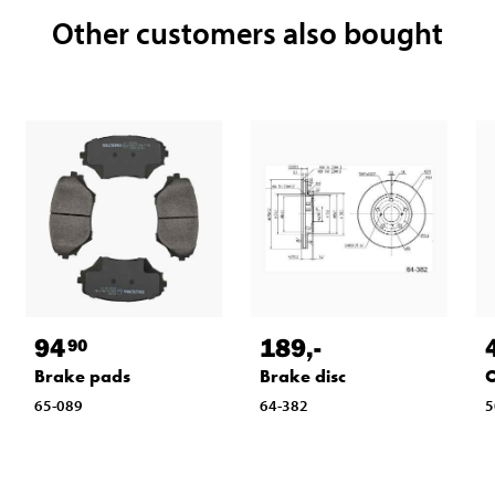
Other customers also bought
94
189
,-
90
Brake pads
Brake disc
O
65-089
64-382
5