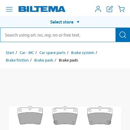
Select store
Start
Car - MC
Car spare parts
Brake system
Brake friction
Brake pads
Brake pads