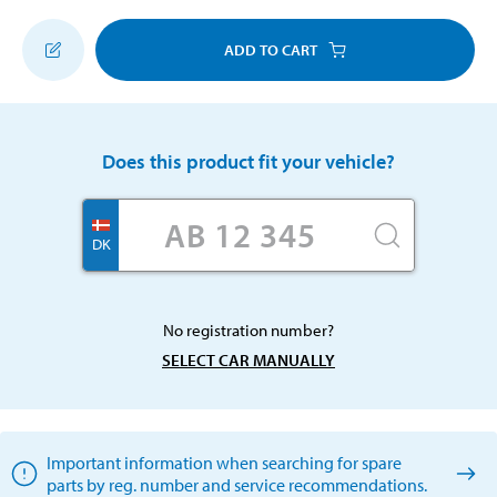
ADD TO CART
Does this product fit your vehicle?
DK
No registration number?
SELECT CAR MANUALLY
Important information when searching for spare
parts by reg. number and service recommendations.