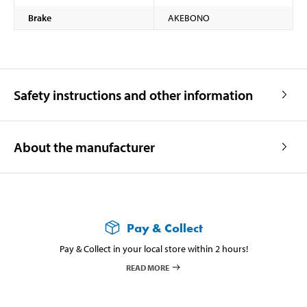
Brake
AKEBONO
Safety instructions and other information
About the manufacturer
Pay & Collect
Pay & Collect in your local store within 2 hours!
READ MORE