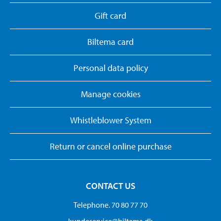
Gift card
Biltema card
Personal data policy
Manage cookies
Whistleblower System
Return or cancel online purchase
CONTACT US
Telephone. 70 80 77 70
kundeservice@biltema.dk