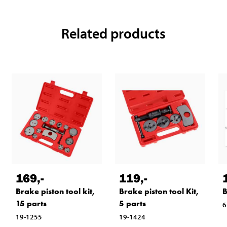
Related products
169
,-
119
,-
Brake piston tool kit,
Brake piston tool Kit,
B
15 parts
5 parts
6
19-1255
19-1424