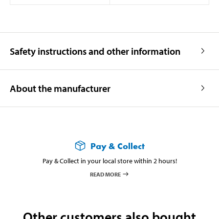
Safety instructions and other information
About the manufacturer
Pay & Collect
Pay & Collect in your local store within 2 hours!
READ MORE
Other customers also bought