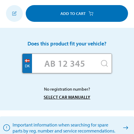
ADD TO CART
Does this product fit your vehicle?
DK
No registration number?
SELECT CAR MANUALLY
Important information when searching for spare
parts by reg. number and service recommendations.