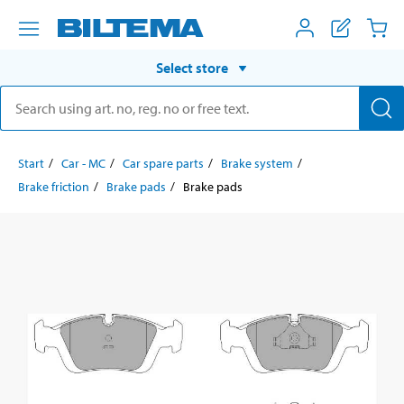
Select store
Start
Car - MC
Car spare parts
Brake system
Brake friction
Brake pads
Brake pads