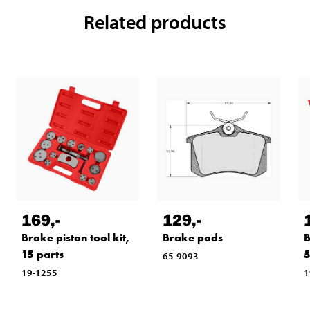
Related products
169
,-
129
,-
Brake piston tool kit,
Brake pads
B
15 parts
5
65-9093
19-1255
1