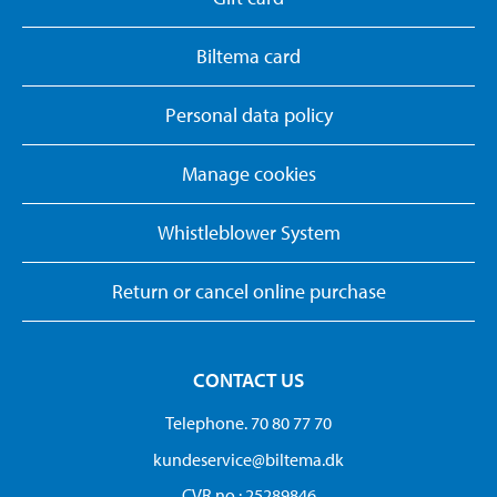
Biltema card
Personal data policy
Manage cookies
Whistleblower System
Return or cancel online purchase
CONTACT US
Telephone. 70 80 77 70
kundeservice@biltema.dk
CVR no.: 25289846