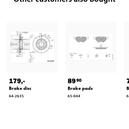
179
,-
89
90
Brake disc
Brake pads
B
64-2635
65-044
6