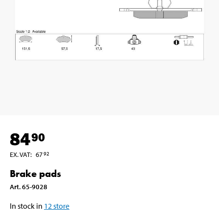
84
90
EX. VAT
:
67
92
Brake pads
Art
.
65-9028
In stock in
12
store