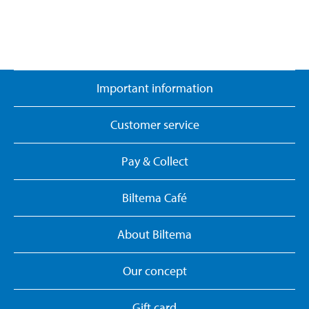
Important information
Customer service
Pay & Collect
Biltema Café
About Biltema
Our concept
Gift card