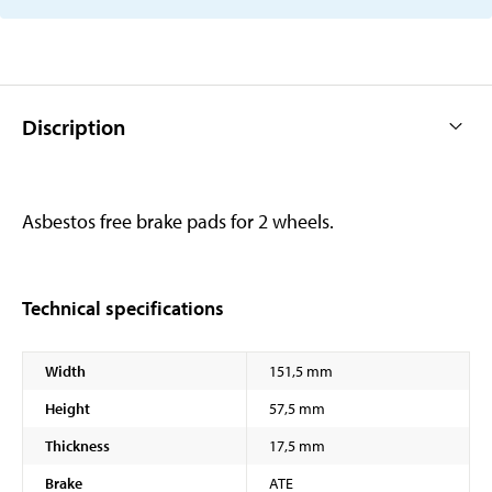
Discription
Asbestos free brake pads for 2 wheels.
Technical specifications
Width
151,5 mm
Height
57,5 mm
Thickness
17,5 mm
Brake
ATE