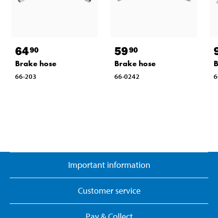
64
59
90
90
Brake hose
Brake hose
B
66-203
66-0242
6
Important information
Customer service
Pay & Collect