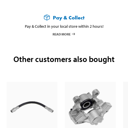
Pay & Collect
Pay & Collect in your local store within 2 hours!
READ MORE
Other customers also bought