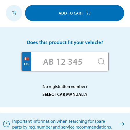
ADD TO CART
Does this product fit your vehicle?
DK
No registration number?
SELECT CAR MANUALLY
Important information when searching for spare
parts by reg. number and service recommendations.