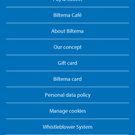
Biltema Café
About Biltema
Our concept
Gift card
Biltema card
Personal data policy
Manage cookies
Whistleblower System