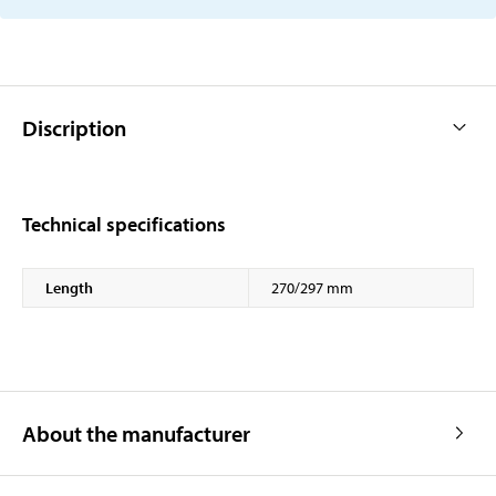
Discription
Technical specifications
Length
270/297 mm
About the manufacturer