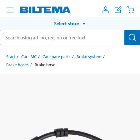
Select store
Start
Car - MC
Car spare parts
Brake system
Brake hoses
Brake hose