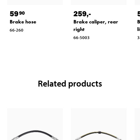
59
259
,-
90
Brake hose
Brake caliper, rear
B
right
l
66-260
66-5003
3
Related products