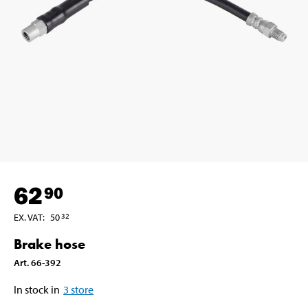
62
90
EX. VAT
:
50
32
Brake hose
Art
.
66-392
In stock in
3
store